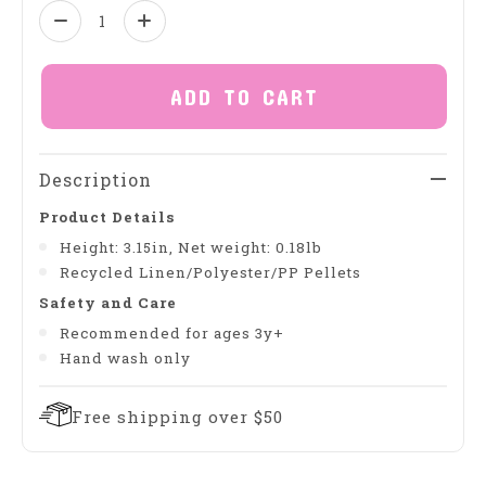
Quantity:
ADD TO CART
Description
Product Details
Height: 3.15in, Net weight: 0.18lb
Recycled Linen/Polyester/PP Pellets
Safety and Care
Recommended for ages 3y+
Hand wash only
Free shipping over $50