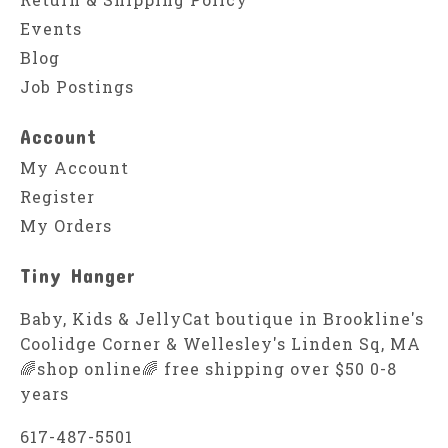
Events
Blog
Job Postings
Account
My Account
Register
My Orders
Tiny Hanger
Baby, Kids & JellyCat boutique in Brookline's
Coolidge Corner & Wellesley's Linden Sq, MA
🌈shop online🌈 free shipping over $50 0-8
years
617-487-5501