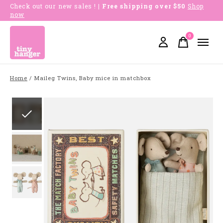
Check out our new sales !
| Free shipping over $50
Shop
now
0
items
Home
/
Maileg Twins, Baby mice in matchbox
Slideshow Items