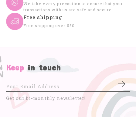
We take every precaution to ensure that your
transactions with us are safe and secure.
Free shipping
Free shipping over $50
Keep
in touch
Subs
Get our bi-monthly newsletter!