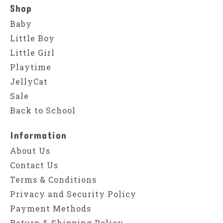
Shop
Baby
Little Boy
Little Girl
Playtime
JellyCat
Sale
Back to School
Information
About Us
Contact Us
Terms & Conditions
Privacy and Security Policy
Payment Methods
Return & Shipping Policy