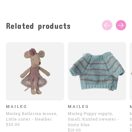
Related products
Carousel items
MAILEG
MAILEG
Maileg Ballerina mouse,
Maileg Puppy supply,
Little sister - Heather
Small, Knitted sweater -
S
$20.00
Dusty blue
s
$15.00
$