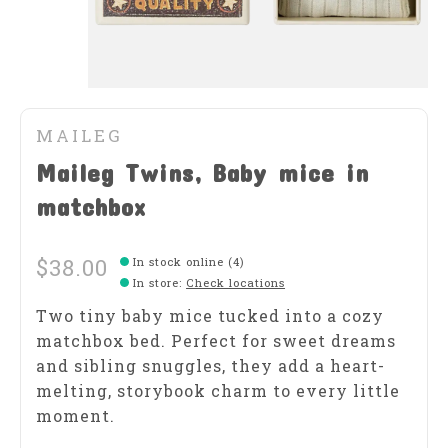
MAILEG
Maileg Twins, Baby mice in
matchbox
$38.00
In stock online (4)
In store
:
Check locations
Two tiny baby mice tucked into a cozy
matchbox bed. Perfect for sweet dreams
and sibling snuggles, they add a heart-
melting, storybook charm to every little
moment.