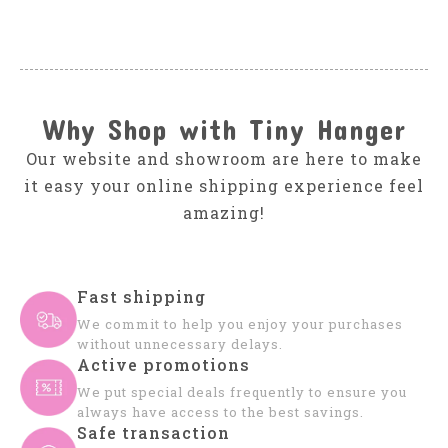
Why Shop with Tiny Hanger
Our website and showroom are here to make
it easy your online shipping experience feel
amazing!
Fast shipping
We commit to help you enjoy your purchases
without unnecessary delays.
Active promotions
We put special deals frequently to ensure you
always have access to the best savings.
Safe transaction