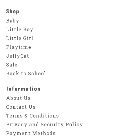
Shop
Baby
Little Boy
Little Girl
Playtime
JellyCat
Sale
Back to School
Information
About Us
Contact Us
Terms & Conditions
Privacy and Security Policy
Payment Methods