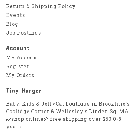
Return & Shipping Policy
Events
Blog
Job Postings
Account
My Account
Register
My Orders
Tiny Hanger
Baby, Kids & JellyCat boutique in Brookline's
Coolidge Corner & Wellesley's Linden Sq, MA
🌈shop online🌈 free shipping over $50 0-8
years