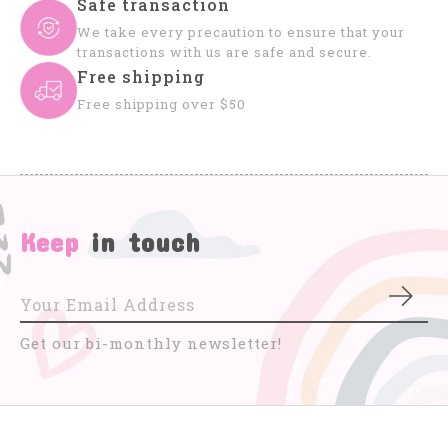
Safe transaction
We take every precaution to ensure that your
transactions with us are safe and secure.
Free shipping
Free shipping over $50
Keep
in touch
Subs
Get our bi-monthly newsletter!