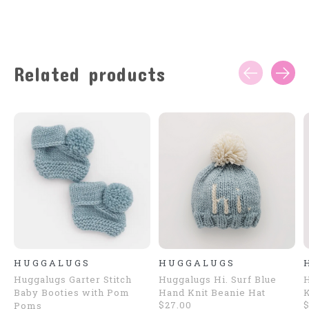
Related products
Carousel items
HUGGALUGS
HUGGALUGS
Huggalugs Garter Stitch
Huggalugs Hi. Surf Blue
H
Baby Booties with Pom
Hand Knit Beanie Hat
K
$27.00
$
Poms