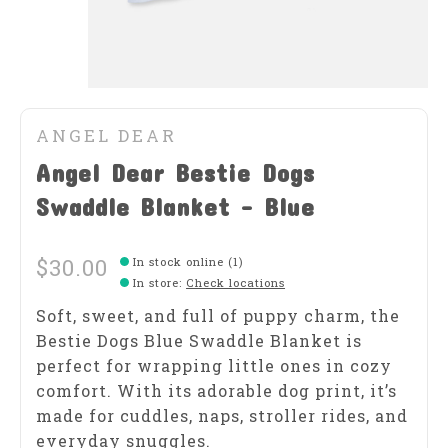
ANGEL DEAR
Angel Dear Bestie Dogs
Swaddle Blanket - Blue
$30.00
In stock online (1)
In store
:
Check locations
Soft, sweet, and full of puppy charm, the
Bestie Dogs Blue Swaddle Blanket is
perfect for wrapping little ones in cozy
comfort. With its adorable dog print, it’s
made for cuddles, naps, stroller rides, and
everyday snuggles.