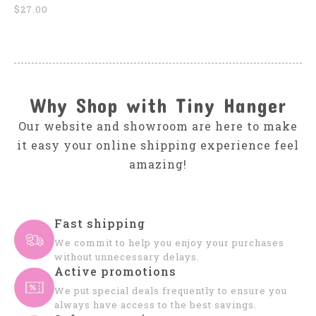
$27.00
Why Shop with Tiny Hanger
Our website and showroom are here to make
it easy your online shipping experience feel
amazing!
Fast shipping
We commit to help you enjoy your purchases
without unnecessary delays.
Active promotions
We put special deals frequently to ensure you
always have access to the best savings.