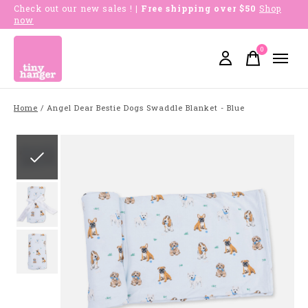
Check out our new sales !
| Free shipping over $50
Shop
now
0
items
Home
/
Angel Dear Bestie Dogs Swaddle Blanket - Blue
Slideshow Items