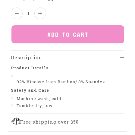
Quantity:
ADD TO CART
Description
Product Details
92% Viscose from Bamboo/ 8% Spandex
Safety and Care
Machine wash, cold
Tumble dry, low
Free shipping over $50