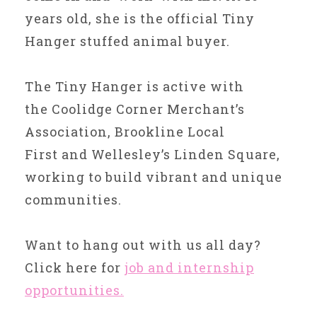
years old, she is the official Tiny
Hanger stuffed animal buyer.
The Tiny Hanger is active with
the Coolidge Corner Merchant’s
Association, Brookline Local
First and Wellesley’s Linden Square,
working to build vibrant and unique
communities.
Want to hang out with us all day?
Click here for
job and internship
opportunities.