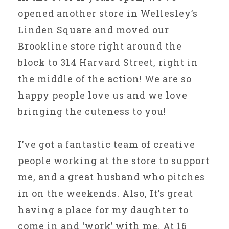
opened another store in Wellesley’s
Linden Square and moved our
Brookline store right around the
block to 314 Harvard Street, right in
the middle of the action! We are so
happy people love us and we love
bringing the cuteness to you!
I’ve got a fantastic team of creative
people working at the store to support
me, and a great husband who pitches
in on the weekends. Also, It’s great
having a place for my daughter to
come in and ‘work’ with me. At 16