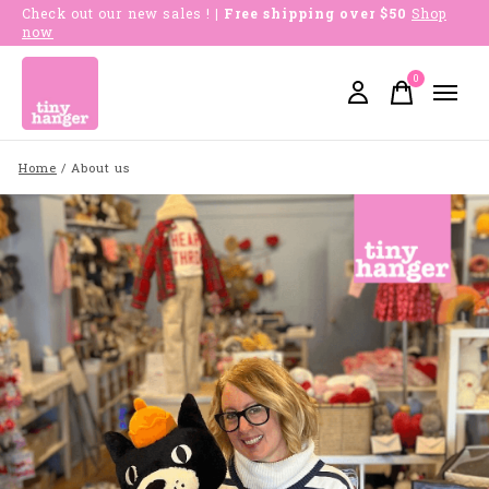
Check out our new sales !
| Free shipping over $50
Shop
now
0
items
Home
/
About us