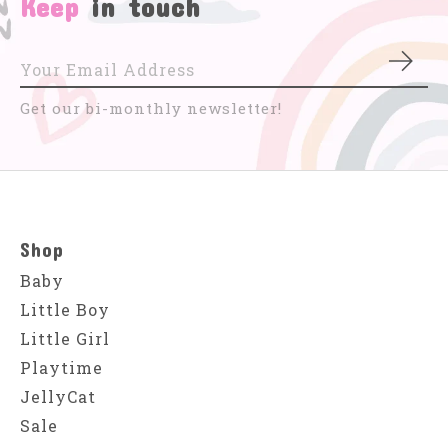
Keep
in touch
Subs
Get our bi-monthly newsletter!
Shop
Baby
Little Boy
Little Girl
Playtime
JellyCat
Sale