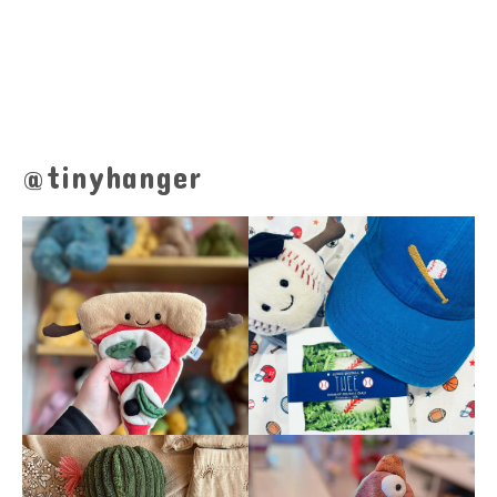
@tinyhanger