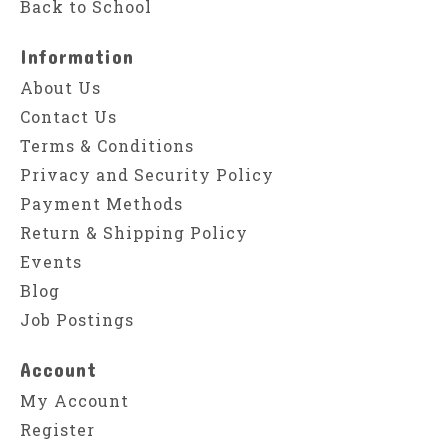
Back to School
Information
About Us
Contact Us
Terms & Conditions
Privacy and Security Policy
Payment Methods
Return & Shipping Policy
Events
Blog
Job Postings
Account
My Account
Register