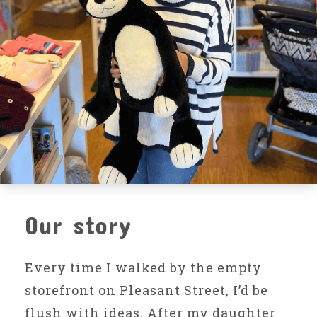
Our story
Every time I walked by the empty
storefront on Pleasant Street, I’d be
flush with ideas. After my daughter