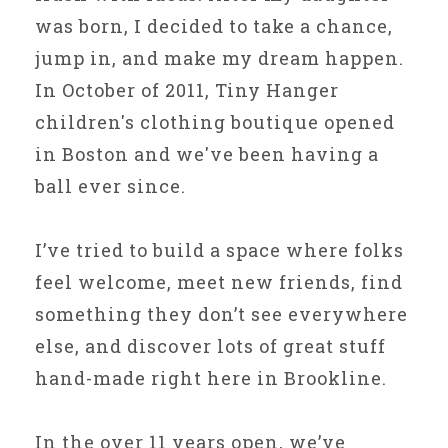
was born, I decided to take a chance,
jump in, and make my dream happen.
In October of 2011, Tiny Hanger
children's clothing boutique opened
in Boston and we've been having a
ball ever since.
I’ve tried to build a space where folks
feel welcome, meet new friends, find
something they don’t see everywhere
else, and discover lots of great stuff
hand-made right here in Brookline.
In the over 11 years open, we’ve