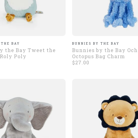
 THE BAY
BUNNIES BY THE BAY
y the Bay Tweet the
Bunnies by the Bay Och
 Roly Poly
Octopus Bag Charm
$27.00