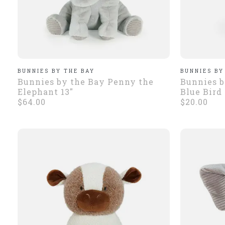
BUNNIES BY THE BAY
BUNNIES BY
Bunnies by the Bay Penny the
Bunnies b
Elephant 13"
Blue Bird
$64.00
$20.00