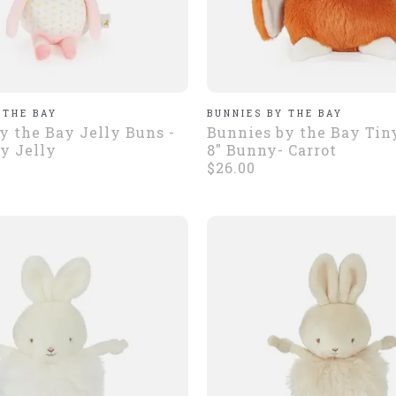
 THE BAY
BUNNIES BY THE BAY
y the Bay Jelly Buns -
Bunnies by the Bay Tin
y Jelly
8" Bunny- Carrot
$26.00