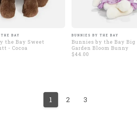
 THE BAY
BUNNIES BY THE BAY
y the Bay Sweet
Bunnies by the Bay Big 
tt - Cocoa
Garden Bloom Bunny
$44.00
1
2
3