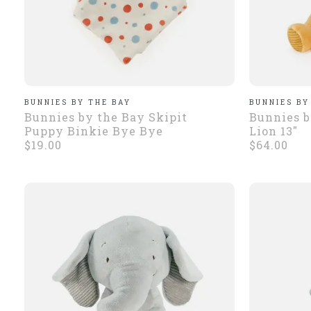
BUNNIES BY THE BAY
BUNNIES BY
Bunnies by the Bay Skipit
Bunnies b
Puppy Binkie Bye Bye
Lion 13"
$19.00
$64.00