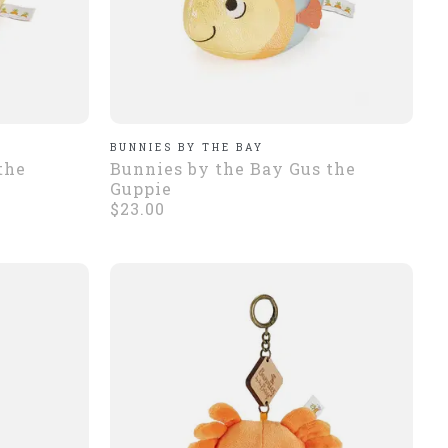
BUNNIES BY THE BAY
the
Bunnies by the Bay Gus the
Guppie
$23.00