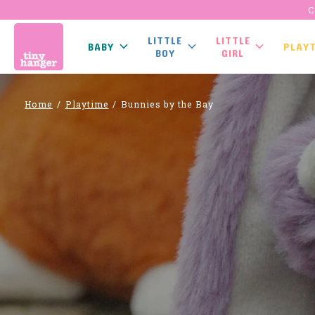
C
LITTLE
LITTLE
BABY
PLAY
BOY
GIRL
Home
/
Playtime
/
Bunnies by the Bay