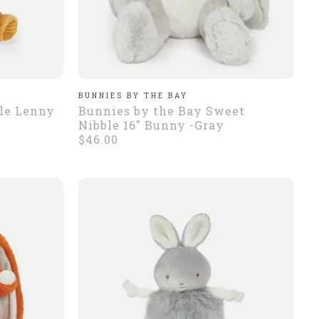
BUNNIES BY THE BAY
tle Lenny
Bunnies by the Bay Sweet
Nibble 16" Bunny -Gray
$46.00