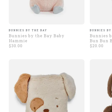
BUNNIES BY THE BAY
BUNNIES BY
Bunnies by the Bay Baby
Bunnies b
Hammie
Bun Bun 
$30.00
$20.00