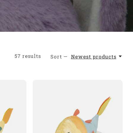
57
results
Sort —
Newest products