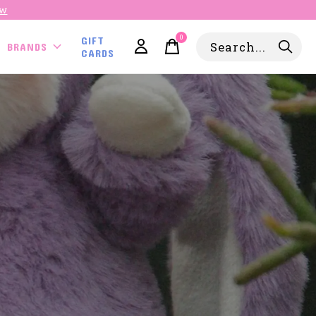
ow
0
GIFT
items
BRANDS
CARDS