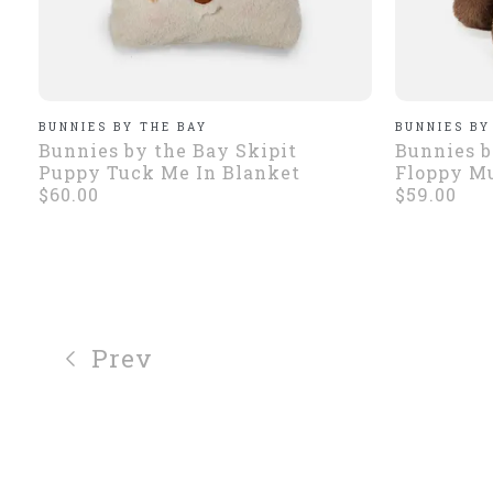
BUNNIES BY THE BAY
BUNNIES BY
Bunnies by the Bay Skipit
Bunnies b
Puppy Tuck Me In Blanket
Floppy Mu
$60.00
$59.00
Prev