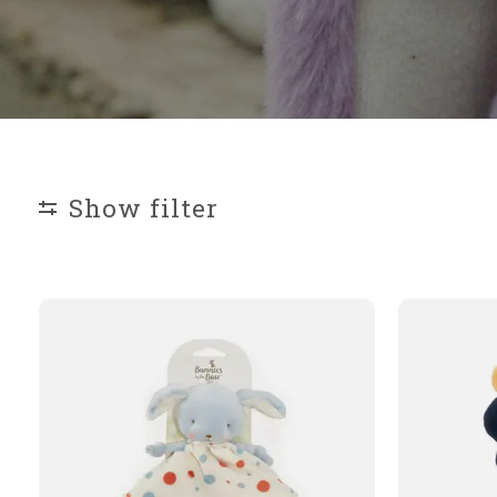
Show filter