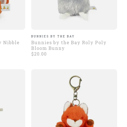
BUNNIES BY THE BAY
y Nibble
Bunnies by the Bay Roly Poly
Bloom Bunny
$20.00