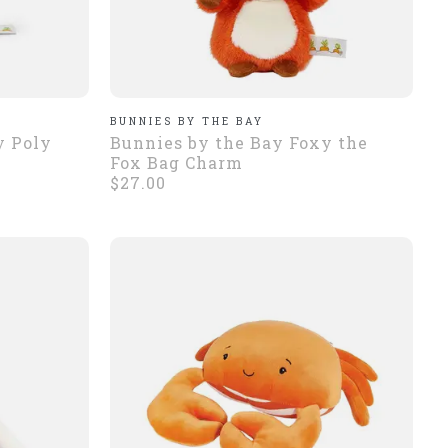
BUNNIES BY THE BAY
y Poly
Bunnies by the Bay Foxy the
Fox Bag Charm
$27.00