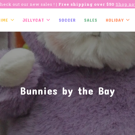
heck out our new sales !
| Free shipping over $50
Shop n
TIME
JELLYCAT
SOCCER
SALES
HOLIDAY
Bunnies by the Bay