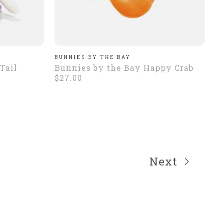
BUNNIES BY THE BAY
Tail
Bunnies by the Bay Happy Crab
$27.00
Next