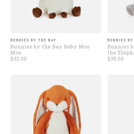
BUNNIES BY THE BAY
BUNNIES BY
Bunnies by the Bay Baby Moo
Bunnies b
Moo
the Eleph
$32.00
$35.00