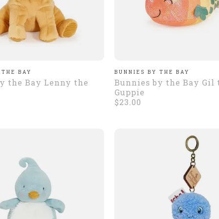
 THE BAY
BUNNIES BY THE BAY
y the Bay Lenny the
Bunnies by the Bay Gil 
Guppie
$23.00