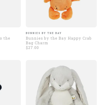
BUNNIES BY THE BAY
o the
Bunnies by the Bay Happy Crab
Bag Charm
$27.00