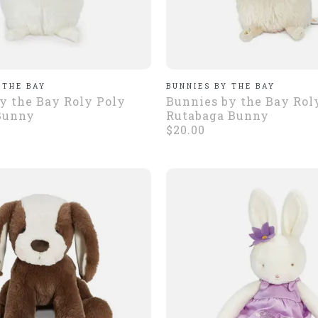
 THE BAY
BUNNIES BY THE BAY
y the Bay Roly Poly
Bunnies by the Bay Rol
Bunny
Rutabaga Bunny
$20.00