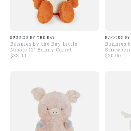
BUNNIES BY THE BAY
BUNNIES BY
Bunnies by the Bay Little
Bunnies b
Nibble 12" Bunny Carrot
Strawberr
$33.00
$20.00