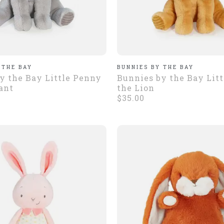
 THE BAY
BUNNIES BY THE BAY
y the Bay Little Penny
Bunnies by the Bay Lit
ant
the Lion
$35.00