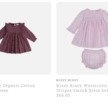
KISSY KISSY
 Organic Cotton
Kissy Kissy Watercolor
ress
Stripes Smock Dress Se
$64.00