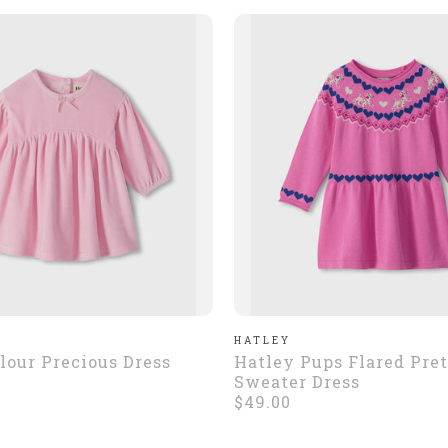
HATLEY
lour Precious Dress
Hatley Pups Flared Pre
Sweater Dress
$49.00