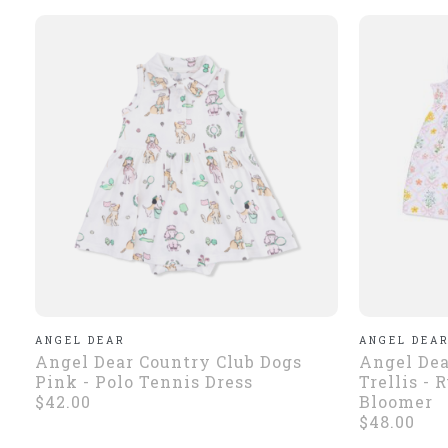
ANGEL DEAR
ANGEL DEA
Angel Dear Country Club Dogs
Angel Dea
Pink - Polo Tennis Dress
Trellis - 
$42.00
Bloomer
$48.00