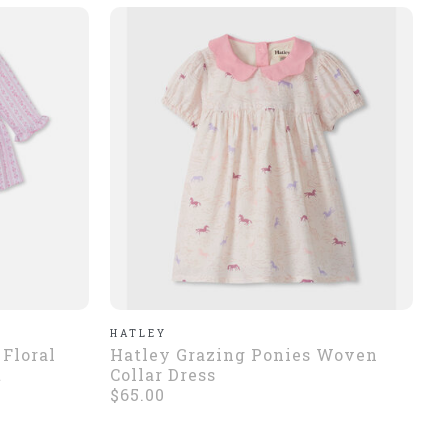
HATLEY
 Floral
Hatley Grazing Ponies Woven
t
Collar Dress
$65.00