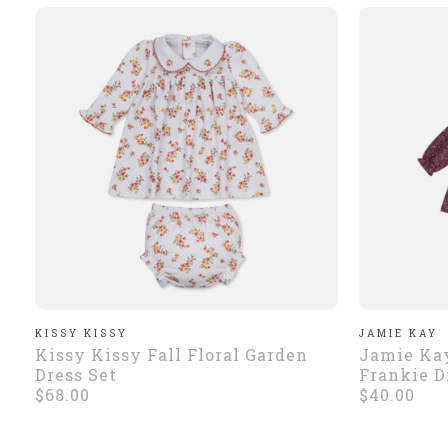
KISSY KISSY
JAMIE KAY
Kissy Kissy Fall Floral Garden
Jamie Kay
Dress Set
Frankie D
$68.00
$40.00