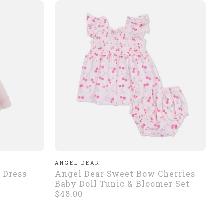
ANGEL DEAR
 Dress
Angel Dear Sweet Bow Cherries
Baby Doll Tunic & Bloomer Set
$48.00