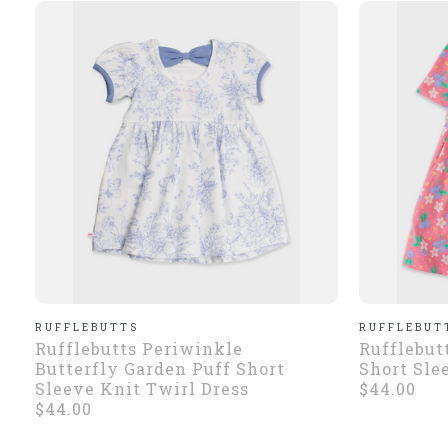
RUFFLEBUTTS
RUFFLEBUT
Rufflebutts Periwinkle
Rufflebut
Butterfly Garden Puff Short
Short Sle
Sleeve Knit Twirl Dress
$44.00
$44.00