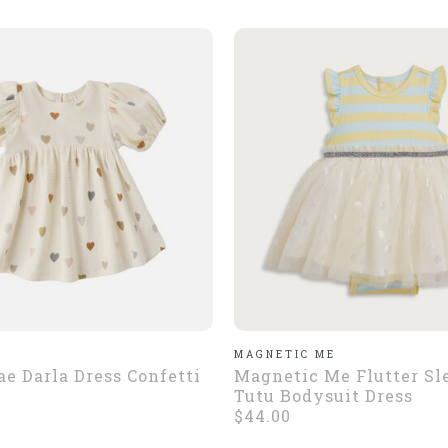
E
MAGNETIC ME
e Darla Dress Confetti
Magnetic Me Flutter Sl
Tutu Bodysuit Dress
$44.00