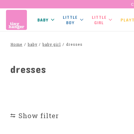
C
LITTLE
LITTLE
BABY
PLAY
BOY
GIRL
Home
/
baby
/
baby girl
/
dresses
dresses
Show filter