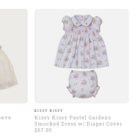
KISSY KISSY
eeve
Kissy Kissy Pastel Gardens
Smocked Dress w/ Diaper Cover
$67.00