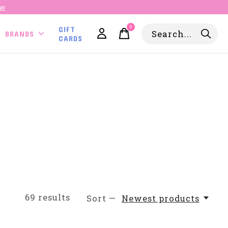
ow
0
GIFT
items
BRANDS
CARDS
69
results
Sort —
Newest products