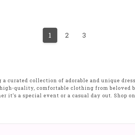
1
2
3
a curated collection of adorable and unique dresses
high-quality, comfortable clothing from beloved b
er it's a special event or a casual day out. Shop o
!