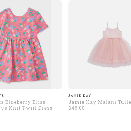
TS
JAMIE KAY
ts Blueberry Bliss
Jamie Kay Malani Tulle
eve Knit Twirl Dress
$46.00