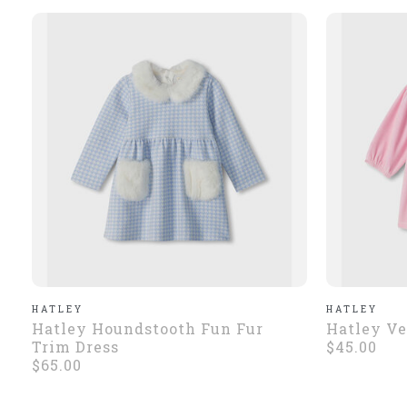
HATLEY
HATLEY
Hatley Houndstooth Fun Fur
Hatley Ve
Trim Dress
$45.00
$65.00