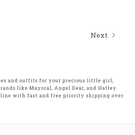
Next
 and outfits for your precious little girl,
rands like Mayoral, Angel Dear, and Hatley.
nline with fast and free priority shipping over