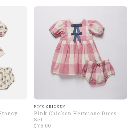
PINK CHICKEN
 Francy
Pink Chicken Hermione Dress
Set
$76.00