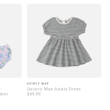
QUINCY MAE
-
Quincy Mae Annie Dress
omer
$45.00