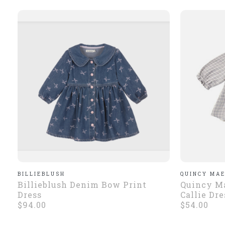
BILLIEBLUSH
QUINCY MA
Billieblush Denim Bow Print
Quincy M
Dress
Callie Dre
$94.00
$54.00