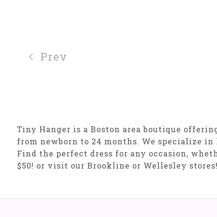
Prev
Tiny Hanger is a Boston area boutique offering 
from newborn to 24 months. We specialize in 
Find the perfect dress for any occasion, wheth
$50! or visit our Brookline or Wellesley stores