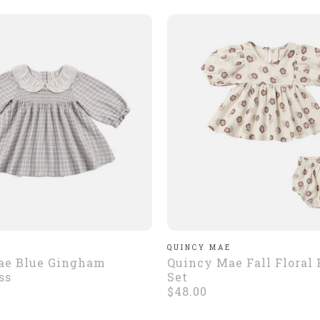
E
QUINCY MAE
ae Blue Gingham
Quincy Mae Fall Floral
ss
Set
$48.00