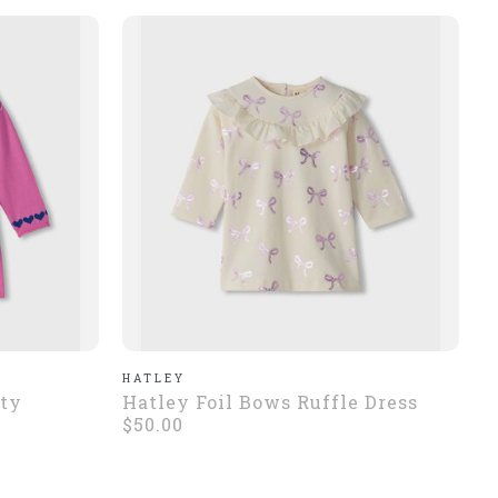
HATLEY
tty
Hatley Foil Bows Ruffle Dress
$50.00