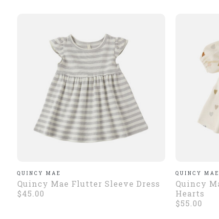
QUINCY MAE
QUINCY MA
Quincy Mae Flutter Sleeve Dress
Quincy Ma
$45.00
Hearts
$55.00