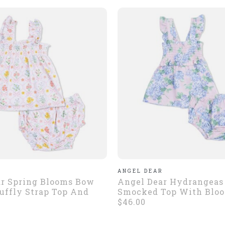
R
ANGEL DEAR
r Spring Blooms Bow
Angel Dear Hydrangeas 
Ruffly Strap Top And
Smocked Top With Blo
$46.00