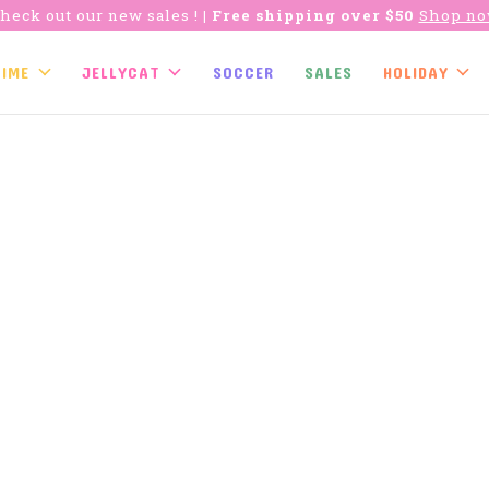
heck out our new sales !
| Free shipping over $50
Shop n
TIME
JELLYCAT
SOCCER
SALES
HOLIDAY