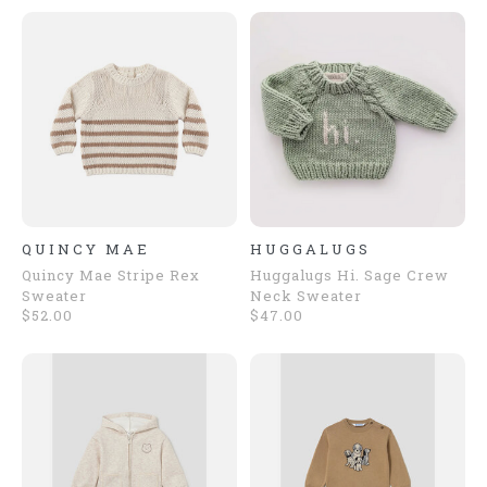
QUINCY MAE
HUGGALUGS
Quincy Mae Stripe Rex
Huggalugs Hi. Sage Crew
Sweater
Neck Sweater
$52.00
$47.00