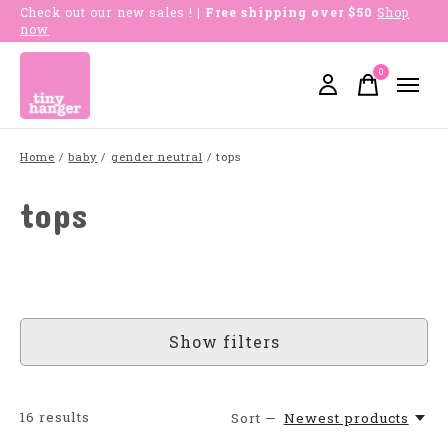
Check out our new sales !
| Free shipping over $50
Shop
now
0
items
Home
/
baby
/
gender neutral
/
tops
tops
Show filters
16
results
Sort —
Newest products