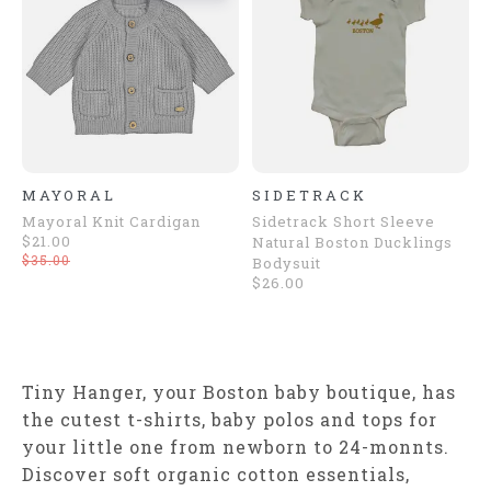
MAYORAL
SIDETRACK
Mayoral Knit Cardigan
Sidetrack Short Sleeve
$21.00
Natural Boston Ducklings
$35.00
Bodysuit
$26.00
Tiny Hanger, your Boston baby boutique, has
the cutest t-shirts, baby polos and tops for
your little one from newborn to 24-monnts.
Discover soft organic cotton essentials,