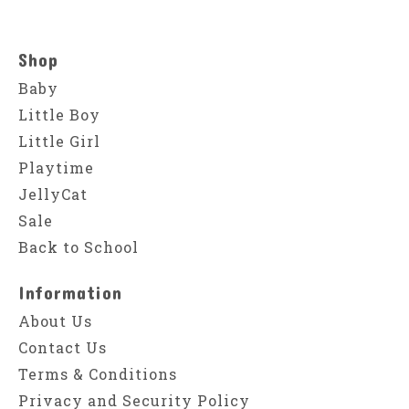
Shop
Baby
Little Boy
Little Girl
Playtime
JellyCat
Sale
Back to School
Information
About Us
Contact Us
Terms & Conditions
Privacy and Security Policy