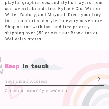
playful graphic tees, and stylish layers from
our favorite brands like Rylee + Cru, Winter
Water Factory, and Mayoral. Dress your tiny
tot in comfort and style for every adventure.
Shop online with fast and free priority
shipping over $50 or visit our Brookline or
Wellesley stores.
Keep
in touch
Subs
Get our bi-monthly newsletter!