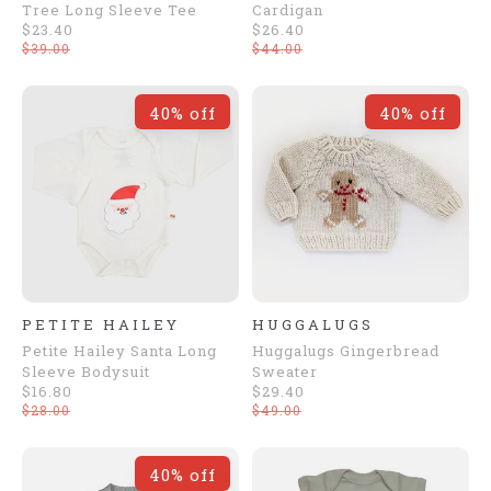
Tree Long Sleeve Tee
Cardigan
$23.40
$26.40
$39.00
$44.00
40% off
40% off
PETITE HAILEY
HUGGALUGS
Petite Hailey Santa Long
Huggalugs Gingerbread
Sleeve Bodysuit
Sweater
$16.80
$29.40
$28.00
$49.00
40% off