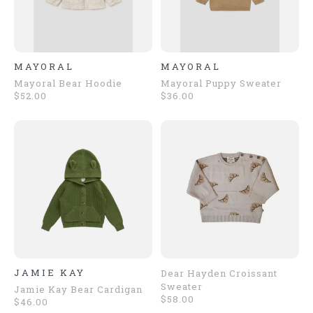
MAYORAL
MAYORAL
Mayoral Bear Hoodie
Mayoral Puppy Sweater
$52.00
$36.00
JAMIE KAY
Dear Hayden Croissant
Sweater
Jamie Kay Bear Cardigan
$58.00
$46.00