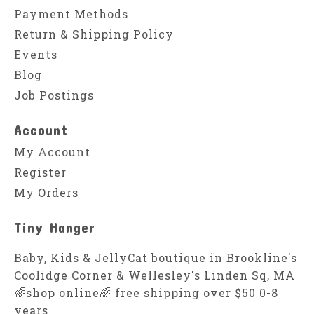
Payment Methods
Return & Shipping Policy
Events
Blog
Job Postings
Account
My Account
Register
My Orders
Tiny Hanger
Baby, Kids & JellyCat boutique in Brookline's
Coolidge Corner & Wellesley's Linden Sq, MA
🌈shop online🌈 free shipping over $50 0-8
years