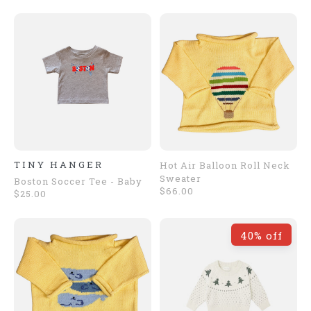
TINY HANGER
Hot Air Balloon Roll Neck
Sweater
Boston Soccer Tee - Baby
$66.00
$25.00
40% off