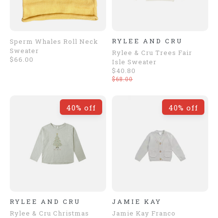
RYLEE AND CRU
Sperm Whales Roll Neck
Sweater
Rylee & Cru Trees Fair
$66.00
Isle Sweater
$40.80
$68.00
40% off
40% off
RYLEE AND CRU
JAMIE KAY
Rylee & Cru Christmas
Jamie Kay Franco