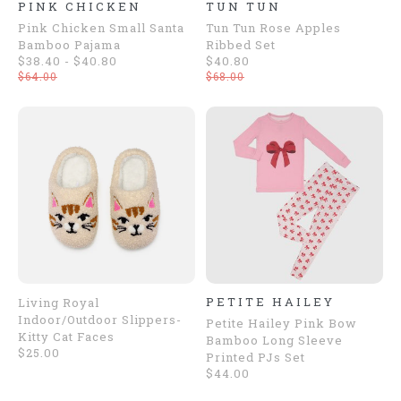
PINK CHICKEN
TUN TUN
Pink Chicken Small Santa
Tun Tun Rose Apples
Bamboo Pajama
Ribbed Set
$38.40 - $40.80
$40.80
$64.00
$68.00
PETITE HAILEY
Living Royal
Indoor/Outdoor Slippers-
Petite Hailey Pink Bow
Kitty Cat Faces
Bamboo Long Sleeve
$25.00
Printed PJs Set
$44.00