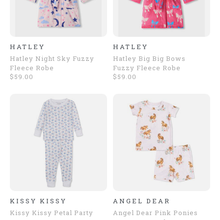
HATLEY
HATLEY
Hatley Night Sky Fuzzy
Hatley Big Big Bows
Fleece Robe
Fuzzy Fleece Robe
$59.00
$59.00
KISSY KISSY
ANGEL DEAR
Kissy Kissy Petal Party
Angel Dear Pink Ponies