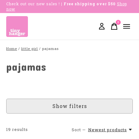
Check out our new sales !
| Free shipping over $50
Shop
now
0
items
Home
/
little girl
/
pajamas
pajamas
Show filters
19
results
Sort —
Newest products