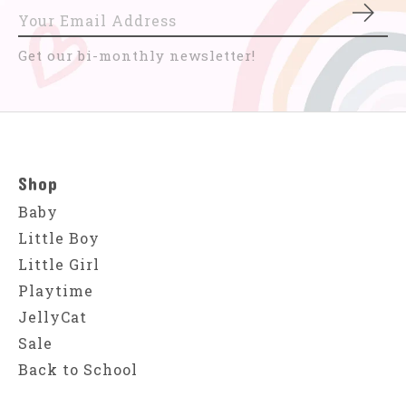
Subs
Get our bi-monthly newsletter!
Shop
Baby
Little Boy
Little Girl
Playtime
JellyCat
Sale
Back to School