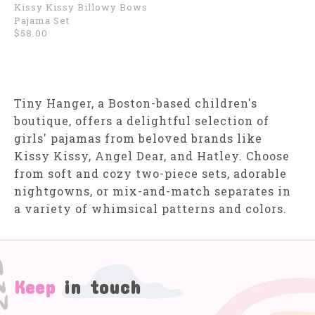
Kissy Kissy Billowy Bows
Pajama Set
$58.00
Tiny Hanger, a Boston-based children's
boutique, offers a delightful selection of
girls' pajamas from beloved brands like
Kissy Kissy, Angel Dear, and Hatley. Choose
from soft and cozy two-piece sets, adorable
nightgowns, or mix-and-match separates in
a variety of whimsical patterns and colors.
Keep
in touch