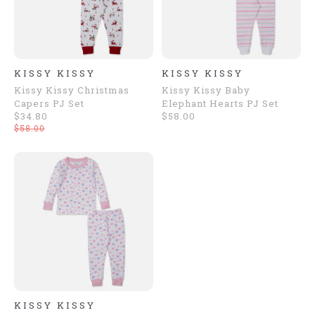
KISSY KISSY
KISSY KISSY
Kissy Kissy Christmas
Kissy Kissy Baby
Capers PJ Set
Elephant Hearts PJ Set
$34.80
$58.00
$58.00
KISSY KISSY