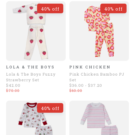
40% off
40% off
LOLA & THE BOYS
PINK CHICKEN
Lola & The Boys Fuzzy
Pink Chicken Bamboo PJ
Strawberry Set
Set
$42.00
$36.00 - $37.20
$70.00
$60.00
40% off