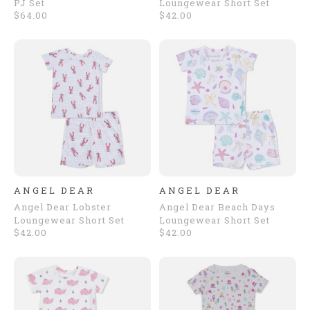
PJ Set
Loungewear Short Set
$64.00
$42.00
ANGEL DEAR
ANGEL DEAR
Angel Dear Lobster
Angel Dear Beach Days
Loungewear Short Set
Loungewear Short Set
$42.00
$42.00