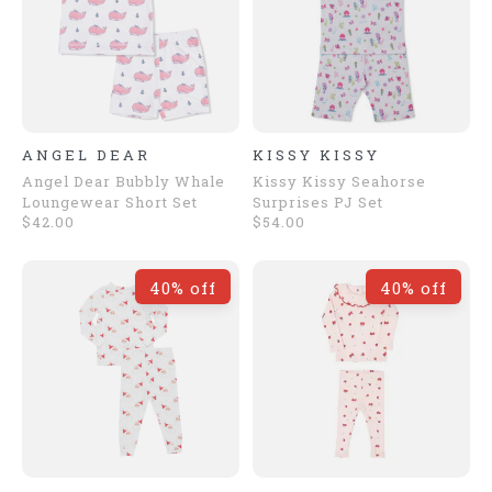
ANGEL DEAR
KISSY KISSY
Angel Dear Bubbly Whale
Kissy Kissy Seahorse
Loungewear Short Set
Surprises PJ Set
$42.00
$54.00
40% off
40% off