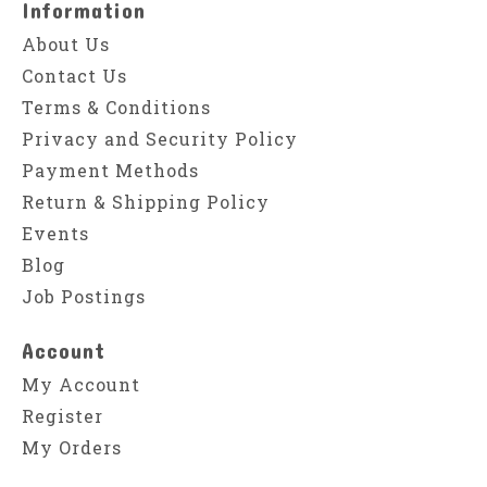
Information
About Us
Contact Us
Terms & Conditions
Privacy and Security Policy
Payment Methods
Return & Shipping Policy
Events
Blog
Job Postings
Account
My Account
Register
My Orders