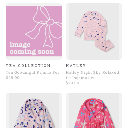
TEA COLLECTION
HATLEY
Tea Goodnight Pajama Set
Hatley Night Sky Relaxed
$49.00
Fit Pajama Set
$59.00