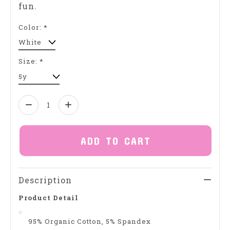
fun.
Color:
*
Size:
*
Quantity:
ADD TO CART
Description
Product Detail
95% Organic Cotton, 5% Spandex