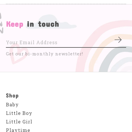
Keep
in touch
Subs
Get our bi-monthly newsletter!
Shop
Baby
Little Boy
Little Girl
Playtime