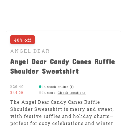
40% off
ANGEL DEAR
Angel Dear Candy Canes Ruffle
Shoulder Sweatshirt
$26.40
In stock online (1)
$44.00
In store
:
Check locations
The Angel Dear Candy Canes Ruffle
Shoulder Sweatshirt is merry and sweet,
with festive ruffles and holiday charm—
perfect for cozy celebrations and winter