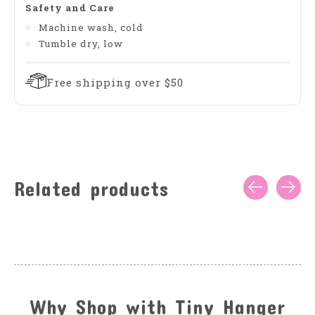
Safety and Care
Machine wash, cold
Tumble dry, low
Free shipping over $50
Related products
Carousel items
Why Shop with Tiny Hanger