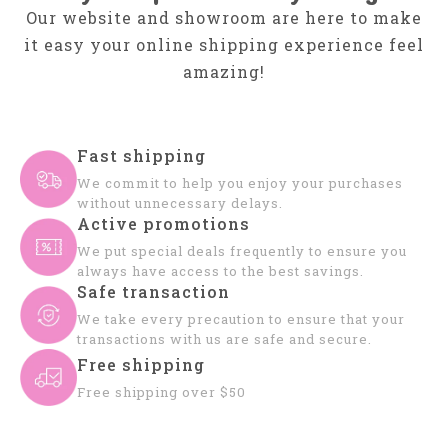
Our website and showroom are here to make
it easy your online shipping experience feel
amazing!
Fast shipping
We commit to help you enjoy your purchases
without unnecessary delays.
Active promotions
We put special deals frequently to ensure you
always have access to the best savings.
Safe transaction
We take every precaution to ensure that your
transactions with us are safe and secure.
Free shipping
Free shipping over $50