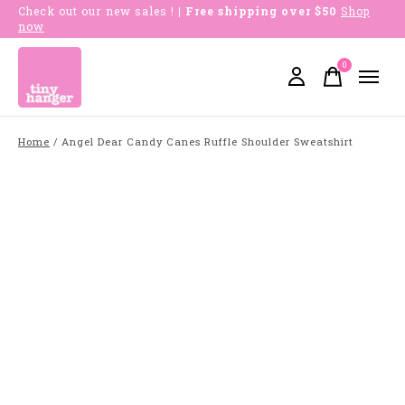
Check out our new sales !
| Free shipping over $50
Shop
now
0
items
Home
/
Angel Dear Candy Canes Ruffle Shoulder Sweatshirt