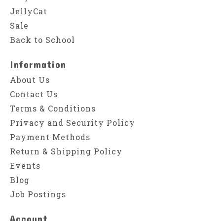
JellyCat
Sale
Back to School
Information
About Us
Contact Us
Terms & Conditions
Privacy and Security Policy
Payment Methods
Return & Shipping Policy
Events
Blog
Job Postings
Account