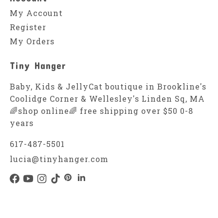
My Account
Register
My Orders
Tiny Hanger
Baby, Kids & JellyCat boutique in Brookline's
Coolidge Corner & Wellesley's Linden Sq, MA
🌈shop online🌈 free shipping over $50 0-8
years
617-487-5501
lucia@tinyhanger.com