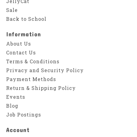
JellyCat
Sale
Back to School
Information
About Us
Contact Us
Terms & Conditions
Privacy and Security Policy
Payment Methods
Return & Shipping Policy
Events
Blog
Job Postings
Account