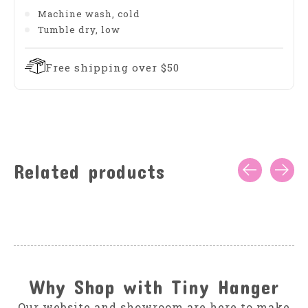
Machine wash, cold
Tumble dry, low
Free shipping over $50
Related products
Carousel items
Why Shop with Tiny Hanger
Our website and showroom are here to make