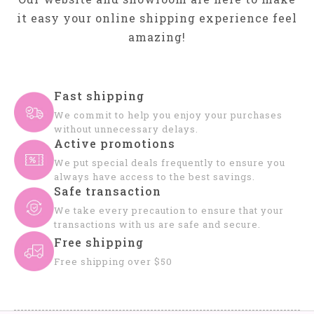
it easy your online shipping experience feel
amazing!
Fast shipping
We commit to help you enjoy your purchases
without unnecessary delays.
Active promotions
We put special deals frequently to ensure you
always have access to the best savings.
Safe transaction
We take every precaution to ensure that your
transactions with us are safe and secure.
Free shipping
Free shipping over $50