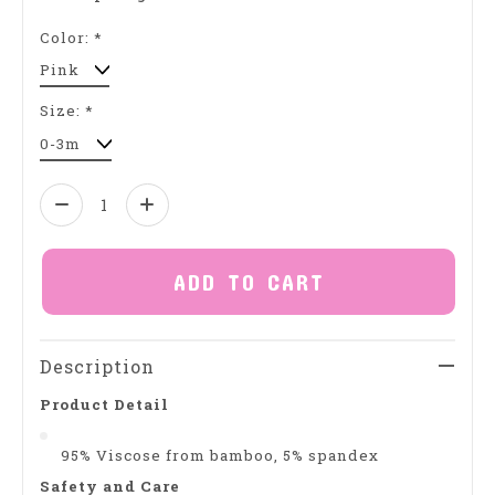
Color:
*
Size:
*
Quantity:
ADD TO CART
Description
Product Detail
95% Viscose from bamboo, 5% spandex
Safety and Care