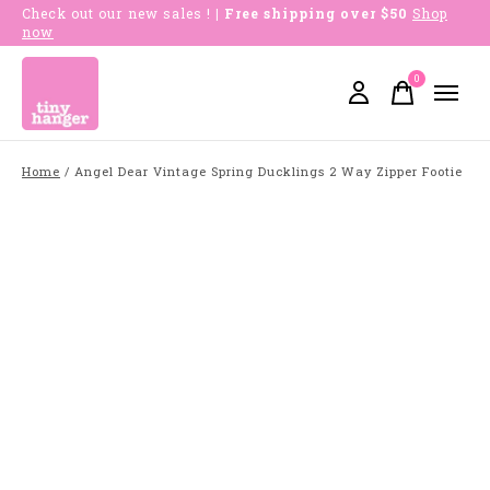
Check out our new sales !
| Free shipping over $50
Shop
now
0
items
Home
/
Angel Dear Vintage Spring Ducklings 2 Way Zipper Footie