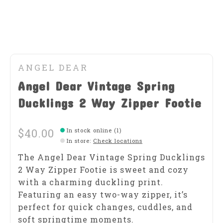
ANGEL DEAR
Angel Dear Vintage Spring
Ducklings 2 Way Zipper Footie
$40.00
In stock online (1)
In store
:
Check locations
The Angel Dear Vintage Spring Ducklings
2 Way Zipper Footie is sweet and cozy
with a charming duckling print.
Featuring an easy two-way zipper, it’s
perfect for quick changes, cuddles, and
soft springtime moments.