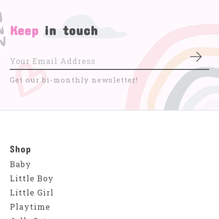
Keep
in touch
Subs
Get our bi-monthly newsletter!
Shop
Baby
Little Boy
Little Girl
Playtime