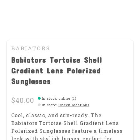
BABIATORS
Babiators Tortoise Shell
Gradient Lens Polarized
Sunglasses
$40.00
In stock online (1)
In store
:
Check locations
Cool, classic, and sun-ready. The
Babiators Tortoise Shell Gradient Lens
Polarized Sunglasses feature a timeless
look with stylish lenses, perfect for