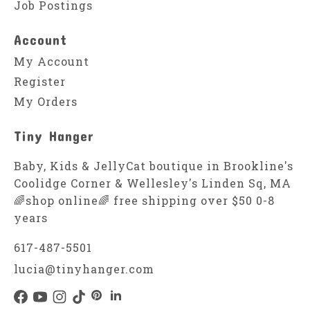
Job Postings
Account
My Account
Register
My Orders
Tiny Hanger
Baby, Kids & JellyCat boutique in Brookline's
Coolidge Corner & Wellesley's Linden Sq, MA
🌈shop online🌈 free shipping over $50 0-8
years
617-487-5501
lucia@tinyhanger.com