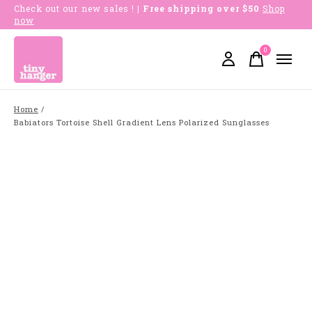
Check out our new sales !
| Free shipping over $50
Shop
now
0
items
Home
/
Babiators Tortoise Shell Gradient Lens Polarized Sunglasses