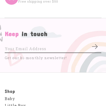
Free shipping over $50
Keep
in touch
Subs
Get our bi-monthly newsletter!
Shop
Baby
Little Boy