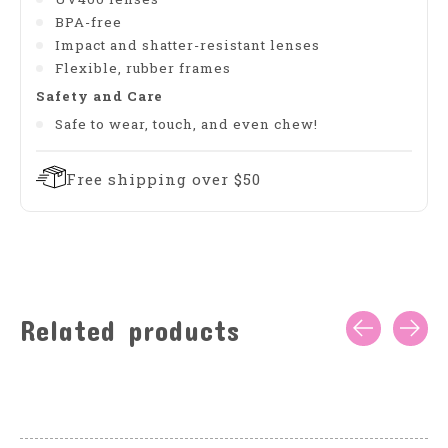
BPA-free
Impact and shatter-resistant lenses
Flexible, rubber frames
Safety and Care
Safe to wear, touch, and even chew!
Free shipping over $50
Related products
Carousel items