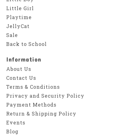
Little Girl
Playtime
JellyCat
Sale
Back to School
Information
About Us
Contact Us
Terms & Conditions
Privacy and Security Policy
Payment Methods
Return & Shipping Policy
Events
Blog