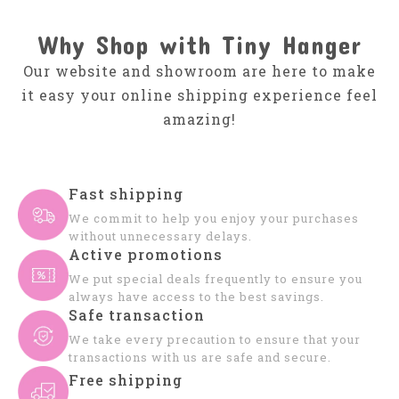
Why Shop with Tiny Hanger
Our website and showroom are here to make
it easy your online shipping experience feel
amazing!
Fast shipping
We commit to help you enjoy your purchases
without unnecessary delays.
Active promotions
We put special deals frequently to ensure you
always have access to the best savings.
Safe transaction
We take every precaution to ensure that your
transactions with us are safe and secure.
Free shipping