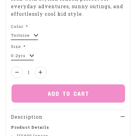
everyday adventures, sunny outings, and
effortlessly cool kid style.
Color:
*
Size:
*
Quantity:
ADD TO CART
Description
Product Details
UV400 lenses