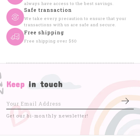
always have access to the best savings.
Safe transaction
We take every precaution to ensure that your
transactions with us are safe and secure.
Free shipping
Free shipping over $50
Keep
in touch
Subs
Get our bi-monthly newsletter!