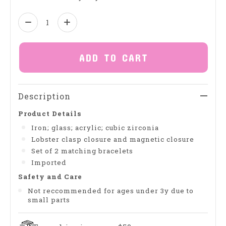
Quantity:
ADD TO CART
Description
Product Details
Iron; glass; acrylic; cubic zirconia
Lobster clasp closure and magnetic closure
Set of 2 matching bracelets
Imported
Safety and Care
Not reccommended for ages under 3y due to
small parts