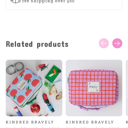
Free shipping over $50
Related products
Carousel items
KINDRED BRAVELY
KINDRED BRAVELY