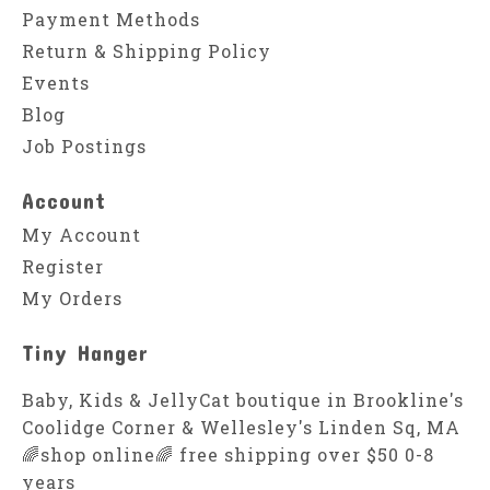
Payment Methods
Return & Shipping Policy
Events
Blog
Job Postings
Account
My Account
Register
My Orders
Tiny Hanger
Baby, Kids & JellyCat boutique in Brookline's
Coolidge Corner & Wellesley's Linden Sq, MA
🌈shop online🌈 free shipping over $50 0-8
years