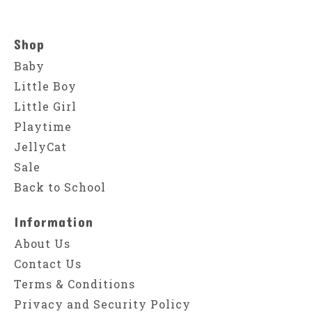
Shop
Baby
Little Boy
Little Girl
Playtime
JellyCat
Sale
Back to School
Information
About Us
Contact Us
Terms & Conditions
Privacy and Security Policy