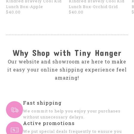
Kindred Bravely Cool Kid
Kindred Bravely Cool Kid
K
Lunch Box-Apple
Lunch Box-Orchid Grid
B
$40.00
$40.00
$
Why Shop with Tiny Hanger
Our website and showroom are here to make
it easy your online shipping experience feel
amazing!
Fast shipping
We commit to help you enjoy your purchases
without unnecessary delays.
Active promotions
We put special deals frequently to ensure you