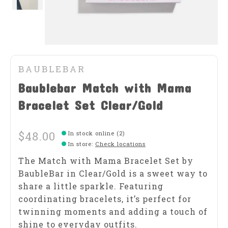
BAUBLEBAR
Baublebar Match with Mama
Bracelet Set Clear/Gold
$48.00
In stock online (2)
In store
:
Check locations
The Match with Mama Bracelet Set by
BaubleBar in Clear/Gold is a sweet way to
share a little sparkle. Featuring
coordinating bracelets, it’s perfect for
twinning moments and adding a touch of
shine to everyday outfits.