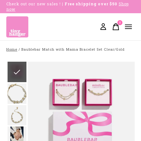
Check out our new sales !
| Free shipping over $50
Shop
now
0
items
Home
/
Baublebar Match with Mama Bracelet Set Clear/Gold
Slideshow Items