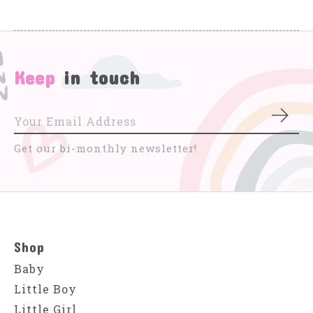
Keep
in touch
Subs
Get our bi-monthly newsletter!
Shop
Baby
Little Boy
Little Girl