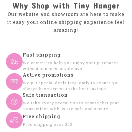
Why Shop with Tiny Hanger
Our website and showroom are here to make
it easy your online shipping experience feel
amazing!
Fast shipping
We commit to help you enjoy your purchases
without unnecessary delays.
Active promotions
We put special deals frequently to ensure you
always have access to the best savings.
Safe transaction
We take every precaution to ensure that your
transactions with us are safe and secure.
Free shipping
Free shipping over $50