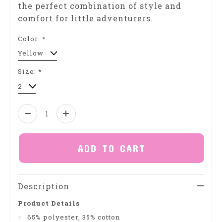
the perfect combination of style and
comfort for little adventurers.
Color:
*
Size:
*
Quantity:
ADD TO CART
Description
Product Details
65% polyester, 35% cotton