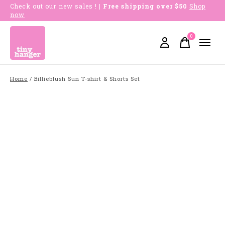
Check out our new sales !
| Free shipping over $50
Shop
now
0
items
Home
/
Billieblush Sun T-shirt & Shorts Set