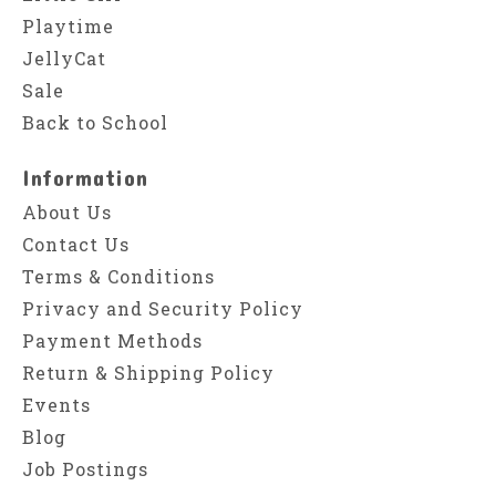
Playtime
JellyCat
Sale
Back to School
Information
About Us
Contact Us
Terms & Conditions
Privacy and Security Policy
Payment Methods
Return & Shipping Policy
Events
Blog
Job Postings