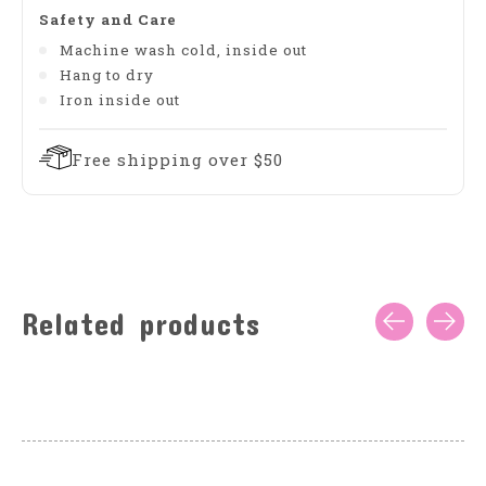
Safety and Care
Machine wash cold, inside out
Hang to dry
Iron inside out
Free shipping over $50
Related products
Carousel items