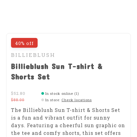
40% off
BILLIEBLUSH
Billieblush Sun T-shirt &
Shorts Set
$52.80
In stock online (1)
$88.00
In store
:
Check locations
The Billieblush Sun T-shirt & Shorts Set
is a fun and vibrant outfit for sunny
days. Featuring a cheerful sun graphic on
the tee and comfy shorts, this set offers