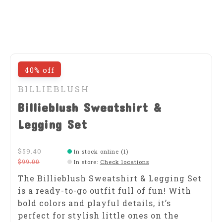
40% off
BILLIEBLUSH
Billieblush Sweatshirt &
Legging Set
$59.40
In stock online (1)
$99.00
In store
:
Check locations
The Billieblush Sweatshirt & Legging Set
is a ready-to-go outfit full of fun! With
bold colors and playful details, it’s
perfect for stylish little ones on the