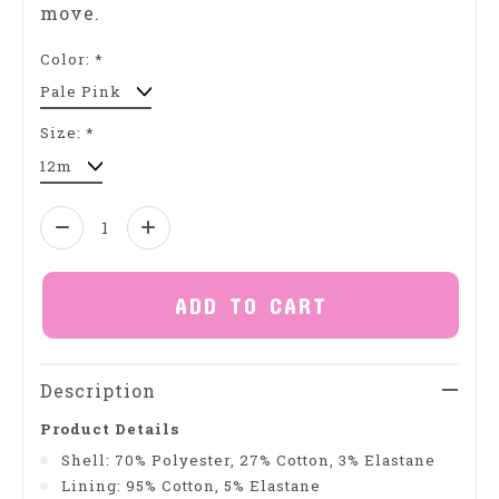
move.
Color:
*
Size:
*
Quantity:
ADD TO CART
Description
Product Details
Shell: 70% Polyester, 27% Cotton, 3% Elastane
Lining: 95% Cotton, 5% Elastane