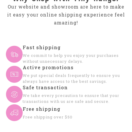
Our website and showroom are here to make
it easy your online shipping experience feel
amazing!
Fast shipping
We commit to help you enjoy your purchases
without unnecessary delays.
Active promotions
We put special deals frequently to ensure you
always have access to the best savings.
Safe transaction
We take every precaution to ensure that your
transactions with us are safe and secure.
Free shipping
Free shipping over $50