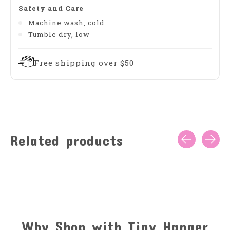
Safety and Care
Machine wash, cold
Tumble dry, low
Free shipping over $50
Related products
Carousel items
Why Shop with Tiny Hanger