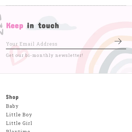
Keep
in touch
Subs
Get our bi-monthly newsletter!
Shop
Baby
Little Boy
Little Girl
Playtime