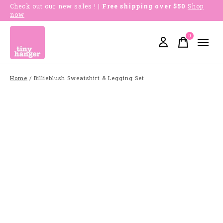
Check out our new sales !
| Free shipping over $50
Shop
now
0
items
Home
/
Billieblush Sweatshirt & Legging Set