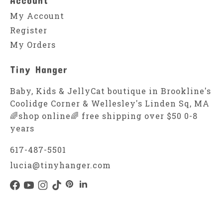
My Account
Register
My Orders
Tiny Hanger
Baby, Kids & JellyCat boutique in Brookline's
Coolidge Corner & Wellesley's Linden Sq, MA
🌈shop online🌈 free shipping over $50 0-8
years
617-487-5501
lucia@tinyhanger.com