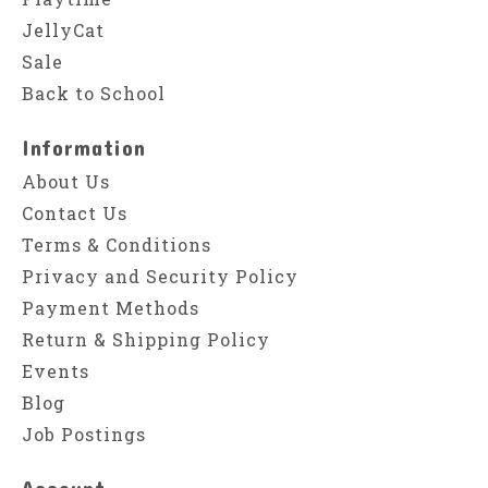
JellyCat
Sale
Back to School
Information
About Us
Contact Us
Terms & Conditions
Privacy and Security Policy
Payment Methods
Return & Shipping Policy
Events
Blog
Job Postings
Account