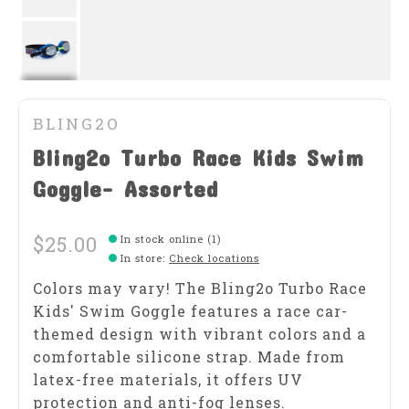
BLING2O
Bling2o Turbo Race Kids Swim
Goggle- Assorted
$25.00
In stock online (1)
In store
:
Check locations
Colors may vary! The Bling2o Turbo Race
Kids' Swim Goggle features a race car-
themed design with vibrant colors and a
comfortable silicone strap. Made from
latex-free materials, it offers UV
protection and anti-fog lenses.