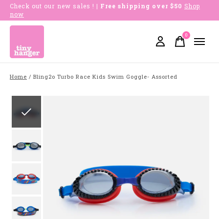
Check out our new sales !
| Free shipping over $50
Shop
now
0
items
Home
/
Bling2o Turbo Race Kids Swim Goggle- Assorted
Slideshow Items