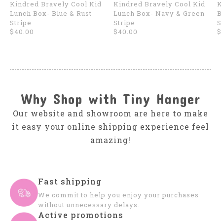
Kindred Bravely Cool Kid
Kindred Bravely Cool Kid
K
Lunch Box- Blue & Rust
Lunch Box- Navy & Green
B
Stripe
Stripe
S
$40.00
$40.00
$
Why Shop with Tiny Hanger
Our website and showroom are here to make
it easy your online shipping experience feel
amazing!
Fast shipping
We commit to help you enjoy your purchases
without unnecessary delays.
Active promotions