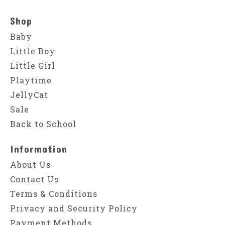
Shop
Baby
Little Boy
Little Girl
Playtime
JellyCat
Sale
Back to School
Information
About Us
Contact Us
Terms & Conditions
Privacy and Security Policy
Payment Methods