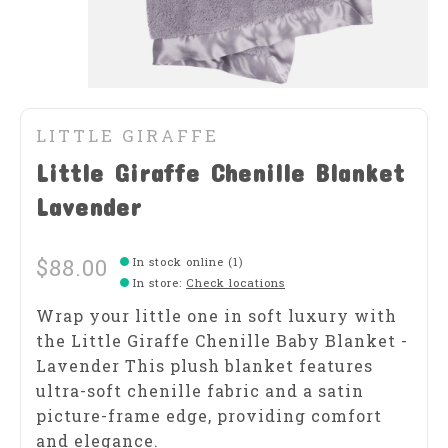
LITTLE GIRAFFE
Little Giraffe Chenille Blanket
Lavender
$88.00
In stock online (1)
In store
:
Check locations
Wrap your little one in soft luxury with
the Little Giraffe Chenille Baby Blanket -
Lavender This plush blanket features
ultra-soft chenille fabric and a satin
picture-frame edge, providing comfort
and elegance.