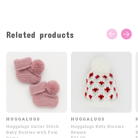
Related products
Carousel items
HUGGALUGS
HUGGALUGS
Huggalugs Garter Stitch
Huggalugs Bitty Blooms
H
Baby Booties with Pom
Beanie
K
$27.00
$