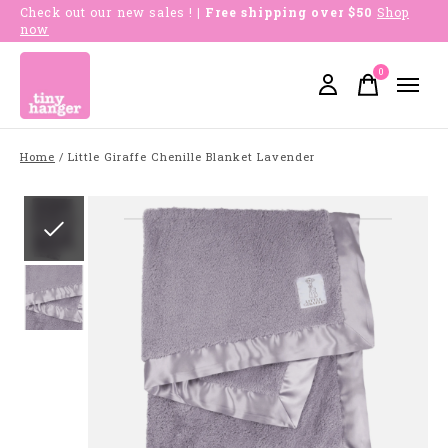
Check out our new sales !
| Free shipping over $50
Shop
now
0
items
Home
/
Little Giraffe Chenille Blanket Lavender
Slideshow Items