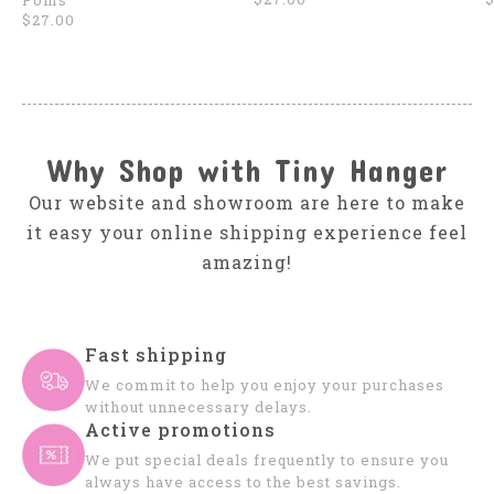
Poms
$27.00
Why Shop with Tiny Hanger
Our website and showroom are here to make
it easy your online shipping experience feel
amazing!
Fast shipping
We commit to help you enjoy your purchases
without unnecessary delays.
Active promotions
We put special deals frequently to ensure you
always have access to the best savings.