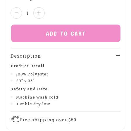
Quantity:
ADD TO CART
Description
Product Detail
100% Polyester
29" x 35"
Safety and Care
Machine wash cold
Tumble dry low
Free shipping over $50