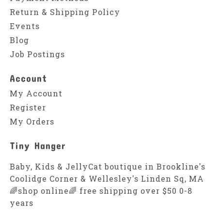
Return & Shipping Policy
Events
Blog
Job Postings
Account
My Account
Register
My Orders
Tiny Hanger
Baby, Kids & JellyCat boutique in Brookline's
Coolidge Corner & Wellesley's Linden Sq, MA
🌈shop online🌈 free shipping over $50 0-8
years