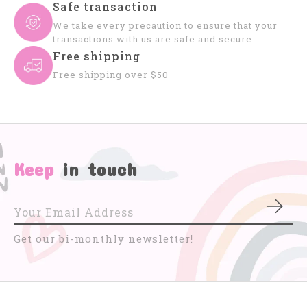
Safe transaction
We take every precaution to ensure that your
transactions with us are safe and secure.
Free shipping
Free shipping over $50
Keep
in touch
Subs
Get our bi-monthly newsletter!