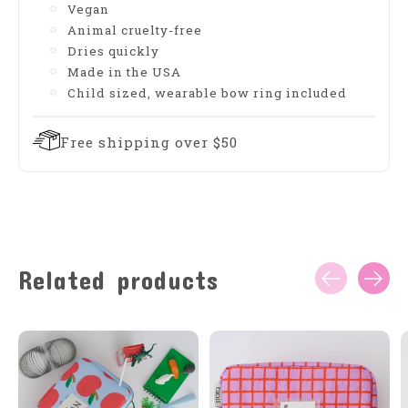
Vegan
Animal cruelty-free
Dries quickly
Made in the USA
Child sized, wearable bow ring included
Free shipping over $50
Related products
Carousel items