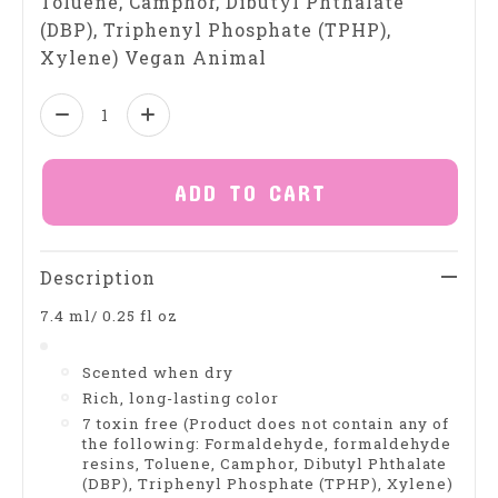
Toluene, Camphor, Dibutyl Phthalate
(DBP), Triphenyl Phosphate (TPHP),
Xylene) Vegan Animal
Quantity:
ADD TO CART
Description
7.4 ml/ 0.25 fl oz
Scented when dry
Rich, long-lasting color
7 toxin free (Product does not contain any of
the following: Formaldehyde, formaldehyde
resins, Toluene, Camphor, Dibutyl Phthalate
(DBP), Triphenyl Phosphate (TPHP), Xylene)