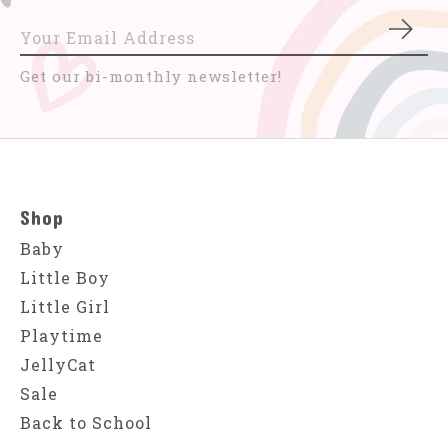
Subs
Get our bi-monthly newsletter!
Shop
Baby
Little Boy
Little Girl
Playtime
JellyCat
Sale
Back to School