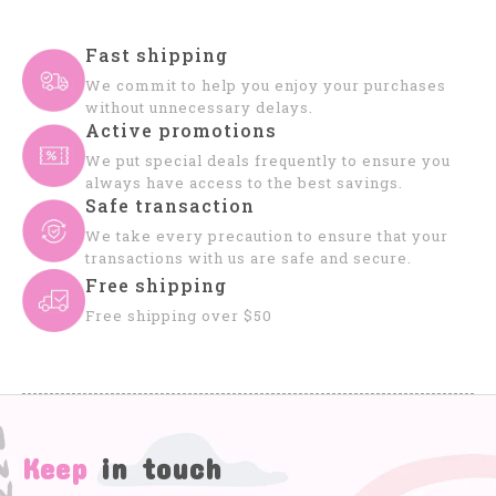
Fast shipping
We commit to help you enjoy your purchases
without unnecessary delays.
Active promotions
We put special deals frequently to ensure you
always have access to the best savings.
Safe transaction
We take every precaution to ensure that your
transactions with us are safe and secure.
Free shipping
Free shipping over $50
Keep
in touch