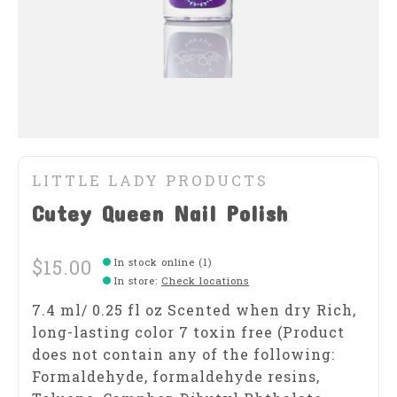
LITTLE LADY PRODUCTS
Cutey Queen Nail Polish
$15.00
In stock online (1)
In store
:
Check locations
7.4 ml/ 0.25 fl oz Scented when dry Rich,
long-lasting color 7 toxin free (Product
does not contain any of the following:
Formaldehyde, formaldehyde resins,