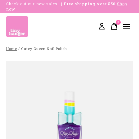
Check out our new sales !
| Free shipping over $50
Shop
now
0
items
Home
/
Cutey Queen Nail Polish
Slideshow Items