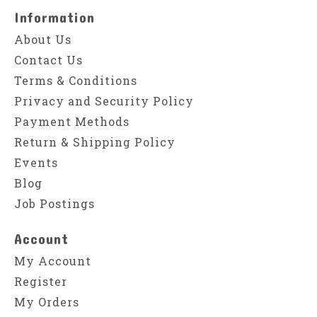
Information
About Us
Contact Us
Terms & Conditions
Privacy and Security Policy
Payment Methods
Return & Shipping Policy
Events
Blog
Job Postings
Account
My Account
Register
My Orders