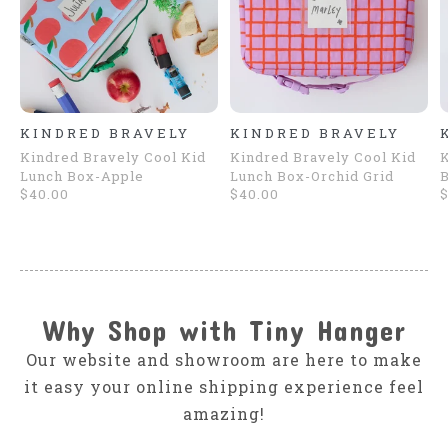
KINDRED BRAVELY
KINDRED BRAVELY
Kindred Bravely Cool Kid
Kindred Bravely Cool Kid
K
Lunch Box-Apple
Lunch Box-Orchid Grid
B
$40.00
$40.00
$
Why Shop with Tiny Hanger
Our website and showroom are here to make
it easy your online shipping experience feel
amazing!