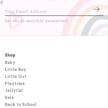
Subs
Get our bi-monthly newsletter!
Shop
Baby
Little Boy
Little Girl
Playtime
JellyCat
Sale
Back to School