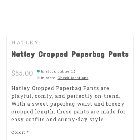
HATLEY
Hatley Cropped Paperbag Pants
$55.00
In stock online (1)
In store
:
Check locations
Hatley Cropped Paperbag Pants are
playful, comfy, and perfectly on-trend.
With a sweet paperbag waist and breezy
cropped length, these pants are made for
easy outfits and sunny-day style
Color:
*