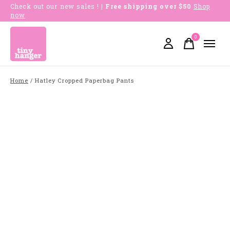
Check out our new sales !
| Free shipping over $50
Shop
now
0
items
Home
/
Hatley Cropped Paperbag Pants