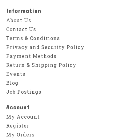
Information
About Us
Contact Us
Terms & Conditions
Privacy and Security Policy
Payment Methods
Return & Shipping Policy
Events
Blog
Job Postings
Account
My Account
Register
My Orders