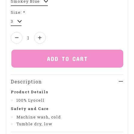
Size:
*
Quantity:
ADD TO CART
Description
Product Details
100% Lyocell
Safety and Care
Machine wash, cold
Tumble dry, low