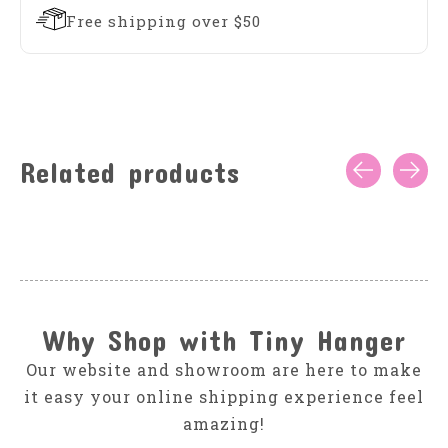
Free shipping over $50
Related products
Carousel items
Why Shop with Tiny Hanger
Our website and showroom are here to make
it easy your online shipping experience feel
amazing!