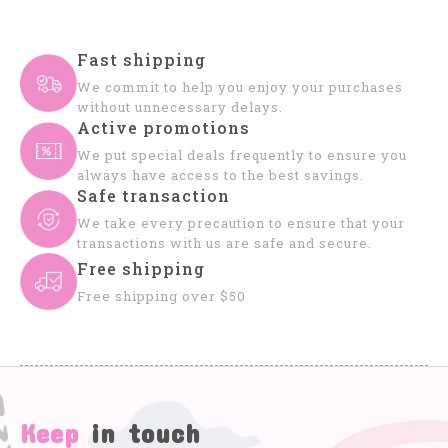
Fast shipping
We commit to help you enjoy your purchases
without unnecessary delays.
Active promotions
We put special deals frequently to ensure you
always have access to the best savings.
Safe transaction
We take every precaution to ensure that your
transactions with us are safe and secure.
Free shipping
Free shipping over $50
Keep
in touch