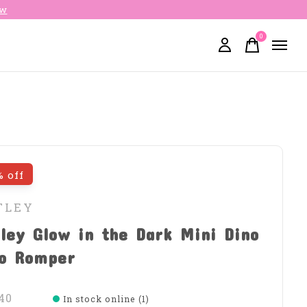
ow
0
items
% off
TLEY
ley Glow in the Dark Mini Dino
lo Romper
40
In stock online (1)