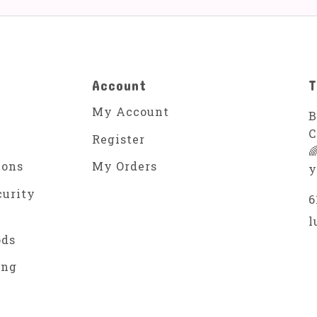
Account
T
My Account
B
C
Register

ions
My Orders
y
curity
6
l
ods
ing