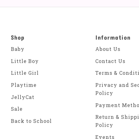
Shop
Information
Baby
About Us
Little Boy
Contact Us
Little Girl
Terms & Condit
Playtime
Privacy and Se
Policy
JellyCat
Payment Meth
Sale
Return & Shipp
Back to School
Policy
Events