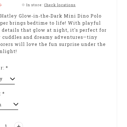
0
In store
:
Check locations
Hatley Glow‑in‑the‑Dark Mini Dino Polo
er brings bedtime to life! With playful
 details that glow at night, it's perfect for
y cuddles and dreamy adventures—tiny
orers will love the fun surprise under the
nlight!
or:
*
:
*
ntity: