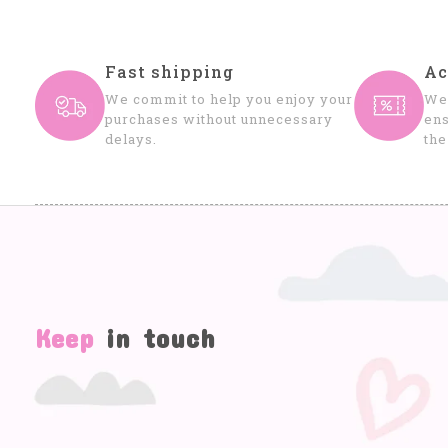
Fast shipping
Ac
We commit to help you enjoy your
We 
purchases without unnecessary
ens
delays.
the
Keep
in touch