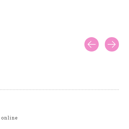
r
 online