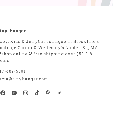
iny Hanger
aby, Kids & JellyCat boutique in Brookline's
oolidge Corner & Wellesley's Linden Sq, MA
shop online🌈 free shipping over $50 0-8
ears
17-487-5501
ucia@tinyhanger.com