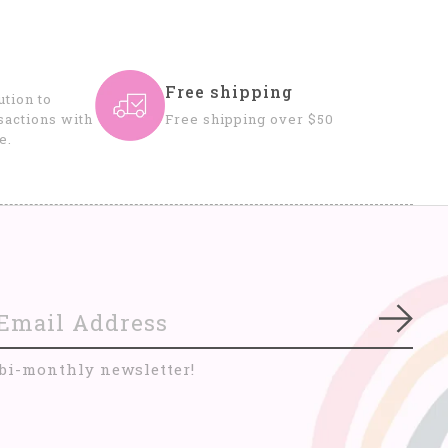
Free shipping
tion to
sactions with
Free shipping over $50
e.
Subs
 bi-monthly newsletter!