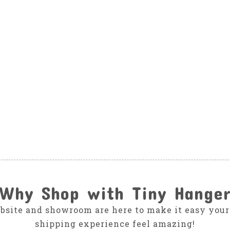
Why Shop with Tiny Hange
bsite and showroom are here to make it easy your
shipping experience feel amazing!