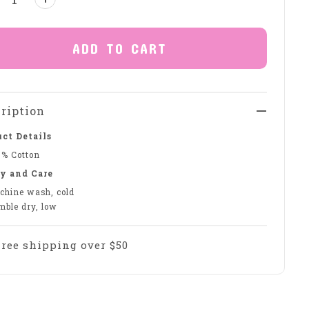
ADD TO CART
ription
ct Details
0% Cotton
y and Care
chine wash, cold
mble dry, low
Free shipping over $50