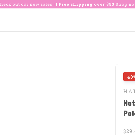
heck out our new sales !
| Free shipping over $50
Shop n
40
HA
Hat
Po
$29.