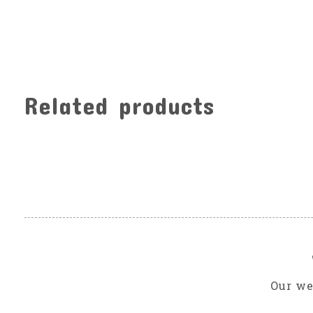
Related products
Carousel items
Our we