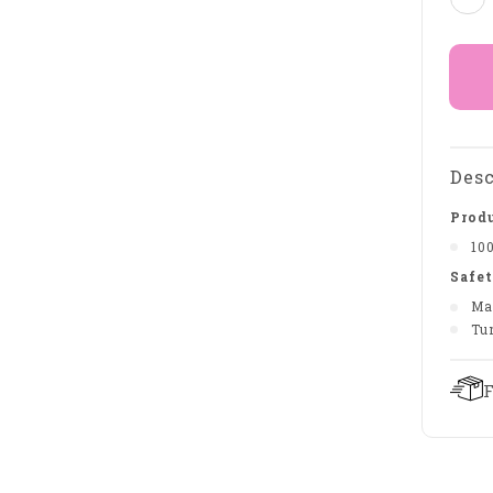
Desc
Produ
10
Safet
Ma
Tu