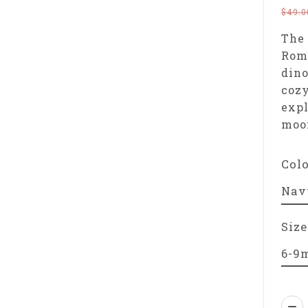
$49.0
The 
Romp
dino
coz
expl
moo
Col
Size
Qua