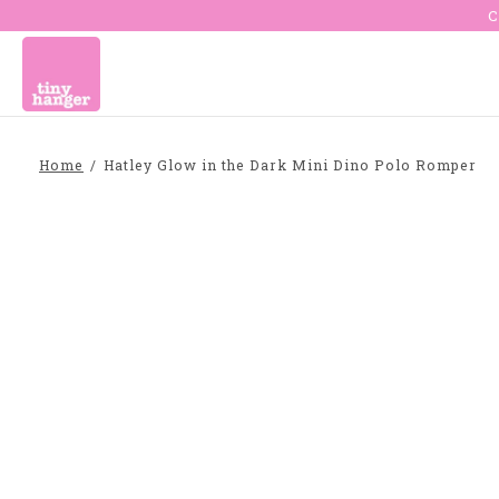
C
Home
/
Hatley Glow in the Dark Mini Dino Polo Romper