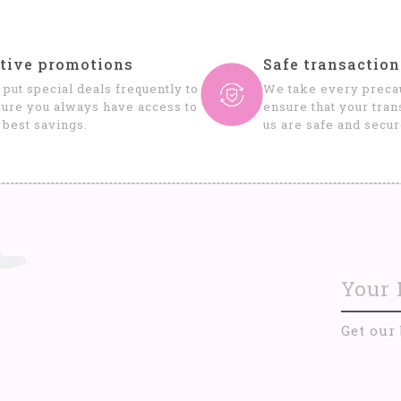
tive promotions
Safe transaction
put special deals frequently to
We take every precau
ure you always have access to
ensure that your tran
 best savings.
us are safe and secur
Get our