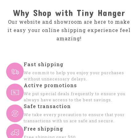
Why Shop with Tiny Hanger
Our website and showroom are here to make
it easy your online shipping experience feel
amazing!
Fast shipping
We commit to help you enjoy your purchases
without unnecessary delays.
Active promotions
We put special deals frequently to ensure you
always have access to the best savings.
Safe transaction
We take every precaution to ensure that your
transactions with us are safe and secure.
Free shipping
Free shipping over $50