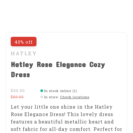
40% off
HATLEY
Hatley Rose Elegance Cozy
Dress
$30.00
In stock online (1)
$50.00
In store
:
Check locations
Let your little one shine in the Hatley
Rose Elegance Dress! This lovely dress
features a beautiful metallic heart and
soft fabric for all-day comfort. Perfect for