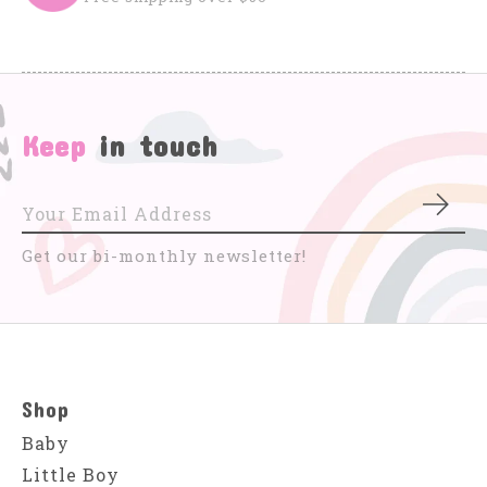
Keep
in touch
Subs
Get our bi-monthly newsletter!
Shop
Baby
Little Boy