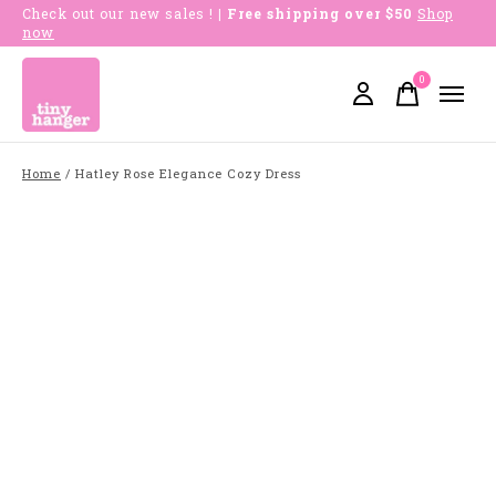
Check out our new sales !
| Free shipping over $50
Shop
now
0
items
Home
/
Hatley Rose Elegance Cozy Dress