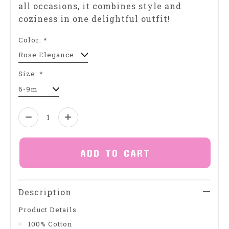
all occasions, it combines style and
coziness in one delightful outfit!
Color:
*
Size:
*
Quantity:
ADD TO CART
Description
Product Details
100% Cotton