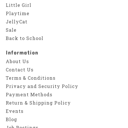
Little Girl
Playtime
JellyCat
Sale
Back to School
Information
About Us
Contact Us
Terms & Conditions
Privacy and Security Policy
Payment Methods
Return & Shipping Policy
Events
Blog
Job Postings