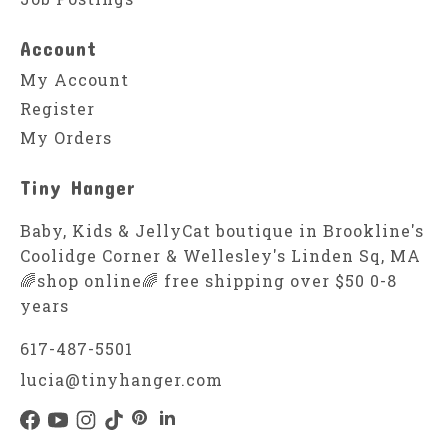
Account
My Account
Register
My Orders
Tiny Hanger
Baby, Kids & JellyCat boutique in Brookline's
Coolidge Corner & Wellesley's Linden Sq, MA
🌈shop online🌈 free shipping over $50 0-8
years
617-487-5501
lucia@tinyhanger.com