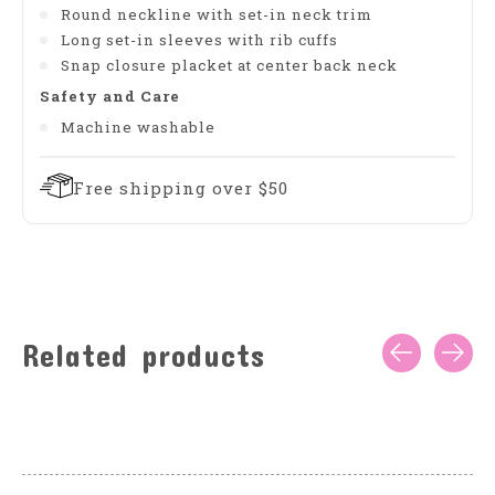
Round neckline with set-in neck trim
Long set-in sleeves with rib cuffs
Snap closure placket at center back neck
Safety and Care
Machine washable
Free shipping over $50
Related products
Carousel items