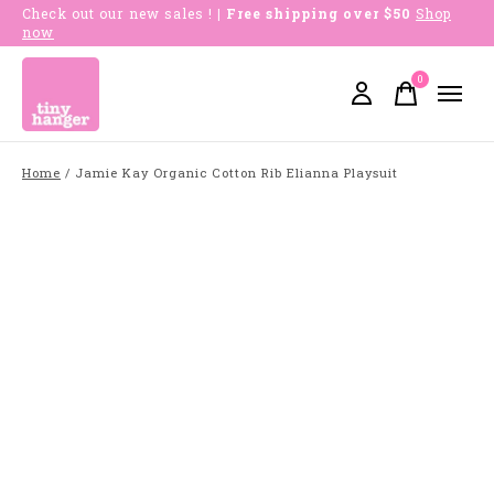
Check out our new sales !
| Free shipping over $50
Shop
now
0
items
Home
/
Jamie Kay Organic Cotton Rib Elianna Playsuit