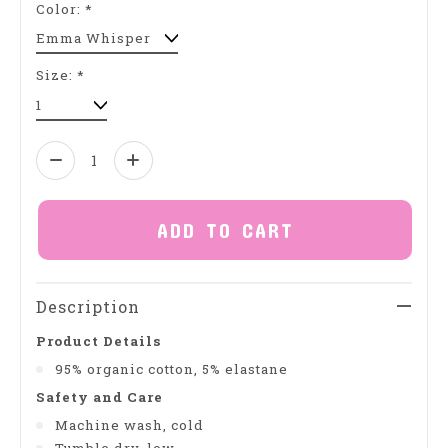
Color:
*
Size:
*
Quantity:
ADD TO CART
Description
Product Details
95% organic cotton, 5% elastane
Safety and Care
Machine wash, cold