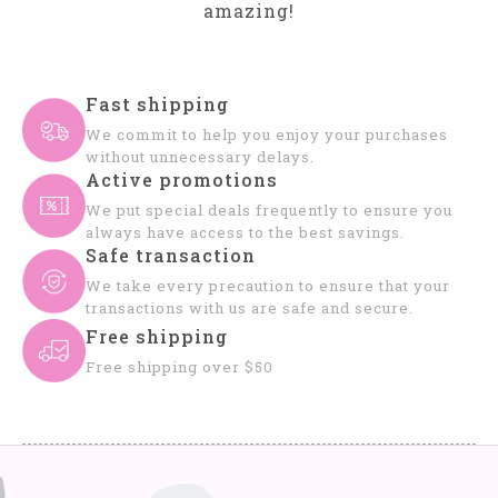
amazing!
Fast shipping
We commit to help you enjoy your purchases
without unnecessary delays.
Active promotions
We put special deals frequently to ensure you
always have access to the best savings.
Safe transaction
We take every precaution to ensure that your
transactions with us are safe and secure.
Free shipping
Free shipping over $50