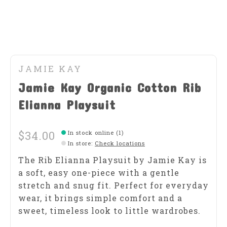
JAMIE KAY
Jamie Kay Organic Cotton Rib
Elianna Playsuit
$34.00
In stock online (1)
In store
:
Check locations
The Rib Elianna Playsuit by Jamie Kay is
a soft, easy one-piece with a gentle
stretch and snug fit. Perfect for everyday
wear, it brings simple comfort and a
sweet, timeless look to little wardrobes.