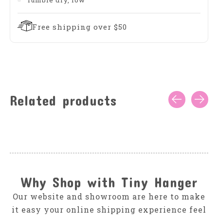
Tumble dry, low
Free shipping over $50
Related products
Carousel items
Why Shop with Tiny Hanger
Our website and showroom are here to make
it easy your online shipping experience feel