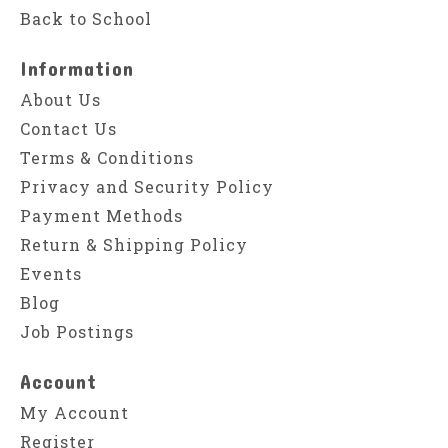
Back to School
Information
About Us
Contact Us
Terms & Conditions
Privacy and Security Policy
Payment Methods
Return & Shipping Policy
Events
Blog
Job Postings
Account
My Account
Register