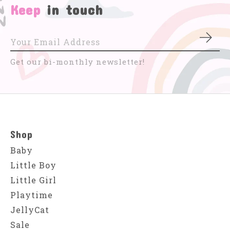
Keep
in touch
Subs
Get our bi-monthly newsletter!
Shop
Baby
Little Boy
Little Girl
Playtime
JellyCat
Sale