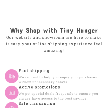
Why Shop with Tiny Hanger
Our website and showroom are here to make
it easy your online shipping experience feel
amazing!
Fast shipping
We commit to help you enjoy your purchases
without unnecessary delays.
Active promotions
We put special deals frequently to ensure you
always have access to the best savings.
Safe transaction