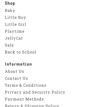
Shop
Baby
Little Boy
Little Girl
Playtime
JellyCat
Sale
Back to School
Information
About Us
Contact Us
Terms & Conditions
Privacy and Security Policy
Payment Methods
Return & Shipping Policy