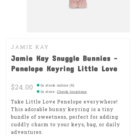
JAMIE KAY
Jamie Kay Snuggle Bunnies -
Penelope Keyring Little Love
$24.00
In stock online (6)
In store
:
Check locations
Take Little Love Penelope everywhere!
This adorable bunny keyring is a tiny
bundle of sweetness, perfect for adding
cuddly charm to your keys, bag, or daily
adventures.