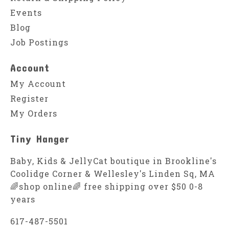
Events
Blog
Job Postings
Account
My Account
Register
My Orders
Tiny Hanger
Baby, Kids & JellyCat boutique in Brookline's
Coolidge Corner & Wellesley's Linden Sq, MA
🌈shop online🌈 free shipping over $50 0-8
years
617-487-5501