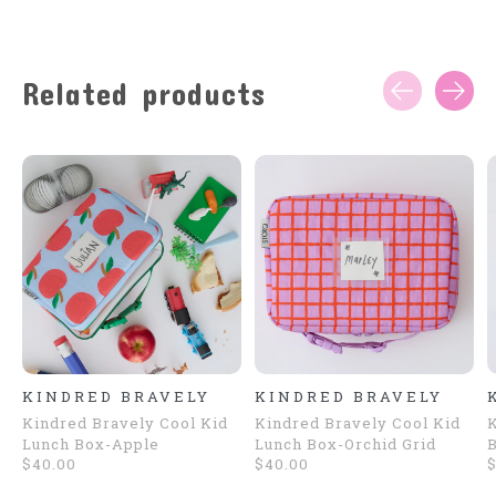
Related products
Carousel items
KINDRED BRAVELY
KINDRED BRAVELY
Kindred Bravely Cool Kid
Kindred Bravely Cool Kid
K
Lunch Box-Apple
Lunch Box-Orchid Grid
B
$40.00
$40.00
$