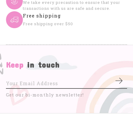
We take every precaution to ensure that your
transactions with us are safe and secure.
Free shipping
Free shipping over $50
Keep
in touch
Subs
Get our bi-monthly newsletter!