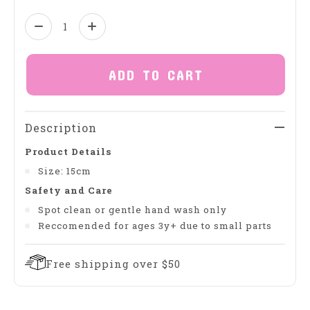
Quantity:
ADD TO CART
Description
Product Details
Size: 15cm
Safety and Care
Spot clean or gentle hand wash only
Reccomended for ages 3y+ due to small parts
Free shipping over $50