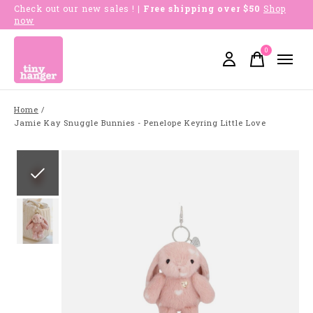
Check out our new sales !
| Free shipping over $50
Shop
now
0
items
Home
/
Jamie Kay Snuggle Bunnies - Penelope Keyring Little Love
Slideshow Items