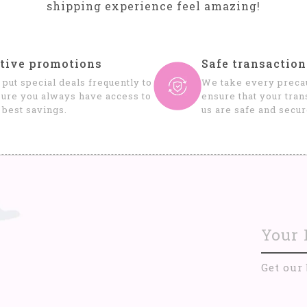
shipping experience feel amazing!
tive promotions
Safe transaction
put special deals frequently to
We take every precau
ure you always have access to
ensure that your tran
 best savings.
us are safe and secur
Get our