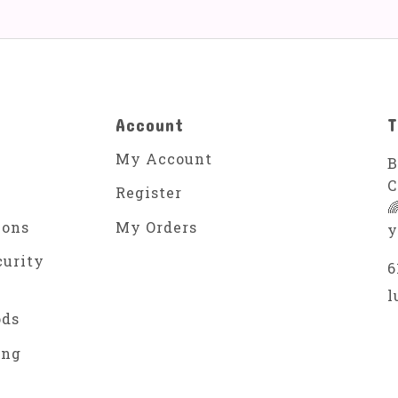
Account
T
My Account
B
C
Register

ions
My Orders
y
curity
6
l
ods
ing