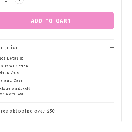
ADD TO CART
ription
ct Details:
0% Pima Cotton
de in Peru
y and Care
chine wash cold
mble dry low
Free shipping over $50