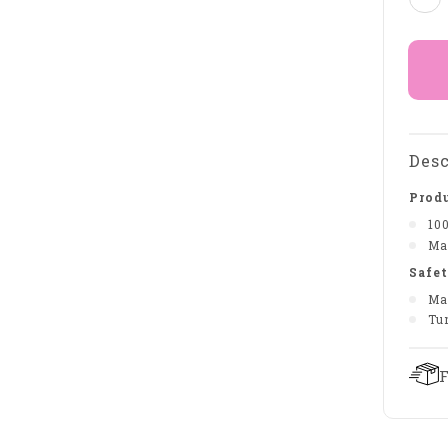
Desc
Produ
10
Ma
Safet
Ma
Tu