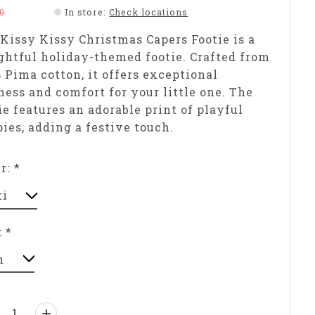
0
In store
:
Check locations
Kissy Kissy Christmas Capers Footie is a
ghtful holiday-themed footie. Crafted from
 Pima cotton, it offers exceptional
ness and comfort for your little one. The
ie features an adorable print of playful
ies, adding a festive touch.
or:
*
:
*
ntity: