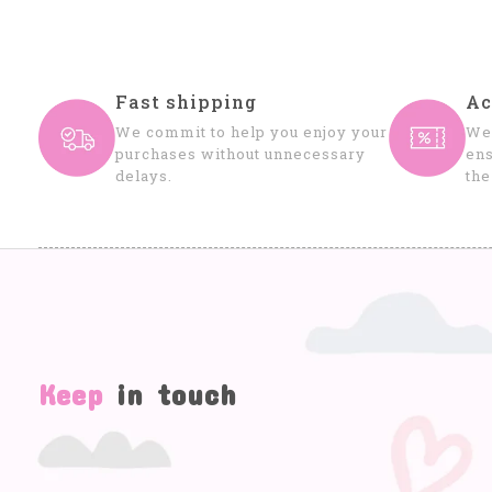
Fast shipping
Ac
We commit to help you enjoy your
We 
purchases without unnecessary
ens
delays.
the
Keep
in touch