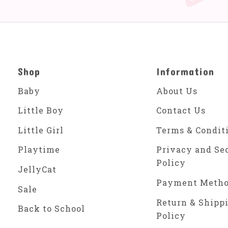
Shop
Information
Baby
About Us
Little Boy
Contact Us
Little Girl
Terms & Condit
Playtime
Privacy and Se
Policy
JellyCat
Payment Meth
Sale
Return & Shipp
Back to School
Policy