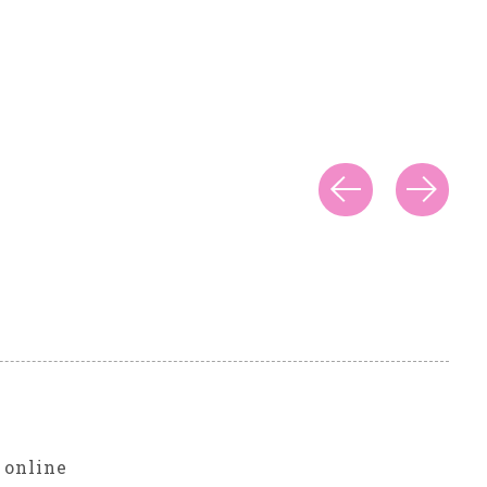
r
 online