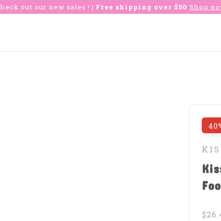
heck out our new sales !
| Free shipping over $50
Shop n
40
KIS
Kis
Foo
$26.