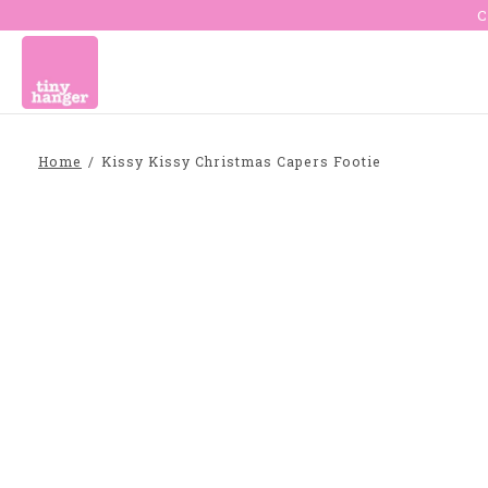
C
Home
/
Kissy Kissy Christmas Capers Footie