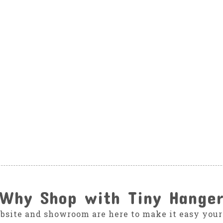
Why Shop with Tiny Hange
bsite and showroom are here to make it easy your