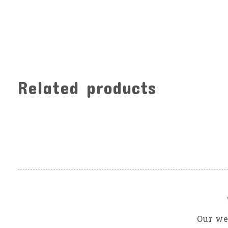
Related products
Carousel items
Our we