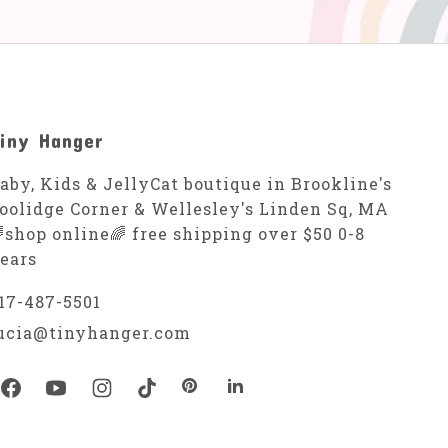
iny Hanger
aby, Kids & JellyCat boutique in Brookline's
oolidge Corner & Wellesley's Linden Sq, MA
shop online🌈 free shipping over $50 0-8
ears
17-487-5501
ucia@tinyhanger.com