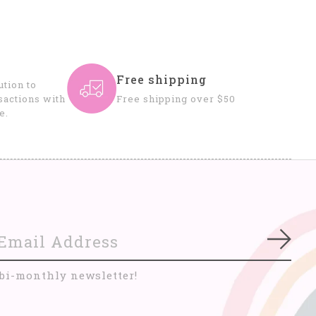
Free shipping
tion to
sactions with
Free shipping over $50
e.
Subs
 bi-monthly newsletter!