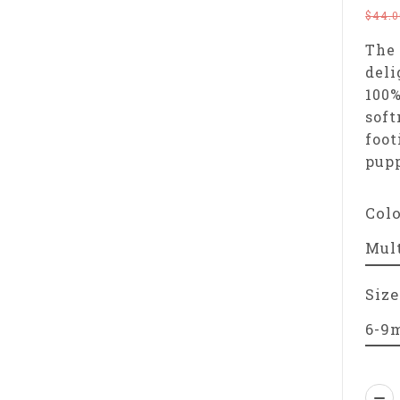
$44.0
The 
deli
100%
soft
foot
pupp
Col
Size
Qua