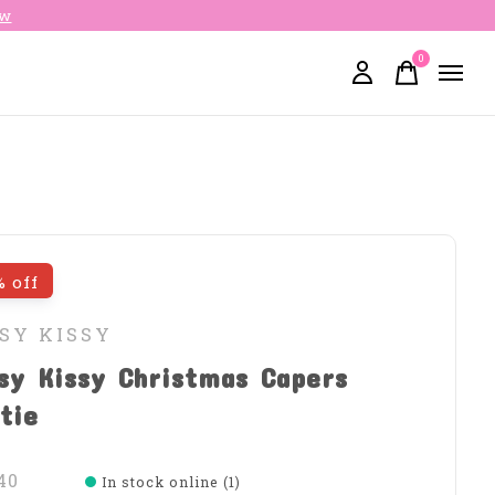
ow
0
items
% off
SY KISSY
sy Kissy Christmas Capers
tie
40
In stock online (1)