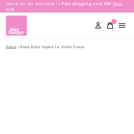
Check out our new sales !
| Free shipping over $50
Shop
now
0
items
Home
/
Kissy Kissy Sophie La Girafe Footie