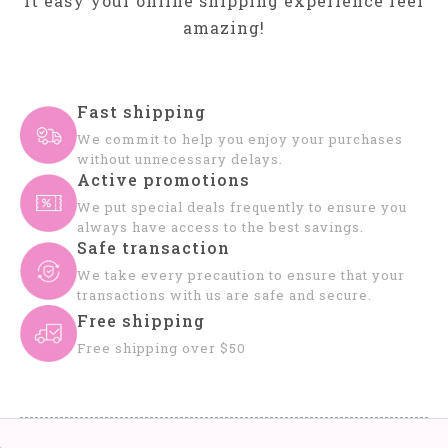
it easy your online shipping experience feel
amazing!
Fast shipping
We commit to help you enjoy your purchases
without unnecessary delays.
Active promotions
We put special deals frequently to ensure you
always have access to the best savings.
Safe transaction
We take every precaution to ensure that your
transactions with us are safe and secure.
Free shipping
Free shipping over $50