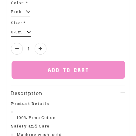
Color:
*
Size:
*
Quantity:
ADD TO CART
Description
Product Details
100% Pima Cotton
Safety and Care
Machine wash, cold