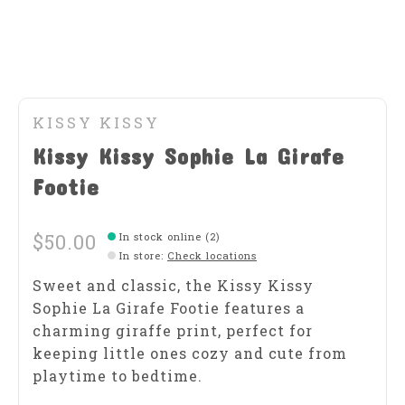
KISSY KISSY
Kissy Kissy Sophie La Girafe
Footie
$50.00
In stock online (2)
In store
:
Check locations
Sweet and classic, the Kissy Kissy
Sophie La Girafe Footie features a
charming giraffe print, perfect for
keeping little ones cozy and cute from
playtime to bedtime.