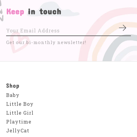
Keep
in touch
Subs
Get our bi-monthly newsletter!
Shop
Baby
Little Boy
Little Girl
Playtime
JellyCat