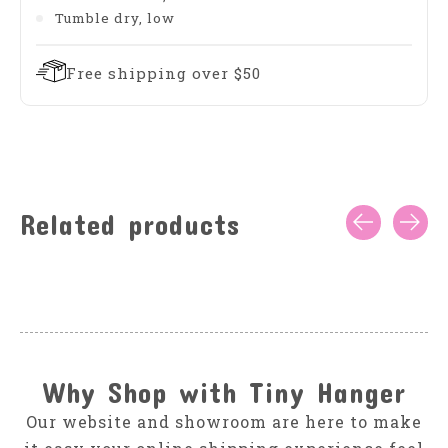
Tumble dry, low
Free shipping over $50
Related products
Carousel items
Why Shop with Tiny Hanger
Our website and showroom are here to make