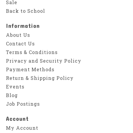
Sale
Back to School
Information
About Us
Contact Us
Terms & Conditions
Privacy and Security Policy
Payment Methods
Return & Shipping Policy
Events
Blog
Job Postings
Account
My Account