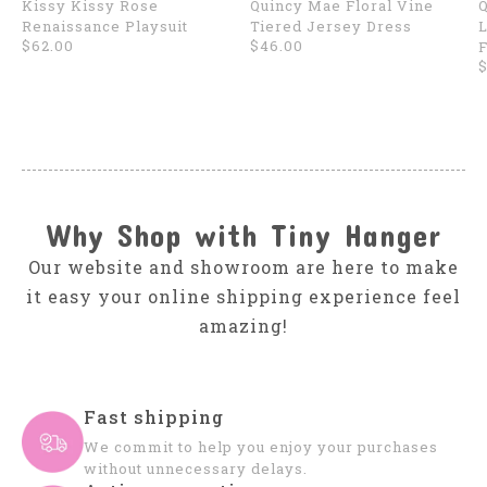
Kissy Kissy Rose
Quincy Mae Floral Vine
Q
Renaissance Playsuit
Tiered Jersey Dress
L
$62.00
$46.00
F
$
Why Shop with Tiny Hanger
Our website and showroom are here to make
it easy your online shipping experience feel
amazing!
Fast shipping
We commit to help you enjoy your purchases
without unnecessary delays.