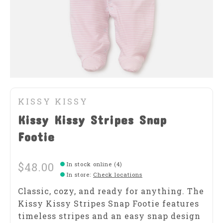
KISSY KISSY
Kissy Kissy Stripes Snap
Footie
$48.00
In stock online (4)
In store
:
Check locations
Classic, cozy, and ready for anything. The
Kissy Kissy Stripes Snap Footie features
timeless stripes and an easy snap design