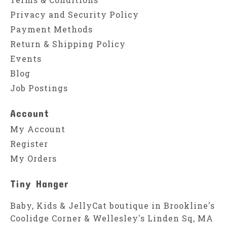
Privacy and Security Policy
Payment Methods
Return & Shipping Policy
Events
Blog
Job Postings
Account
My Account
Register
My Orders
Tiny Hanger
Baby, Kids & JellyCat boutique in Brookline's
Coolidge Corner & Wellesley's Linden Sq, MA