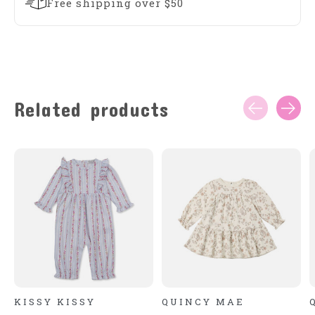
Free shipping over $50
Related products
Carousel items
KISSY KISSY
QUINCY MAE