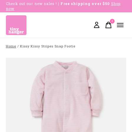
Check out our new sales !
| Free shipping over $50
Shop
now
0
items
Home
/
Kissy Kissy Stripes Snap Footie
Slideshow Items