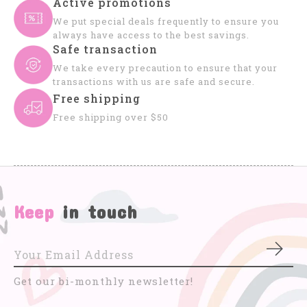
Active promotions
We put special deals frequently to ensure you
always have access to the best savings.
Safe transaction
We take every precaution to ensure that your
transactions with us are safe and secure.
Free shipping
Free shipping over $50
Keep
in touch
Subs
Get our bi-monthly newsletter!