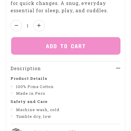
for quick changes. A snug, everyday
essential for sleep, play, and cuddles.
Quantity:
ADD TO CART
Description
Product Details
100% Pima Cotton
Made in Peru
Safety and Care
Machine wash, cold
Tumble dry, low