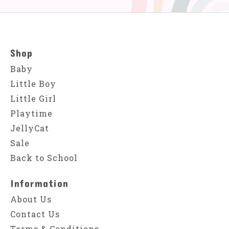
Shop
Baby
Little Boy
Little Girl
Playtime
JellyCat
Sale
Back to School
Information
About Us
Contact Us
Terms & Conditions