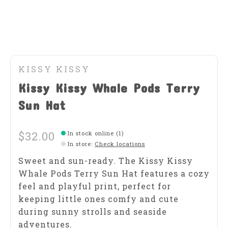
KISSY KISSY
Kissy Kissy Whale Pods Terry
Sun Hat
$32.00
In stock online (1)
In store
:
Check locations
Sweet and sun-ready. The Kissy Kissy
Whale Pods Terry Sun Hat features a cozy
feel and playful print, perfect for
keeping little ones comfy and cute
during sunny strolls and seaside
adventures.