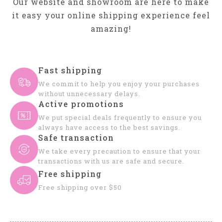
Our website and showroom are here to make
it easy your online shipping experience feel
amazing!
Fast shipping
We commit to help you enjoy your purchases
without unnecessary delays.
Active promotions
We put special deals frequently to ensure you
always have access to the best savings.
Safe transaction
We take every precaution to ensure that your
transactions with us are safe and secure.
Free shipping
Free shipping over $50