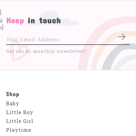
Keep
in touch
Subs
Get our bi-monthly newsletter!
Shop
Baby
Little Boy
Little Girl
Playtime