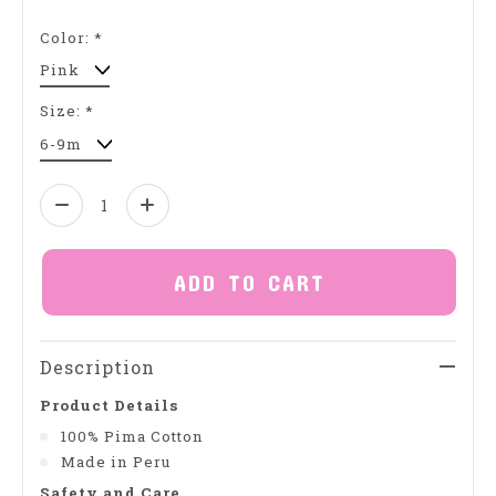
Color:
*
Size:
*
Quantity:
ADD TO CART
Description
Product Details
100% Pima Cotton
Made in Peru
Safety and Care