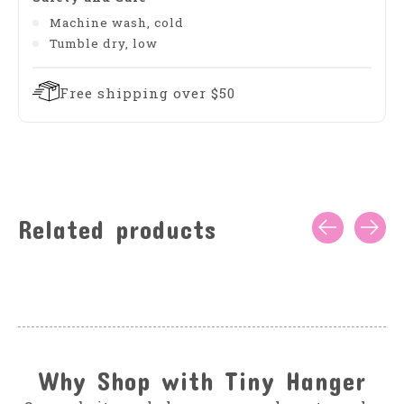
Machine wash, cold
Tumble dry, low
Free shipping over $50
Related products
Carousel items
Why Shop with Tiny Hanger