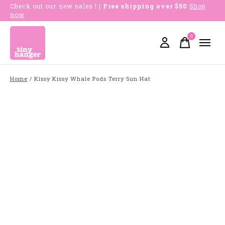
Check out our new sales !
| Free shipping over $50
Shop
now
0
items
Home
/
Kissy Kissy Whale Pods Terry Sun Hat