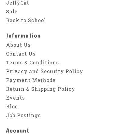
JellyCat
Sale
Back to School
Information
About Us
Contact Us
Terms & Conditions
Privacy and Security Policy
Payment Methods
Return & Shipping Policy
Events
Blog
Job Postings
Account