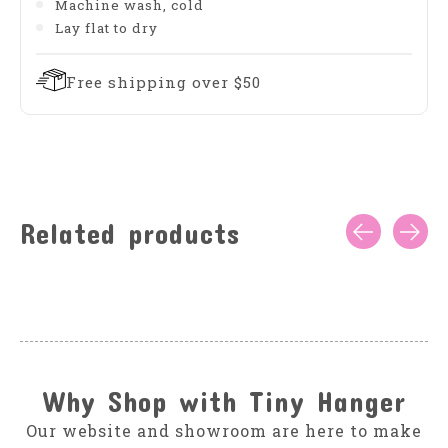
Machine wash, cold
Lay flat to dry
Free shipping over $50
Related products
Carousel items
Why Shop with Tiny Hanger
Our website and showroom are here to make