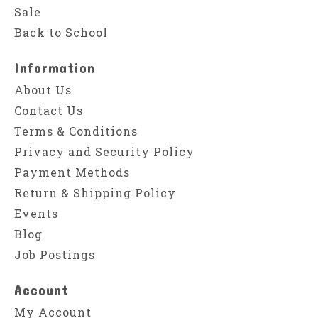
Sale
Back to School
Information
About Us
Contact Us
Terms & Conditions
Privacy and Security Policy
Payment Methods
Return & Shipping Policy
Events
Blog
Job Postings
Account
My Account