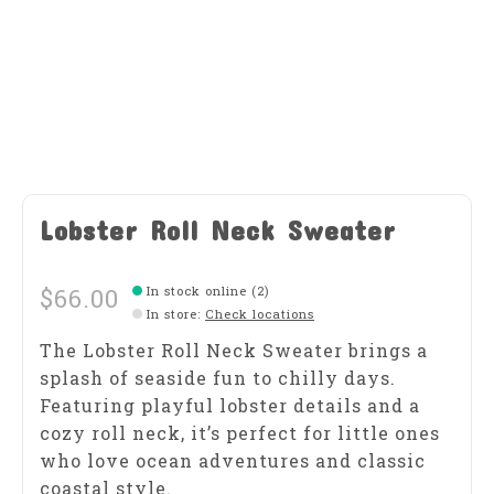
Lobster Roll Neck Sweater
$66.00
In stock online (2)
In store
:
Check locations
The Lobster Roll Neck Sweater brings a
splash of seaside fun to chilly days.
Featuring playful lobster details and a
cozy roll neck, it’s perfect for little ones
who love ocean adventures and classic
coastal style.