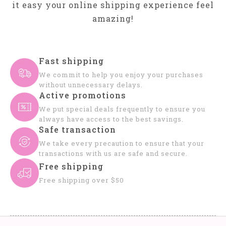
it easy your online shipping experience feel
amazing!
Fast shipping
We commit to help you enjoy your purchases
without unnecessary delays.
Active promotions
We put special deals frequently to ensure you
always have access to the best savings.
Safe transaction
We take every precaution to ensure that your
transactions with us are safe and secure.
Free shipping
Free shipping over $50