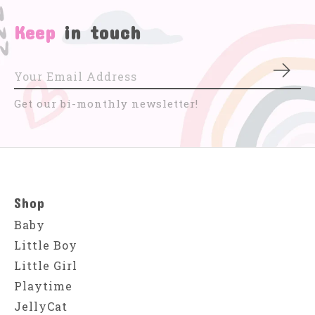
Keep
in touch
Subs
Get our bi-monthly newsletter!
Shop
Baby
Little Boy
Little Girl
Playtime
JellyCat