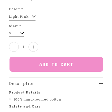
Color:
*
Size:
*
Quantity:
ADD TO CART
Description
Product Details
100% hand-loomed cotton
Safety and Care