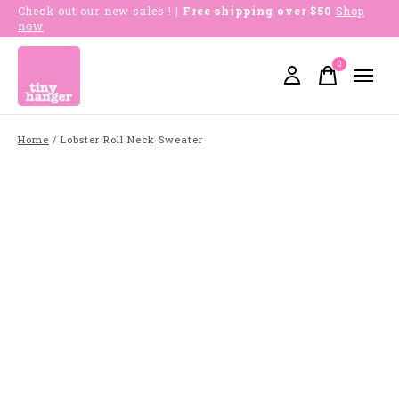
Check out our new sales !
| Free shipping over $50
Shop
now
0
items
Home
/
Lobster Roll Neck Sweater