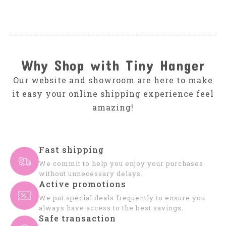
Why Shop with Tiny Hanger
Our website and showroom are here to make
it easy your online shipping experience feel
amazing!
Fast shipping
We commit to help you enjoy your purchases
without unnecessary delays.
Active promotions
We put special deals frequently to ensure you
always have access to the best savings.
Safe transaction