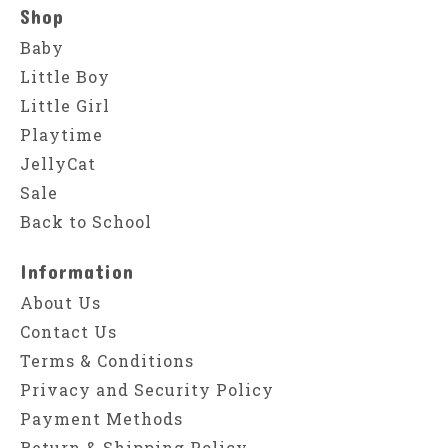
Shop
Baby
Little Boy
Little Girl
Playtime
JellyCat
Sale
Back to School
Information
About Us
Contact Us
Terms & Conditions
Privacy and Security Policy
Payment Methods
Return & Shipping Policy