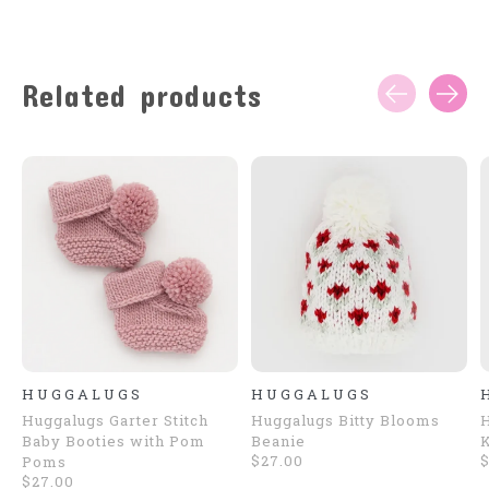
Related products
Carousel items
HUGGALUGS
HUGGALUGS
Huggalugs Garter Stitch
Huggalugs Bitty Blooms
H
Baby Booties with Pom
Beanie
K
$27.00
$
Poms
$27.00