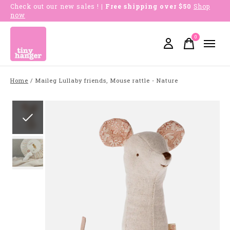
Check out our new sales !
| Free shipping over $50
Shop
now
0
items
Home
/
Maileg Lullaby friends, Mouse rattle - Nature
Slideshow Items