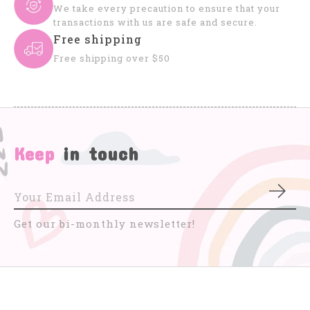
We take every precaution to ensure that your
transactions with us are safe and secure.
Free shipping
Free shipping over $50
Keep
in touch
Subs
Get our bi-monthly newsletter!