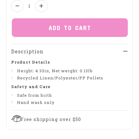
Quantity:
ADD TO CART
Description
Product Details
Height: 4.33in, Net weight: 0.13lb
Recycled Linen/Polyester/PP Pellets
Safety and Care
Safe from birth
Hand wash only
Free shipping over $50