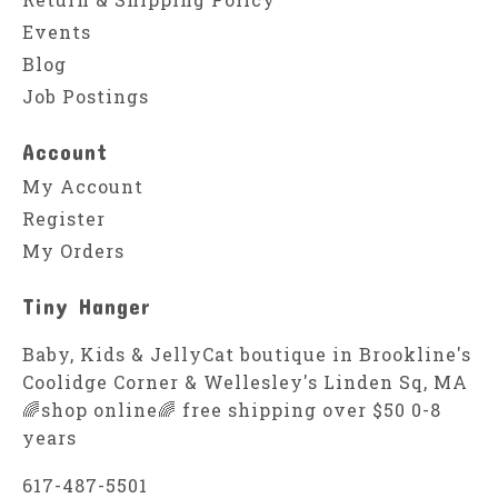
Events
Blog
Job Postings
Account
My Account
Register
My Orders
Tiny Hanger
Baby, Kids & JellyCat boutique in Brookline's
Coolidge Corner & Wellesley's Linden Sq, MA
🌈shop online🌈 free shipping over $50 0-8
years
617-487-5501