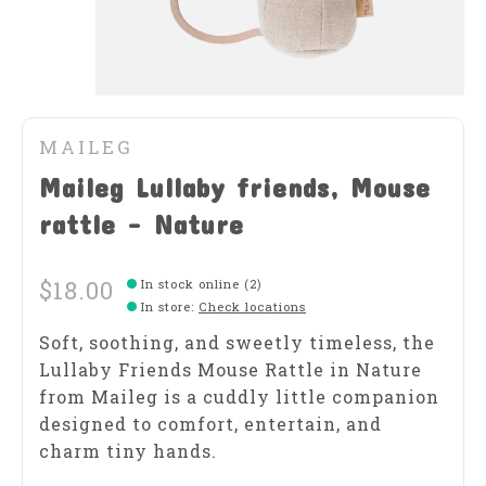
MAILEG
Maileg Lullaby friends, Mouse
rattle - Nature
$18.00
In stock online (2)
In store
:
Check locations
Soft, soothing, and sweetly timeless, the
Lullaby Friends Mouse Rattle in Nature
from Maileg is a cuddly little companion
designed to comfort, entertain, and
charm tiny hands.