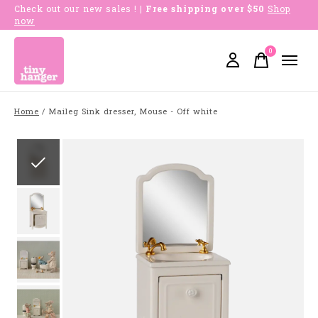
Check out our new sales !
| Free shipping over $50
Shop
now
0
items
Home
/
Maileg Sink dresser, Mouse - Off white
Slideshow Items