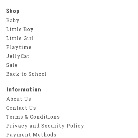
Shop
Baby
Little Boy
Little Girl
Playtime
JellyCat
Sale
Back to School
Information
About Us
Contact Us
Terms & Conditions
Privacy and Security Policy
Payment Methods