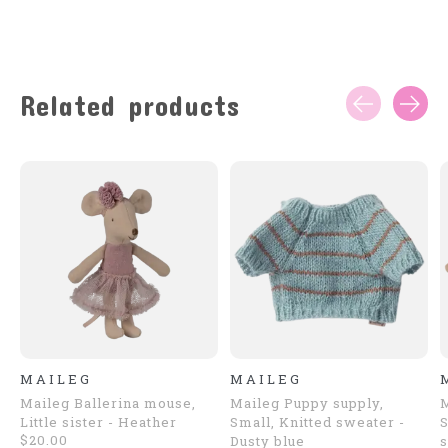
Related products
Carousel items
MAILEG
MAILEG
Maileg Ballerina mouse,
Maileg Puppy supply,
Little sister - Heather
Small, Knitted sweater -
S
$20.00
Dusty blue
s