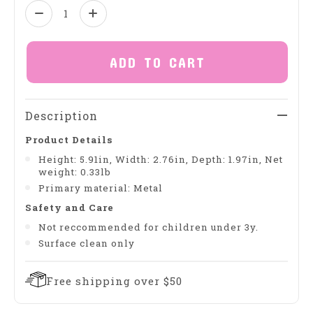
Quantity:
ADD TO CART
Description
Product Details
Height: 5.91in, Width: 2.76in, Depth: 1.97in, Net
weight: 0.33lb
Primary material: Metal
Safety and Care
Not reccommended for children under 3y.
Surface clean only
Free shipping over $50