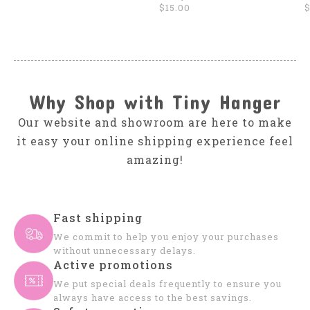
$15.00
$
Why Shop with Tiny Hanger
Our website and showroom are here to make
it easy your online shipping experience feel
amazing!
Fast shipping
We commit to help you enjoy your purchases
without unnecessary delays.
Active promotions
We put special deals frequently to ensure you
always have access to the best savings.