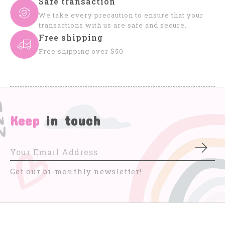
Safe transaction
We take every precaution to ensure that your
transactions with us are safe and secure.
Free shipping
Free shipping over $50
Keep
in touch
Subs
Get our bi-monthly newsletter!