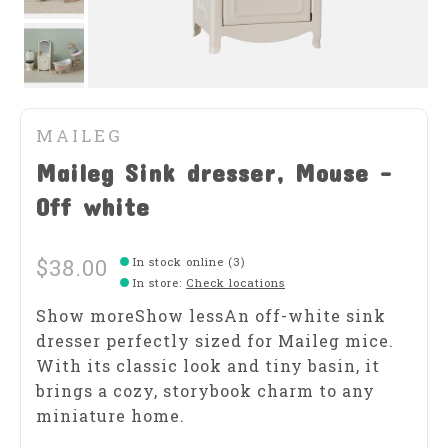
MAILEG
Maileg Sink dresser, Mouse -
Off white
$38.00
In stock online (3)
In store
:
Check locations
Show moreShow lessAn off-white sink
dresser perfectly sized for Maileg mice.
With its classic look and tiny basin, it
brings a cozy, storybook charm to any
miniature home.