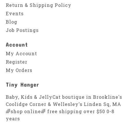
Return & Shipping Policy
Events
Blog
Job Postings
Account
My Account
Register
My Orders
Tiny Hanger
Baby, Kids & JellyCat boutique in Brookline's
Coolidge Corner & Wellesley's Linden Sq, MA
🌈shop online🌈 free shipping over $50 0-8
years