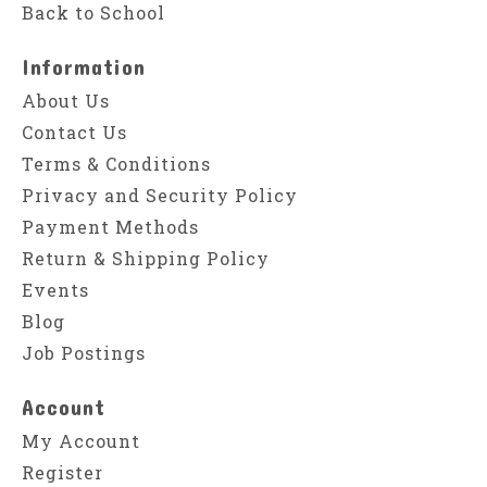
Back to School
Information
About Us
Contact Us
Terms & Conditions
Privacy and Security Policy
Payment Methods
Return & Shipping Policy
Events
Blog
Job Postings
Account
My Account
Register