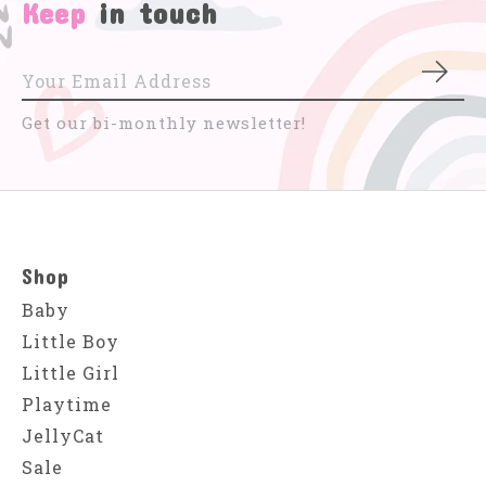
Keep
in touch
Subs
Get our bi-monthly newsletter!
Shop
Baby
Little Boy
Little Girl
Playtime
JellyCat
Sale