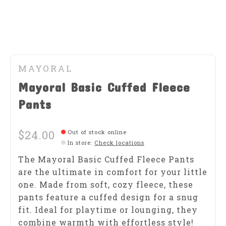
MAYORAL
Mayoral Basic Cuffed Fleece
Pants
$24.00
Out of stock online
In store
:
Check locations
The Mayoral Basic Cuffed Fleece Pants
are the ultimate in comfort for your little
one. Made from soft, cozy fleece, these
pants feature a cuffed design for a snug
fit. Ideal for playtime or lounging, they
combine warmth with effortless style!