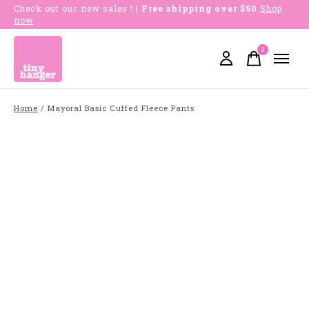
Check out our new sales !
| Free shipping over $50
Shop
now
0
items
Home
/
Mayoral Basic Cuffed Fleece Pants