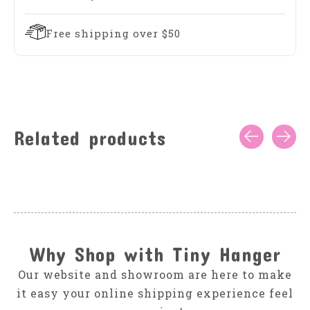
Free shipping over $50
Related products
Carousel items
Why Shop with Tiny Hanger
Our website and showroom are here to make
it easy your online shipping experience feel