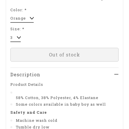
Color:
*
Size:
*
Out of stock
Description
Product Details
58% Cotton, 38% Polyester, 4% Elastane
Some colors available in baby boy as well
Safety and Care
Machine wash cold
Tumble dry low