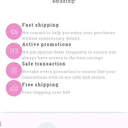
amazing!
Fast shipping
We commit to help you enjoy your purchases
without unnecessary delays.
Active promotions
We put special deals frequently to ensure you
always have access to the best savings.
Safe transaction
We take every precaution to ensure that your
transactions with us are safe and secure.
Free shipping
Free shipping over $50