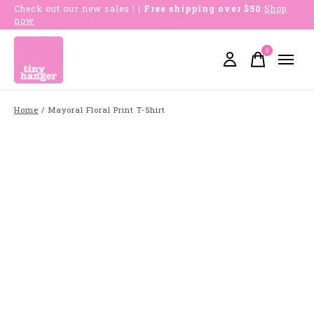
Check out our new sales !
| Free shipping over $50
Shop
now
0
items
Home
/
Mayoral Floral Print T-Shirt