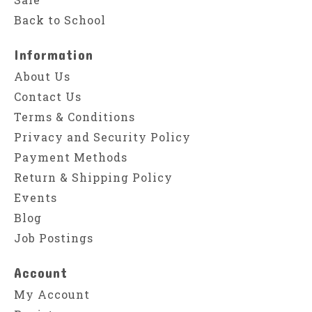
Back to School
Information
About Us
Contact Us
Terms & Conditions
Privacy and Security Policy
Payment Methods
Return & Shipping Policy
Events
Blog
Job Postings
Account
My Account