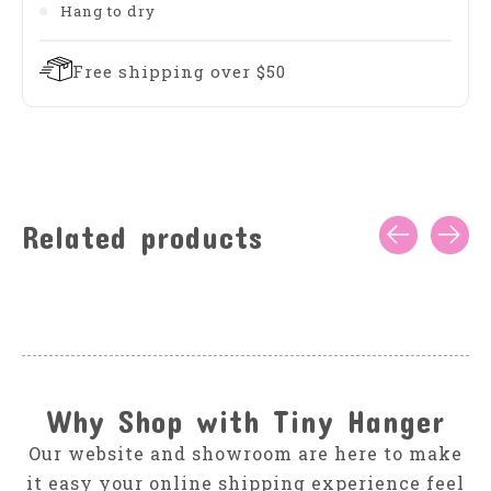
Hang to dry
Free shipping over $50
Related products
Carousel items
Why Shop with Tiny Hanger
Our website and showroom are here to make
it easy your online shipping experience feel