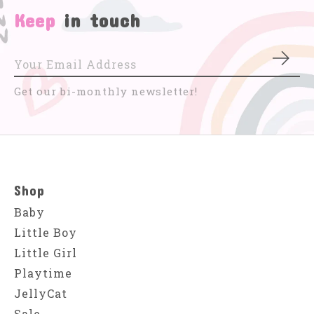
Keep
in touch
Subs
Get our bi-monthly newsletter!
Shop
Baby
Little Boy
Little Girl
Playtime
JellyCat
Sale