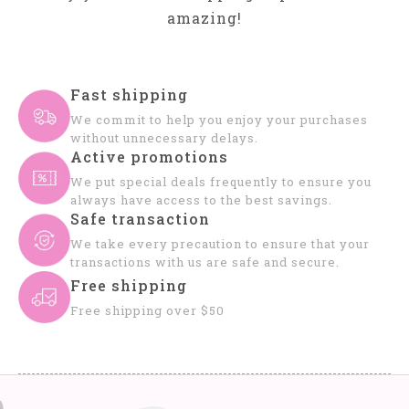
amazing!
Fast shipping
We commit to help you enjoy your purchases
without unnecessary delays.
Active promotions
We put special deals frequently to ensure you
always have access to the best savings.
Safe transaction
We take every precaution to ensure that your
transactions with us are safe and secure.
Free shipping
Free shipping over $50