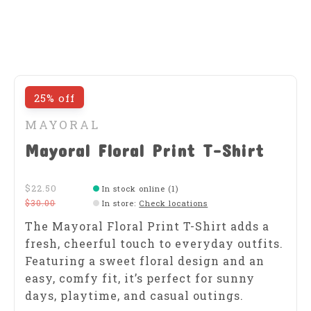
25% off
MAYORAL
Mayoral Floral Print T-Shirt
$22.50
In stock online (1)
$30.00
In store
:
Check locations
The Mayoral Floral Print T-Shirt adds a
fresh, cheerful touch to everyday outfits.
Featuring a sweet floral design and an
easy, comfy fit, it’s perfect for sunny
days, playtime, and casual outings.