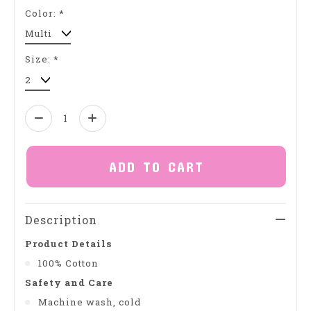
Color:
*
Size:
*
Quantity:
ADD TO CART
Description
Product Details
100% Cotton
Safety and Care
Machine wash, cold