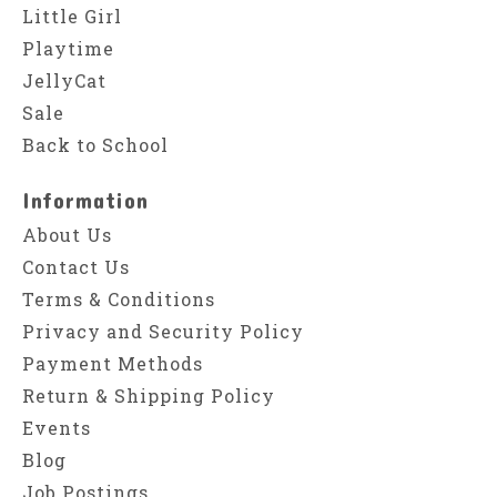
Little Girl
Playtime
JellyCat
Sale
Back to School
Information
About Us
Contact Us
Terms & Conditions
Privacy and Security Policy
Payment Methods
Return & Shipping Policy
Events
Blog
Job Postings