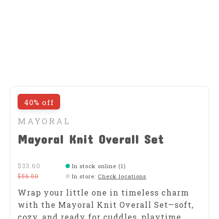
40% off
MAYORAL
Mayoral Knit Overall Set
$33.60
In stock online (1)
$56.00
In store
:
Check locations
Wrap your little one in timeless charm
with the Mayoral Knit Overall Set—soft,
cozy, and ready for cuddles, playtime,