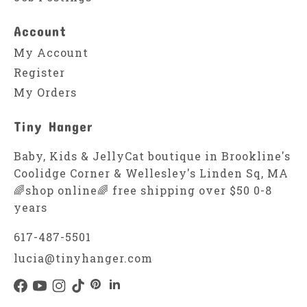
Account
My Account
Register
My Orders
Tiny Hanger
Baby, Kids & JellyCat boutique in Brookline's
Coolidge Corner & Wellesley's Linden Sq, MA
🌈shop online🌈 free shipping over $50 0-8
years
617-487-5501
lucia@tinyhanger.com