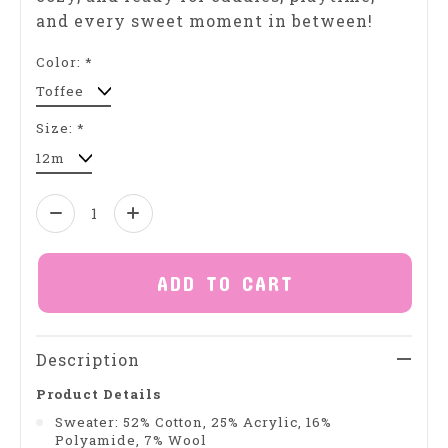
and every sweet moment in between!
Color:
*
Size:
*
Quantity:
ADD TO CART
Description
Product Details
Sweater: 52% Cotton, 25% Acrylic, 16%
Polyamide, 7% Wool