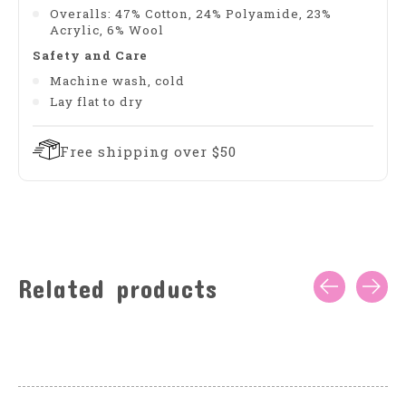
Overalls: 47% Cotton, 24% Polyamide, 23%
Acrylic, 6% Wool
Safety and Care
Machine wash, cold
Lay flat to dry
Free shipping over $50
Related products
Carousel items