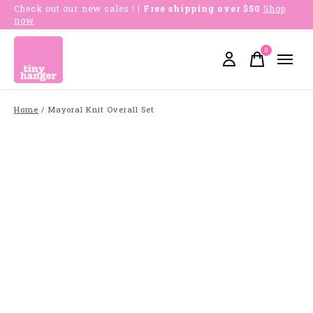
Check out our new sales !
| Free shipping over $50
Shop
now
0
items
Home
/
Mayoral Knit Overall Set