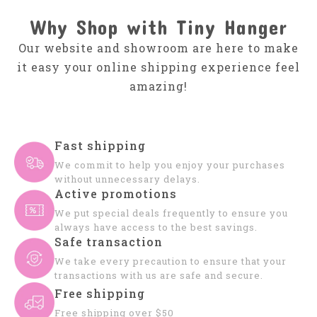
Why Shop with Tiny Hanger
Our website and showroom are here to make
it easy your online shipping experience feel
amazing!
Fast shipping
We commit to help you enjoy your purchases
without unnecessary delays.
Active promotions
We put special deals frequently to ensure you
always have access to the best savings.
Safe transaction
We take every precaution to ensure that your
transactions with us are safe and secure.
Free shipping
Free shipping over $50