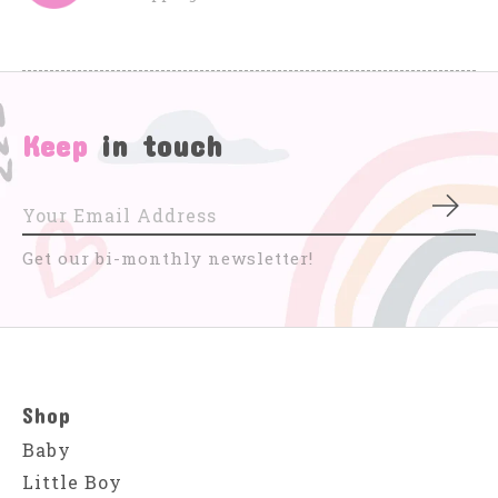
Keep
in touch
Subs
Get our bi-monthly newsletter!
Shop
Baby
Little Boy