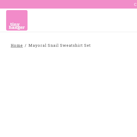
C
Home
/
Mayoral Snail Sweatshirt Set