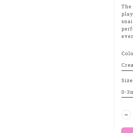
The 
play
snai
perf
eve
Col
Size
Qua