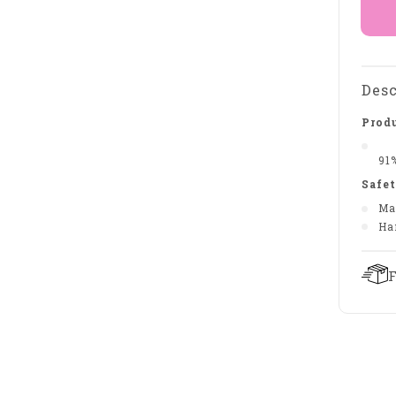
Desc
Produ
91
Safet
Ma
Ha