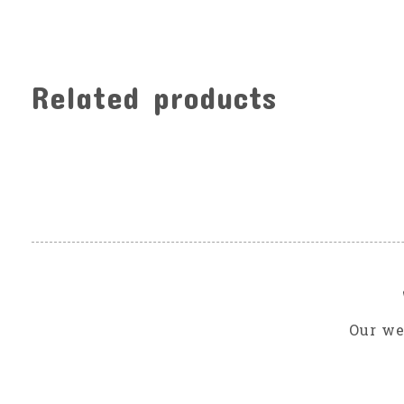
Related products
Carousel items
Our we