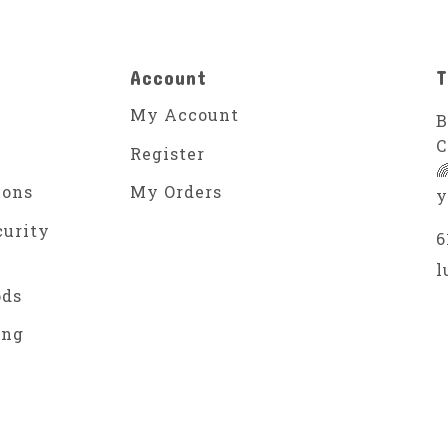
Account
T
My Account
B
C
Register

ions
My Orders
y
curity
6
l
ods
ing