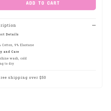
ADD TO CART
ription
ct Details
% Cotton, 9% Elastane
y and Care
chine wash, cold
ng to dry
Free shipping over $50