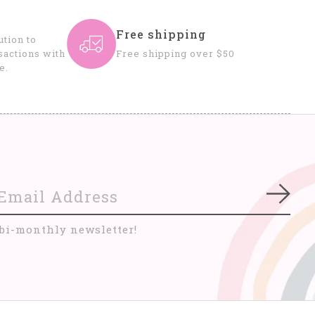
Free shipping
tion to
sactions with
Free shipping over $50
e.
Subs
 bi-monthly newsletter!