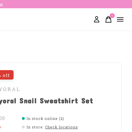
ow
0
items
 off
YORAL
oral Snail Sweatshirt Set
00
In stock online (2)
0
In store
:
Check locations