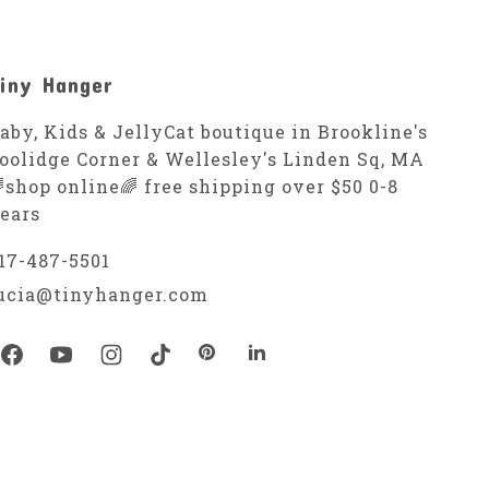
iny Hanger
aby, Kids & JellyCat boutique in Brookline's
oolidge Corner & Wellesley's Linden Sq, MA
shop online🌈 free shipping over $50 0-8
ears
17-487-5501
ucia@tinyhanger.com