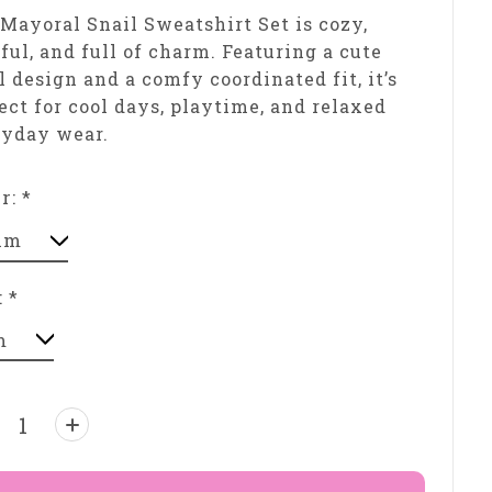
Mayoral Snail Sweatshirt Set is cozy,
ful, and full of charm. Featuring a cute
l design and a comfy coordinated fit, it’s
ect for cool days, playtime, and relaxed
ryday wear.
or:
*
:
*
ntity: