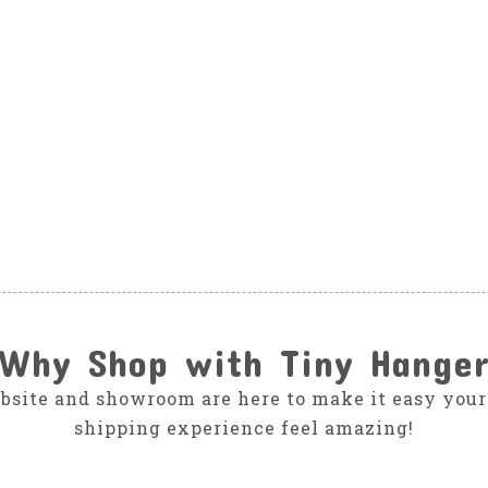
Why Shop with Tiny Hange
bsite and showroom are here to make it easy your
shipping experience feel amazing!