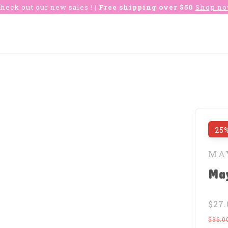
heck out our new sales !
| Free shipping over $50
Shop n
25%
MA
May
$27.
$36.0