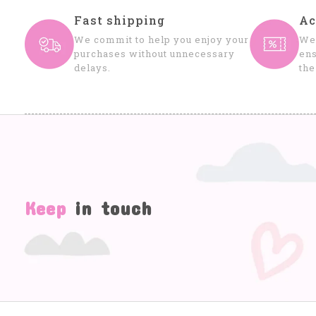
Fast shipping
Ac
We commit to help you enjoy your
We 
purchases without unnecessary
ens
delays.
the
Keep
in touch