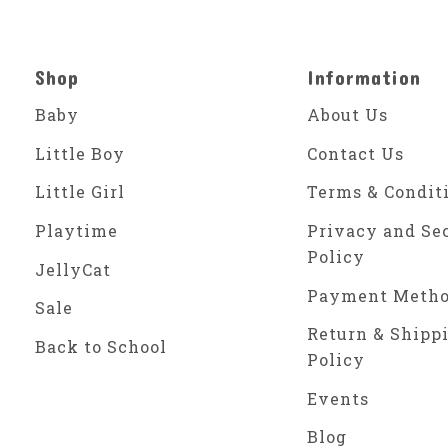
Shop
Information
Baby
About Us
Little Boy
Contact Us
Little Girl
Terms & Condit
Playtime
Privacy and Se
Policy
JellyCat
Payment Meth
Sale
Return & Shipp
Back to School
Policy
Events
Blog