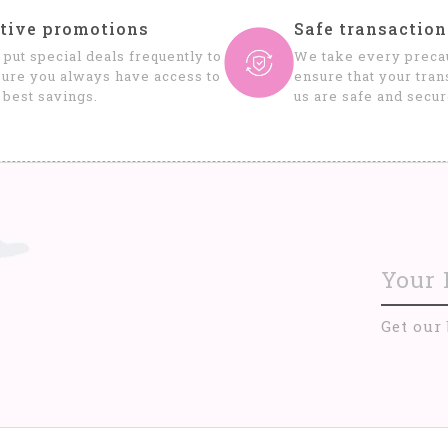
tive promotions
Safe transaction
put special deals frequently to
We take every precau
ure you always have access to
ensure that your tran
 best savings.
us are safe and secur
Get our