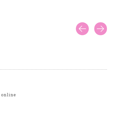
r
 online