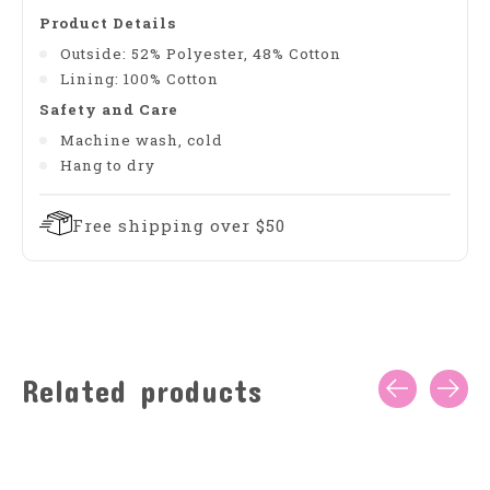
Product Details
Outside: 52% Polyester, 48% Cotton
Lining: 100% Cotton
Safety and Care
Machine wash, cold
Hang to dry
Free shipping over $50
Related products
Carousel items