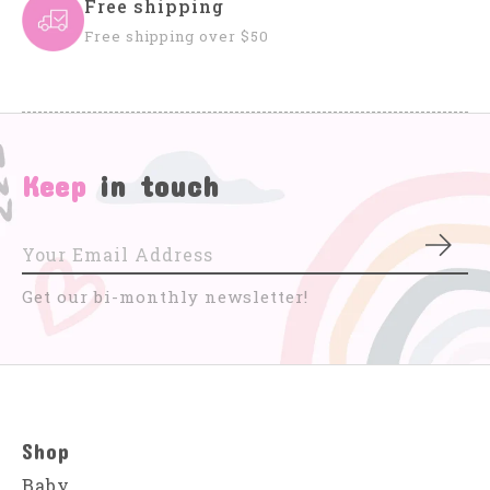
Free shipping
Free shipping over $50
Keep
in touch
Subs
Get our bi-monthly newsletter!
Shop
Baby