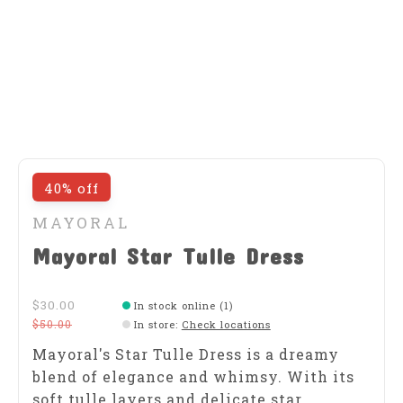
40% off
MAYORAL
Mayoral Star Tulle Dress
$30.00
In stock online (1)
$50.00
In store
:
Check locations
Mayoral's Star Tulle Dress is a dreamy
blend of elegance and whimsy. With its
soft tulle layers and delicate star