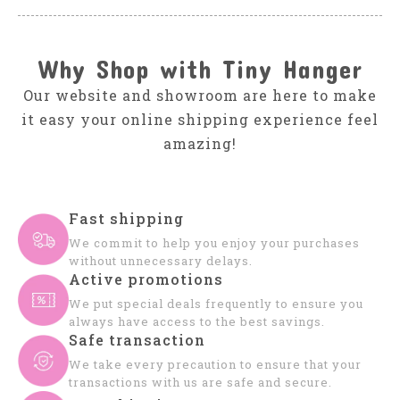
Why Shop with Tiny Hanger
Our website and showroom are here to make
it easy your online shipping experience feel
amazing!
Fast shipping
We commit to help you enjoy your purchases
without unnecessary delays.
Active promotions
We put special deals frequently to ensure you
always have access to the best savings.
Safe transaction
We take every precaution to ensure that your
transactions with us are safe and secure.