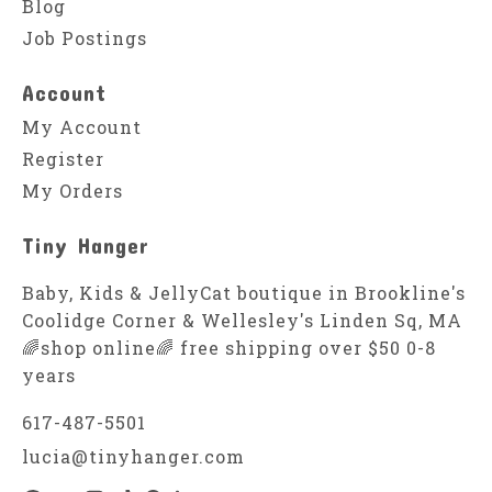
Blog
Job Postings
Account
My Account
Register
My Orders
Tiny Hanger
Baby, Kids & JellyCat boutique in Brookline's
Coolidge Corner & Wellesley's Linden Sq, MA
🌈shop online🌈 free shipping over $50 0-8
years
617-487-5501
lucia@tinyhanger.com