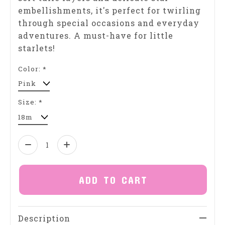
embellishments, it's perfect for twirling
through special occasions and everyday
adventures. A must-have for little
starlets!
Color:
*
Size:
*
Quantity:
ADD TO CART
Description