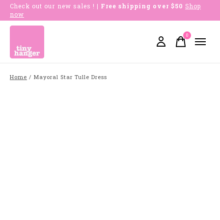
Check out our new sales !
| Free shipping over $50
Shop
now
0
items
Home
/
Mayoral Star Tulle Dress