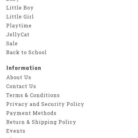
Little Boy
Little Girl
Playtime
JellyCat
Sale
Back to School
Information
About Us
Contact Us
Terms & Conditions
Privacy and Security Policy
Payment Methods
Return & Shipping Policy
Events