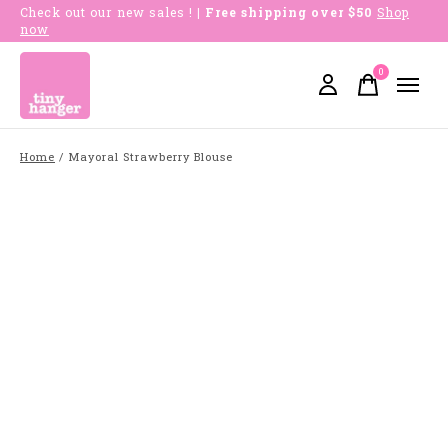
Check out our new sales !
| Free shipping over $50
Shop
now
0
items
Home
/
Mayoral Strawberry Blouse