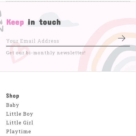
Keep
in touch
Subs
Get our bi-monthly newsletter!
Shop
Baby
Little Boy
Little Girl
Playtime