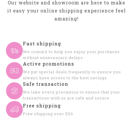
Our website and showroom are here to make
it easy your online shipping experience feel
amazing!
Fast shipping
We commit to help you enjoy your purchases
without unnecessary delays.
Active promotions
We put special deals frequently to ensure you
always have access to the best savings.
Safe transaction
We take every precaution to ensure that your
transactions with us are safe and secure.
Free shipping
Free shipping over $50