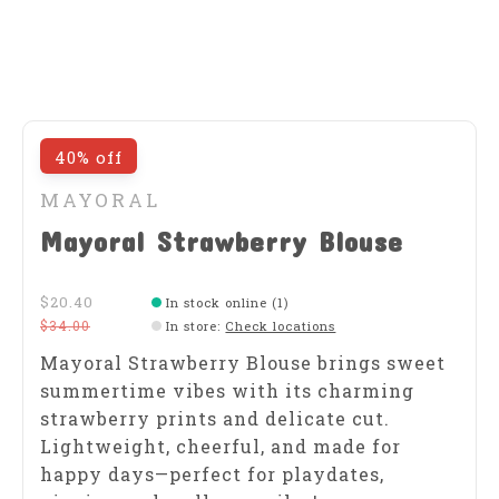
40% off
MAYORAL
Mayoral Strawberry Blouse
$20.40
In stock online (1)
$34.00
In store
:
Check locations
Mayoral Strawberry Blouse brings sweet
summertime vibes with its charming
strawberry prints and delicate cut.
Lightweight, cheerful, and made for
happy days—perfect for playdates,