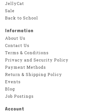
JellyCat
Sale
Back to School
Information
About Us
Contact Us
Terms & Conditions
Privacy and Security Policy
Payment Methods
Return & Shipping Policy
Events
Blog
Job Postings
Account