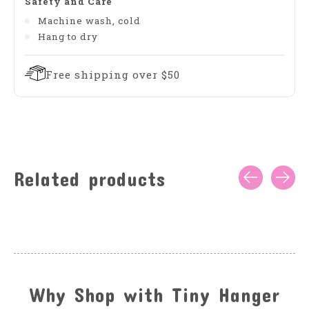
Safety and Care
Machine wash, cold
Hang to dry
Free shipping over $50
Related products
Carousel items
Why Shop with Tiny Hanger