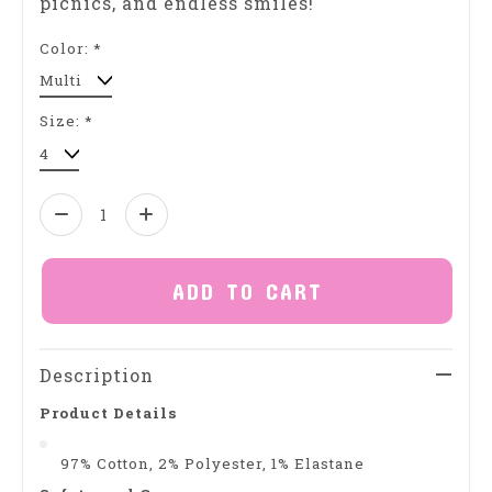
picnics, and endless smiles!
Color:
*
Size:
*
Quantity:
ADD TO CART
Description
Product Details
97% Cotton, 2% Polyester, 1% Elastane