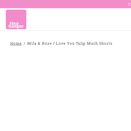
C
Home
/
Mila & Rose I Love You Tulip Much Shorts