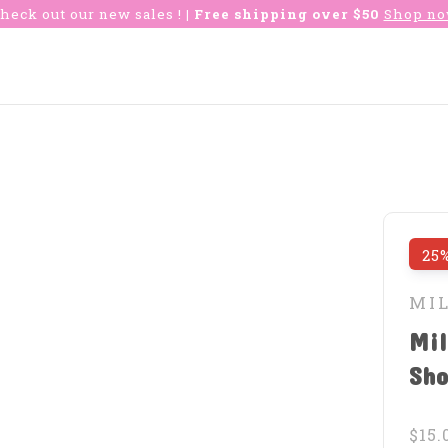
heck out our new sales !
| Free shipping over $50
Shop n
25%
MI
Mil
Sho
$15.