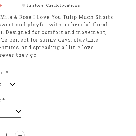
0
In store
:
Check locations
Mila & Rose I Love You Tulip Much Shorts
sweet and playful with a cheerful floral
t. Designed for comfort and movement,
’re perfect for sunny days, playtime
ntures, and spreading a little love
ever they go.
or:
*
:
*
ntity: