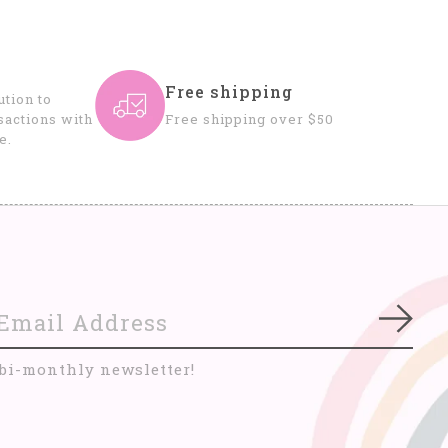
Free shipping
tion to
sactions with
Free shipping over $50
e.
Subs
 bi-monthly newsletter!