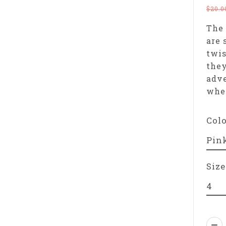
$20.0
The 
are 
twis
they
adve
wher
Col
Size
Qua