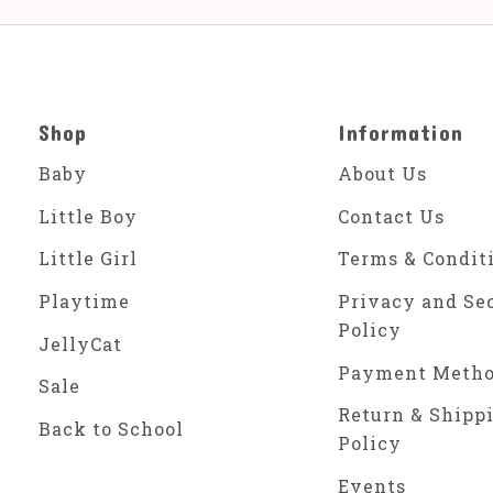
Shop
Information
Baby
About Us
Little Boy
Contact Us
Little Girl
Terms & Condit
Playtime
Privacy and Se
Policy
JellyCat
Payment Meth
Sale
Return & Shipp
Back to School
Policy
Events