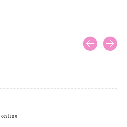
r
 online