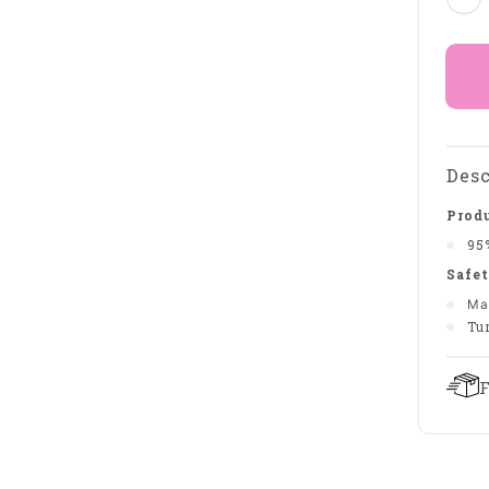
Desc
Produ
95
Safet
Ma
Tu