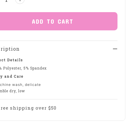
ADD TO CART
ription
ct Details
% Polyester, 5% Spandex
y and Care
chine wash, delicate
mble dry, low
Free shipping over $50