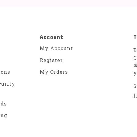
Account
T
My Account
B
C
Register

ions
My Orders
y
curity
6
l
ods
ing