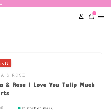
ow
0
items
 off
LA & ROSE
a & Rose I Love You Tulip Much
rts
00
In stock online (2)