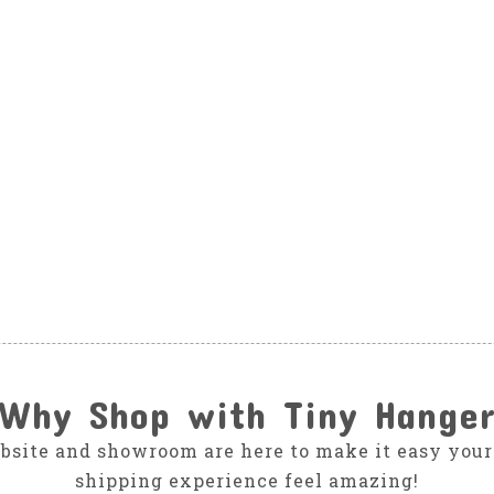
Why Shop with Tiny Hange
bsite and showroom are here to make it easy your
shipping experience feel amazing!