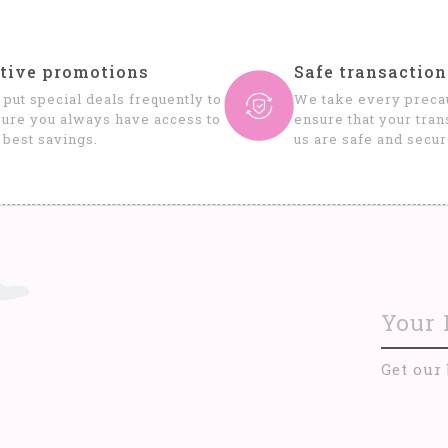
tive promotions
Safe transaction
put special deals frequently to
We take every precau
ure you always have access to
ensure that your tran
 best savings.
us are safe and secur
Get our