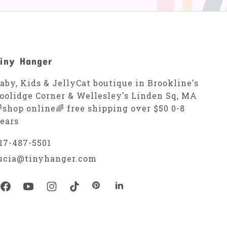
iny Hanger
aby, Kids & JellyCat boutique in Brookline's
oolidge Corner & Wellesley's Linden Sq, MA
shop online🌈 free shipping over $50 0-8
ears
17-487-5501
ucia@tinyhanger.com