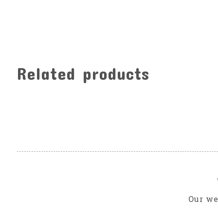
Related products
Carousel items
Our we