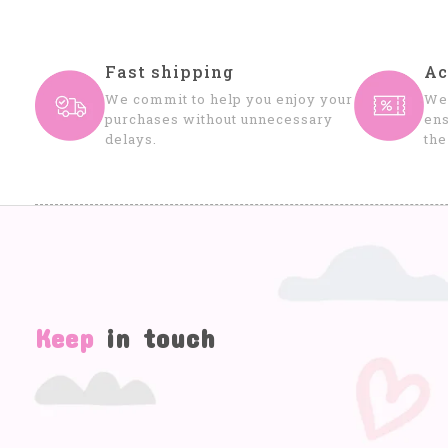
Fast shipping
Ac
We commit to help you enjoy your
We 
purchases without unnecessary
ens
delays.
the
Keep
in touch