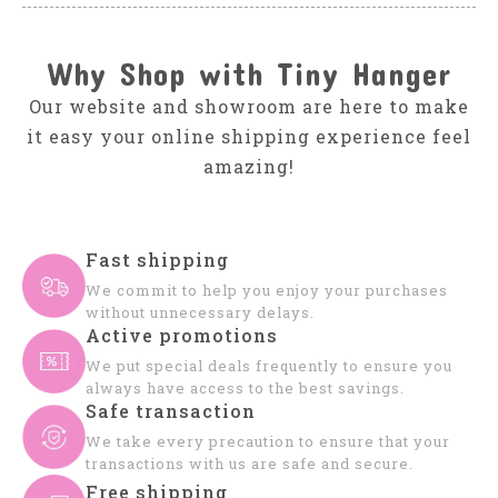
Why Shop with Tiny Hanger
Our website and showroom are here to make
it easy your online shipping experience feel
amazing!
Fast shipping
We commit to help you enjoy your purchases
without unnecessary delays.
Active promotions
We put special deals frequently to ensure you
always have access to the best savings.
Safe transaction
We take every precaution to ensure that your
transactions with us are safe and secure.
Free shipping