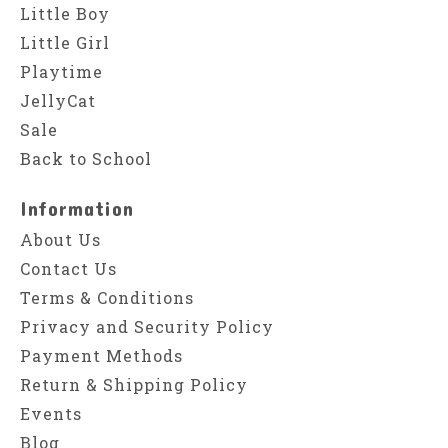
Little Boy
Little Girl
Playtime
JellyCat
Sale
Back to School
Information
About Us
Contact Us
Terms & Conditions
Privacy and Security Policy
Payment Methods
Return & Shipping Policy
Events
Blog