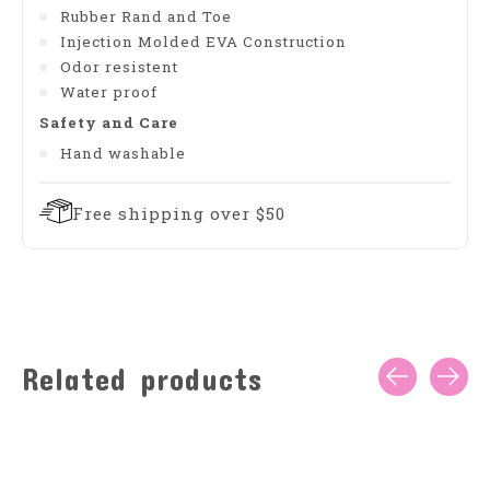
Rubber Rand and Toe
Injection Molded EVA Construction
Odor resistent
Water proof
Safety and Care
Hand washable
Free shipping over $50
Related products
Carousel items