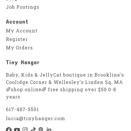
Job Postings
Account
My Account
Register
My Orders
Tiny Hanger
Baby, Kids & JellyCat boutique in Brookline's
Coolidge Corner & Wellesley's Linden Sq, MA
🌈shop online🌈 free shipping over $50 0-8
years
617-487-5501
lucia@tinyhanger.com