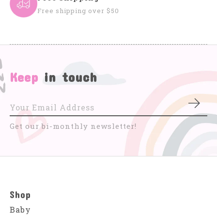
Free shipping over $50
Keep
in touch
Subs
Get our bi-monthly newsletter!
Shop
Baby