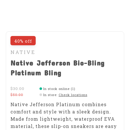
40% off
NATIVE
Native Jefferson Bio-Bling
Platinum Bling
$30.00
In stock online (1)
$50.00
In store
:
Check locations
Native Jefferson Platinum combines
comfort and style with a sleek design.
Made from lightweight, waterproof EVA
material, these slip-on sneakers are easy