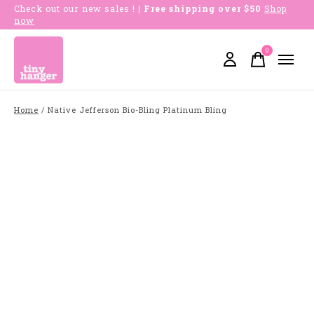
Check out our new sales !
| Free shipping over $50
Shop
now
0
items
Home
/
Native Jefferson Bio-Bling Platinum Bling