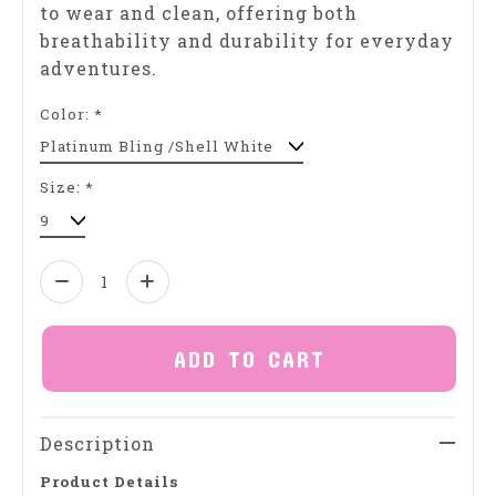
to wear and clean, offering both
breathability and durability for everyday
adventures.
Color:
*
Size:
*
Quantity:
ADD TO CART
Description
Product Details