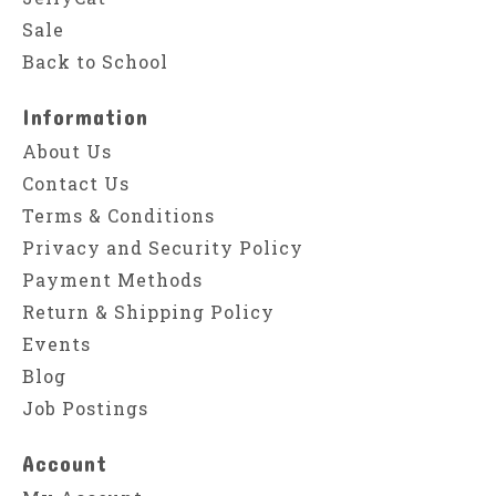
Sale
Back to School
Information
About Us
Contact Us
Terms & Conditions
Privacy and Security Policy
Payment Methods
Return & Shipping Policy
Events
Blog
Job Postings
Account