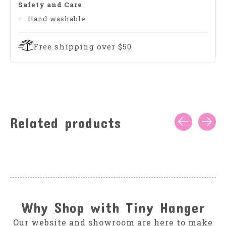
Safety and Care
Hand washable
Free shipping over $50
Related products
Carousel items
Why Shop with Tiny Hanger
Our website and showroom are here to make