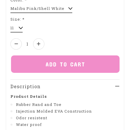
Size:
*
Quantity:
ADD TO CART
Description
Product Details
Rubber Rand and Toe
Injection Molded EVA Construction
Odor resistent
Water proof