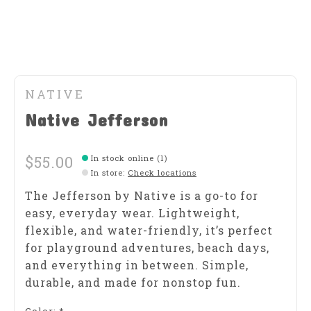
NATIVE
Native Jefferson
$55.00
In stock online (1)
In store
:
Check locations
The Jefferson by Native is a go-to for
easy, everyday wear. Lightweight,
flexible, and water-friendly, it’s perfect
for playground adventures, beach days,
and everything in between. Simple,
durable, and made for nonstop fun.
Color:
*