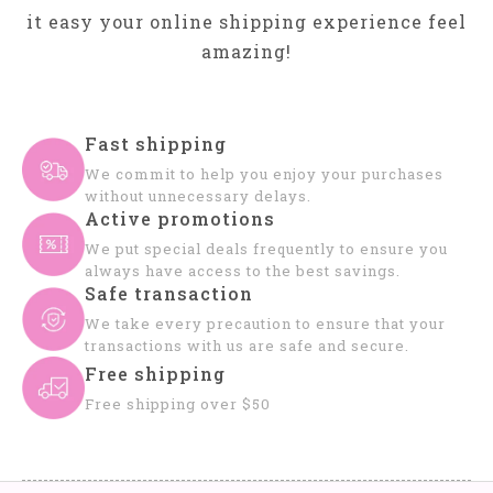
it easy your online shipping experience feel
amazing!
Fast shipping
We commit to help you enjoy your purchases
without unnecessary delays.
Active promotions
We put special deals frequently to ensure you
always have access to the best savings.
Safe transaction
We take every precaution to ensure that your
transactions with us are safe and secure.
Free shipping
Free shipping over $50