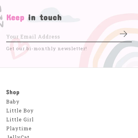
Keep
in touch
Subs
Get our bi-monthly newsletter!
Shop
Baby
Little Boy
Little Girl
Playtime
JellyCat