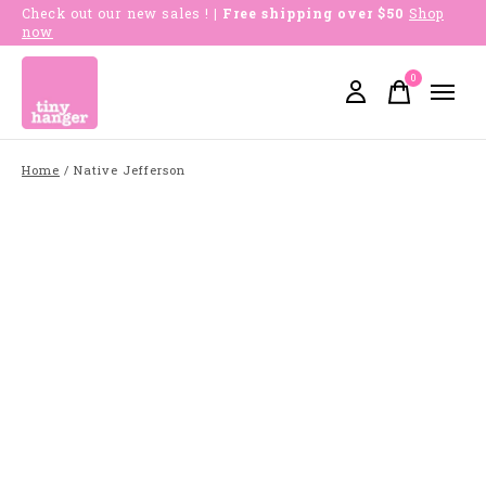
Check out our new sales !
| Free shipping over $50
Shop
now
0
items
Home
/
Native Jefferson