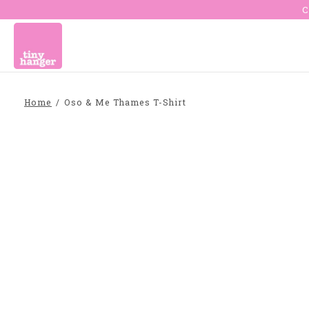
C
Home
/
Oso & Me Thames T-Shirt