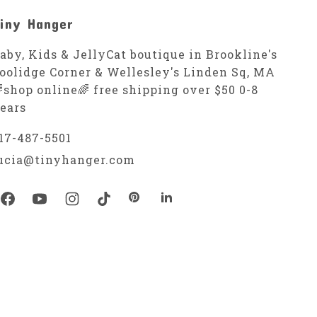
iny Hanger
aby, Kids & JellyCat boutique in Brookline's
oolidge Corner & Wellesley's Linden Sq, MA
shop online🌈 free shipping over $50 0-8
ears
17-487-5501
ucia@tinyhanger.com