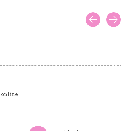
r
 online