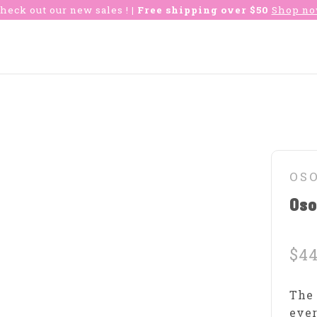
heck out our new sales !
| Free shipping over $50
Shop n
OS
Os
$44
The 
ever