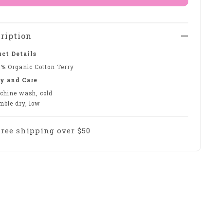
ription
ct Details
0% Organic Cotton Terry
y and Care
chine wash, cold
mble dry, low
Free shipping over $50