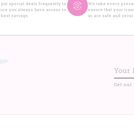
put special deals frequently to
We take every precau
ure you always have access to
ensure that your tran
 best savings.
us are safe and secur
Get our