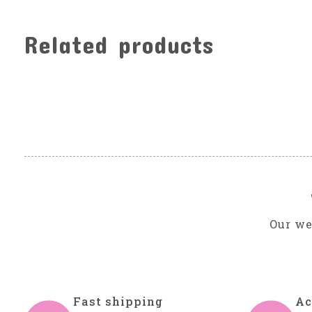
Related products
Carousel items
Our we
Fast shipping
Ac