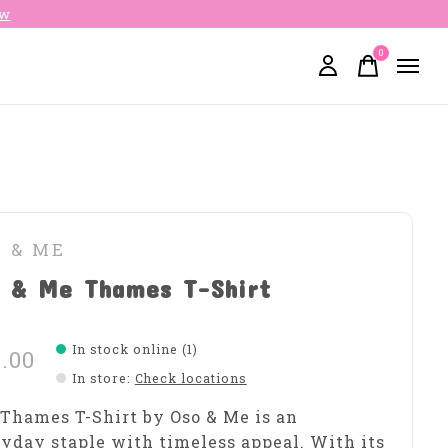
ow
0
items
O & ME
o & Me Thames T-Shirt
In stock online (1)
.00
In store
:
Check locations
Thames T-Shirt by Oso & Me is an
yday staple with timeless appeal. With its