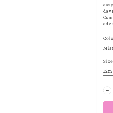
easy
days
Comf
adve
Col
Size
Qua