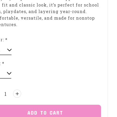
 fit and classic look, it’s perfect for school
, playdates, and layering year-round.
ortable, versatile, and made for nonstop
ntures.
or:
*
:
*
ntity:
ADD TO CART