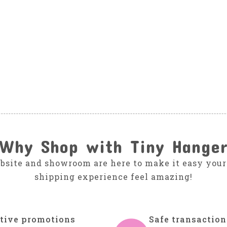
Why Shop with Tiny Hange
bsite and showroom are here to make it easy your
shipping experience feel amazing!
tive promotions
Safe transaction