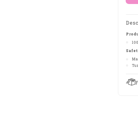
Desc
Produ
10
Safet
Ma
Tu