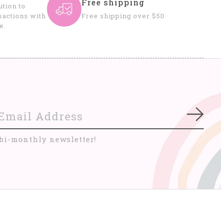
Free shipping
tion to
sactions with
Free shipping over $50
e.
Subs
 bi-monthly newsletter!