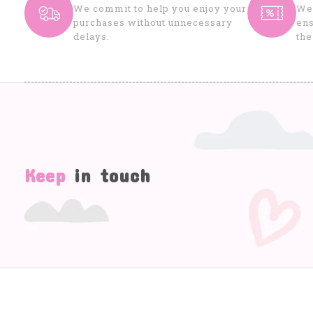
We commit to help you enjoy your
We 
purchases without unnecessary
ens
delays.
the
Keep
in touch