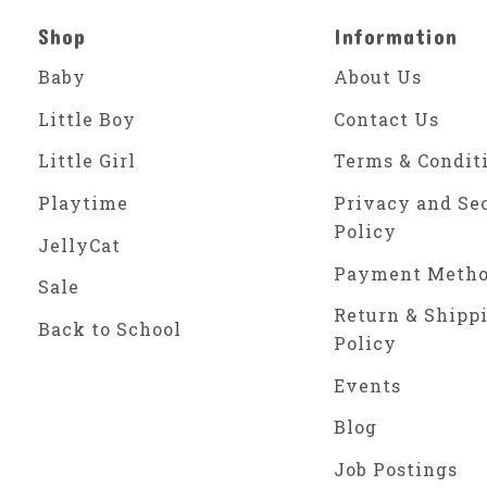
Shop
Information
Baby
About Us
Little Boy
Contact Us
Little Girl
Terms & Condit
Playtime
Privacy and Se
Policy
JellyCat
Payment Meth
Sale
Return & Shipp
Back to School
Policy
Events
Blog
Job Postings