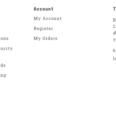
Account
T
My Account
B
C
Register

ions
My Orders
y
curity
6
l
ods
ing