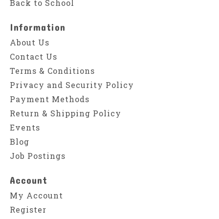
Back to School
Information
About Us
Contact Us
Terms & Conditions
Privacy and Security Policy
Payment Methods
Return & Shipping Policy
Events
Blog
Job Postings
Account
My Account
Register