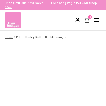
Check out our new sales !
| Free shipping over $50
Shop
now
0
items
Home
/
Petite Hailey Ruffle Bubble Romper