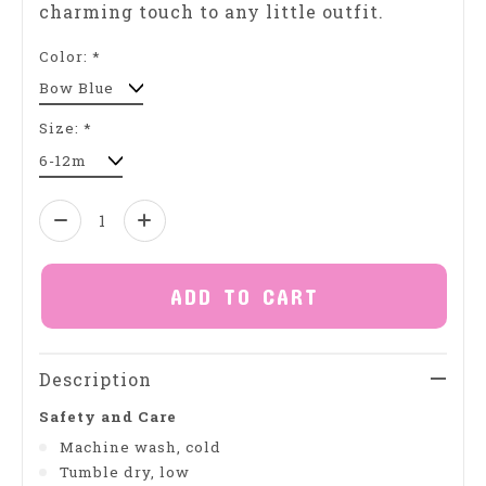
charming touch to any little outfit.
Color:
*
Size:
*
Quantity:
ADD TO CART
Description
Safety and Care
Machine wash, cold
Tumble dry, low