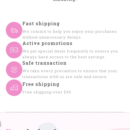
Fast shipping
We commit to help you enjoy your purchases
without unnecessary delays.
Active promotions
We put special deals frequently to ensure you
always have access to the best savings.
Safe transaction
We take every precaution to ensure that your
transactions with us are safe and secure.
Free shipping
Free shipping over $50