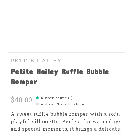
PETITE HAILEY
Petite Hailey Ruffle Bubble
Romper
$40.00
In stock online (1)
In store
:
Check locations
A sweet ruffle bubble romper with a soft,
playful silhouette. Perfect for warm days
and special moments, it brings a delicate,