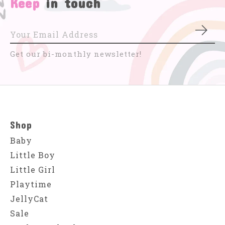
Keep
in touch
Subs
Get our bi-monthly newsletter!
Shop
Baby
Little Boy
Little Girl
Playtime
JellyCat
Sale