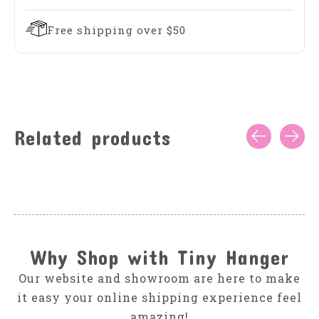
Free shipping over $50
Related products
Carousel items
Why Shop with Tiny Hanger
Our website and showroom are here to make
it easy your online shipping experience feel
amazing!