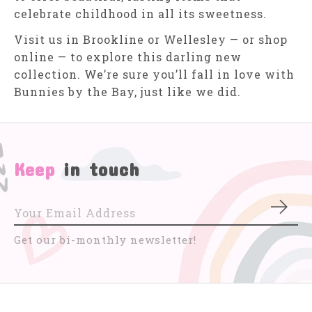
celebrate childhood in all its sweetness.
Visit us in Brookline or Wellesley — or shop
online — to explore this darling new
collection. We’re sure you’ll fall in love with
Bunnies by the Bay, just like we did.
Keep
in touch
Subs
Get our bi-monthly newsletter!