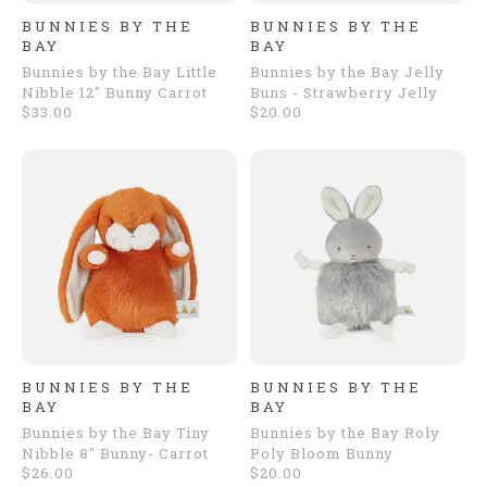
BUNNIES BY THE
BUNNIES BY THE
BAY
BAY
Bunnies by the Bay Little
Bunnies by the Bay Jelly
Nibble 12" Bunny Carrot
Buns - Strawberry Jelly
$33.00
$20.00
BUNNIES BY THE
BUNNIES BY THE
BAY
BAY
Bunnies by the Bay Tiny
Bunnies by the Bay Roly
Nibble 8" Bunny- Carrot
Poly Bloom Bunny
$26.00
$20.00