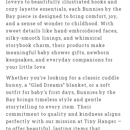
loveys to beautifully illustrated books and
cozy layette essentials, each Bunnies by the
Bay piece is designed to bring comfort, joy,
and a sense of wonder to childhood. With
sweet details like hand-embroidered faces,
silky-smooth linings, and whimsical
storybook charm, their products make
meaningful baby shower gifts, newborn
keepsakes, and everyday companions for
your little love.
Whether you’re looking for a classic cuddle
bunny, a “Glad Dreams” blanket, or a soft
outfit for baby's first days, Bunnies by the
Bay brings timeless style and gentle
storytelling to every item. Their
commitment to quality and kindness aligns
perfectly with our mission at Tiny Hanger —
to offer beautiful, lasting items that