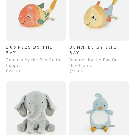
BUNNIES BY THE
BUNNIES BY THE
BAY
BAY
Bunnies by the Bay Gil the
Bunnies by the Bay Gus
Guppie
the Guppie
$23.00
$23.00