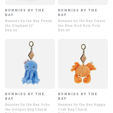
BUNNIES BY THE
BUNNIES BY THE
BAY
BAY
Bunnies by the Bay Penny
Bunnies by the Bay Tweet
the Elephant 13"
the Blue Bird Roly Poly
$64.00
$20.00
BUNNIES BY THE
BUNNIES BY THE
BAY
BAY
Bunnies by the Bay Ocho
Bunnies by the Bay Happy
the Octopus Bag Charm
Crab Bag Charm