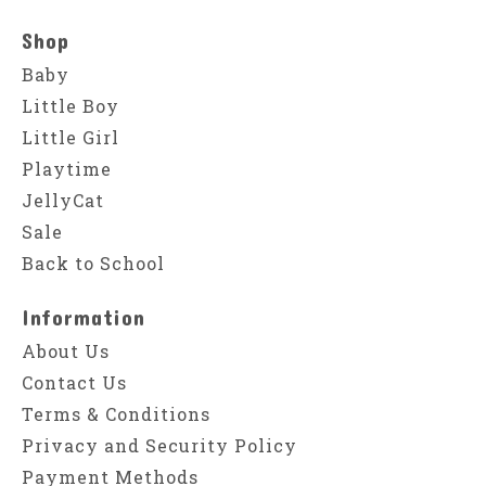
Shop
Baby
Little Boy
Little Girl
Playtime
JellyCat
Sale
Back to School
Information
About Us
Contact Us
Terms & Conditions
Privacy and Security Policy
Payment Methods