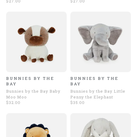
$27.00
$27.00
BUNNIES BY THE
BUNNIES BY THE
BAY
BAY
Bunnies by the Bay Baby
Bunnies by the Bay Little
Moo Moo
Penny the Elephant
$32.00
$35.00