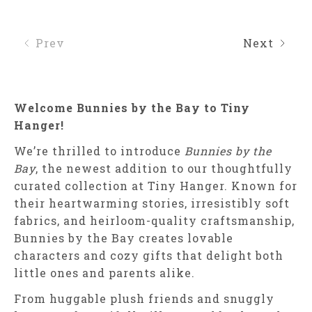
Prev
Next
Welcome Bunnies by the Bay to Tiny
Hanger!
We’re thrilled to introduce
Bunnies by the
Bay
, the newest addition to our thoughtfully
curated collection at Tiny Hanger. Known for
their heartwarming stories, irresistibly soft
fabrics, and heirloom-quality craftsmanship,
Bunnies by the Bay creates lovable
characters and cozy gifts that delight both
little ones and parents alike.
From huggable plush friends and snuggly