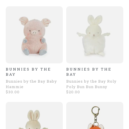
BUNNIES BY THE
BUNNIES BY THE
BAY
BAY
Bunnies by the Bay Baby
Bunnies by the Bay Roly
Hammie
Poly Bun Bun Bunny
$30.00
$20.00