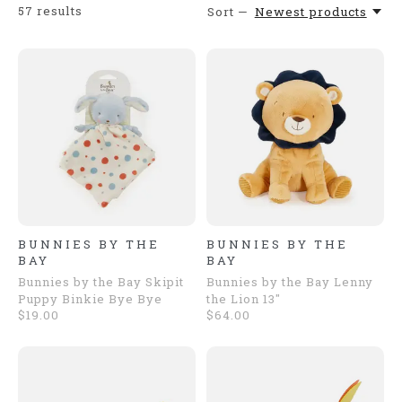
57
results
Sort —
Newest products
BUNNIES BY THE
BUNNIES BY THE
BAY
BAY
Bunnies by the Bay Skipit
Bunnies by the Bay Lenny
Puppy Binkie Bye Bye
the Lion 13"
$19.00
$64.00