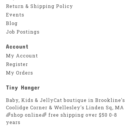
Return & Shipping Policy
Events
Blog
Job Postings
Account
My Account
Register
My Orders
Tiny Hanger
Baby, Kids & JellyCat boutique in Brookline's
Coolidge Corner & Wellesley's Linden Sq, MA
🌈shop online🌈 free shipping over $50 0-8
years