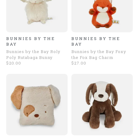
BUNNIES BY THE
BUNNIES BY THE
BAY
BAY
Bunnies by the Bay Roly
Bunnies by the Bay Foxy
Poly Rutabaga Bunny
the Fox Bag Charm
$20.00
$27.00