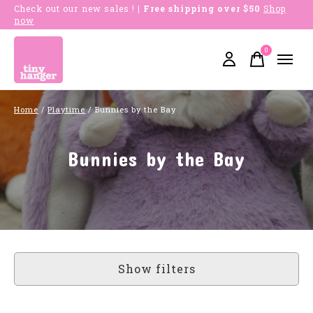
Check out our new sales !
| Free shipping over $50
Shop
now
0
items
Home
/
Playtime
/
Bunnies by the Bay
Bunnies by the Bay
Show filters