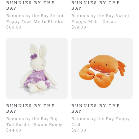
BUNNIES BY THE
BUNNIES BY THE
BAY
BAY
Bunnies by the Bay Skipit
Bunnies by the Bay Sweet
Puppy Tuck Me In Blanket
Floppy Mutt - Cocoa
$60.00
$59.00
BUNNIES BY THE
BUNNIES BY THE
BAY
BAY
Bunnies by the Bay Big
Bunnies by the Bay Happy
Tail Garden Bloom Bunny
Crab
$44.00
$27.00