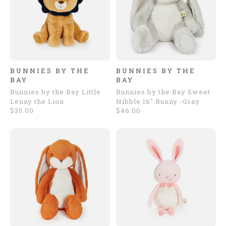
BUNNIES BY THE
BUNNIES BY THE
BAY
BAY
Bunnies by the Bay Little
Bunnies by the Bay Sweet
Lenny the Lion
Nibble 16" Bunny -Gray
$35.00
$46.00