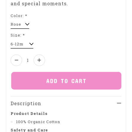
and special moments.
Color:
*
Size:
*
Quantity:
ADD TO CART
Description
Product Details
100% Organic Cotton
Safety and Care