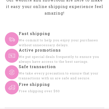
it easy your online shipping experience feel
amazing!
Fast shipping
We commit to help you enjoy your purchases
without unnecessary delays.
Active promotions
We put special deals frequently to ensure you
always have access to the best savings.
Safe transaction
We take every precaution to ensure that your
transactions with us are safe and secure.
Free shipping
Free shipping over $50