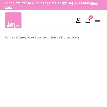
Check out our new sales !
| Free shipping over $50
Shop
now
0
items
Home
/
Quincy Mae Rose Long Sleeve Flutter Dress