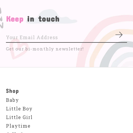
Keep
in touch
Subs
Get our bi-monthly newsletter!
Shop
Baby
Little Boy
Little Girl
Playtime