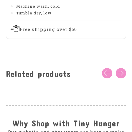
Machine wash, cold
Tumble dry, low
Free shipping over $50
Related products
Carousel items
Why Shop with Tiny Hanger
Our website and showroom are here to make