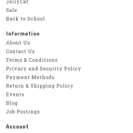
JellyCat
Sale
Back to School
Information
About Us
Contact Us
Terms & Conditions
Privacy and Security Policy
Payment Methods
Return & Shipping Policy
Events
Blog
Job Postings
Account