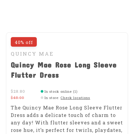
40% off
QUINCY MAE
Quincy Mae Rose Long Sleeve
Flutter Dress
$28.80
In stock online (1)
$48.00
In store
:
Check locations
The Quincy Mae Rose Long Sleeve Flutter
Dress adds a delicate touch of charm to
any day! With flutter sleeves and a sweet
rose hue, it’s perfect for twirls, playdates,