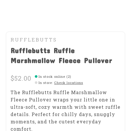
RUFFLEBUTTS
Rufflebutts Ruffle
Marshmallow Fleece Pullover
$52.00
In stock online (2)
In store
:
Check locations
The Rufflebutts Ruffle Marshmallow
Fleece Pullover wraps your little one in
ultra-soft, cozy warmth with sweet ruffle
details. Perfect for chilly days, snuggly
moments, and the cutest everyday
comfort.