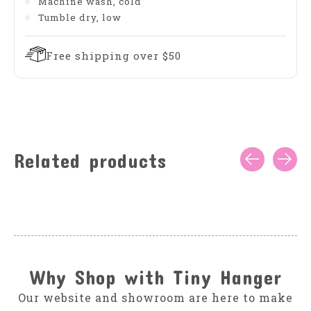
Machine wash, cold
Tumble dry, low
Free shipping over $50
Related products
Carousel items
Why Shop with Tiny Hanger
Our website and showroom are here to make