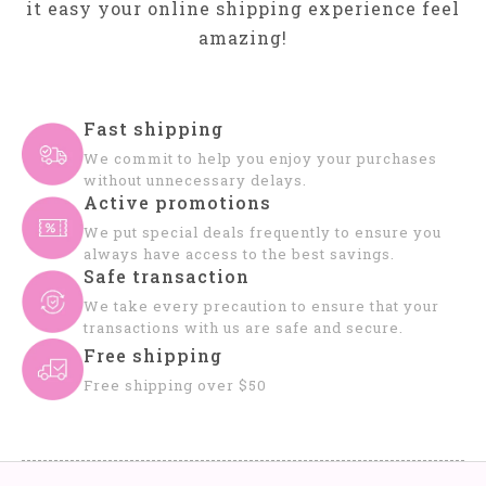
it easy your online shipping experience feel
amazing!
Fast shipping
We commit to help you enjoy your purchases
without unnecessary delays.
Active promotions
We put special deals frequently to ensure you
always have access to the best savings.
Safe transaction
We take every precaution to ensure that your
transactions with us are safe and secure.
Free shipping
Free shipping over $50