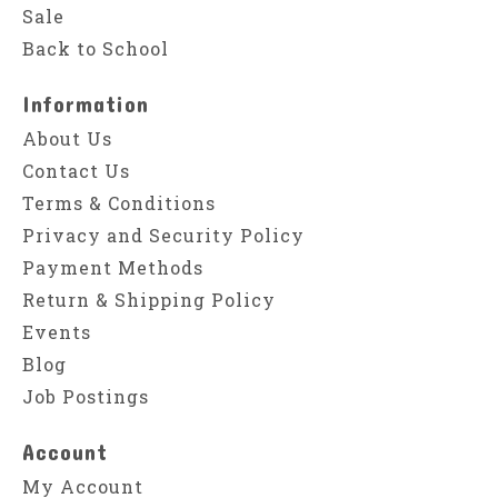
Sale
Back to School
Information
About Us
Contact Us
Terms & Conditions
Privacy and Security Policy
Payment Methods
Return & Shipping Policy
Events
Blog
Job Postings
Account
My Account