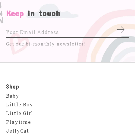
Keep
in touch
Subs
Get our bi-monthly newsletter!
Shop
Baby
Little Boy
Little Girl
Playtime
JellyCat