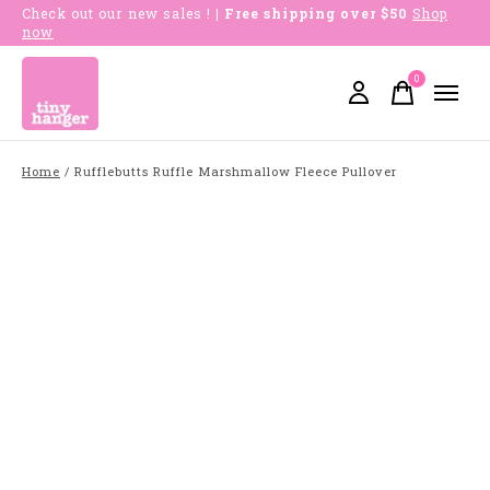
Check out our new sales !
| Free shipping over $50
Shop
now
0
items
Home
/
Rufflebutts Ruffle Marshmallow Fleece Pullover