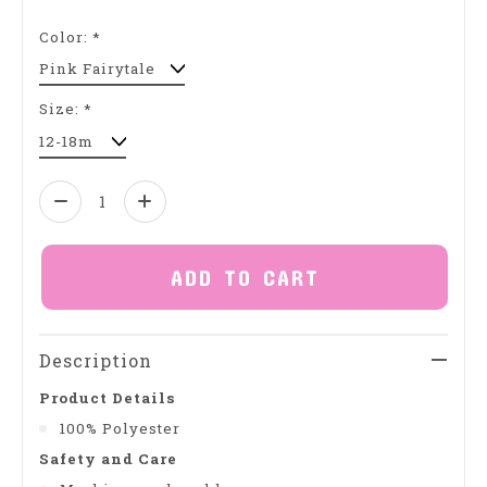
Color:
*
Size:
*
Quantity:
ADD TO CART
Description
Product Details
100% Polyester
Safety and Care