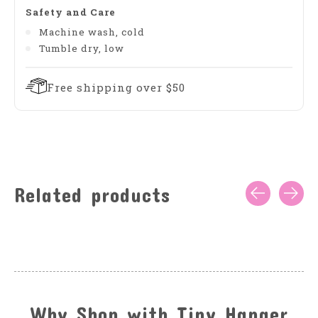
Safety and Care
Machine wash, cold
Tumble dry, low
Free shipping over $50
Related products
Carousel items
Why Shop with Tiny Hanger