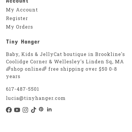
Account
My Account
Register
My Orders
Tiny Hanger
Baby, Kids & JellyCat boutique in Brookline's
Coolidge Corner & Wellesley's Linden Sq, MA
🌈shop online🌈 free shipping over $50 0-8
years
617-487-5501
lucia@tinyhanger.com