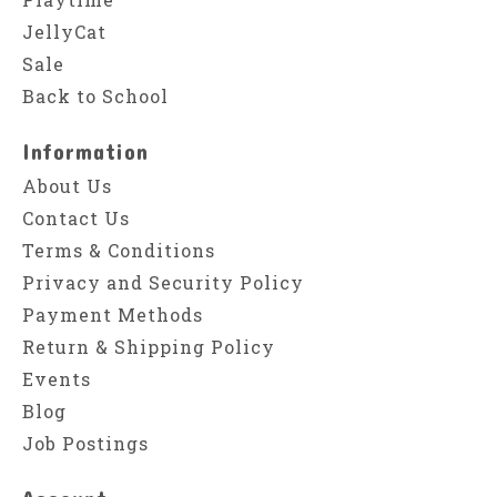
JellyCat
Sale
Back to School
Information
About Us
Contact Us
Terms & Conditions
Privacy and Security Policy
Payment Methods
Return & Shipping Policy
Events
Blog
Job Postings