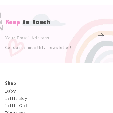
Keep
in touch
Subs
Get our bi-monthly newsletter!
Shop
Baby
Little Boy
Little Girl
Playtime