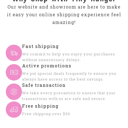
Our website and showroom are here to make
it easy your online shipping experience feel
amazing!
Fast shipping
We commit to help you enjoy your purchases
without unnecessary delays.
Active promotions
We put special deals frequently to ensure you
always have access to the best savings.
Safe transaction
We take every precaution to ensure that your
transactions with us are safe and secure.
Free shipping
Free shipping over $50