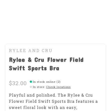
RYLEE AND CRU
Rylee & Cru Flower Field
Swift Sports Bra
$32.00
In stock online (2)
In store
:
Check locations
Playful and polished. The Rylee & Cru
Flower Field Swift Sports Bra features a
sweet floral look with an easy,