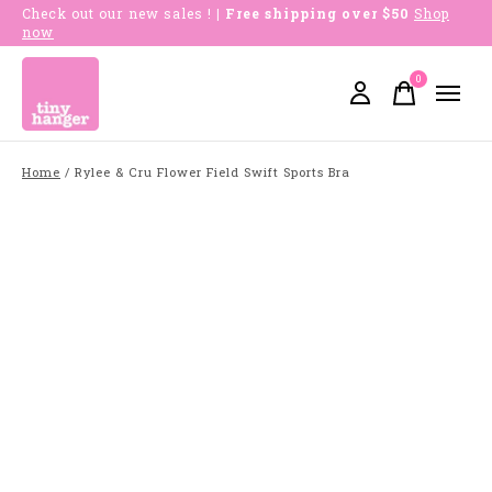
Check out our new sales !
| Free shipping over $50
Shop
now
0
items
Home
/
Rylee & Cru Flower Field Swift Sports Bra