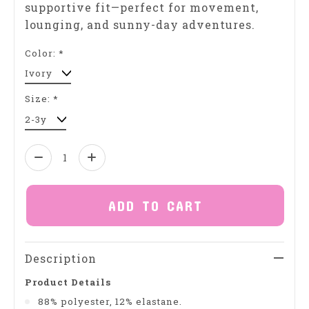
supportive fit—perfect for movement,
lounging, and sunny-day adventures.
Color:
*
Size:
*
Quantity:
ADD TO CART
Description
Product Details
88% polyester, 12% elastane.