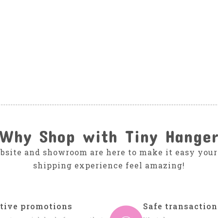
Why Shop with Tiny Hange
bsite and showroom are here to make it easy your
shipping experience feel amazing!
tive promotions
Safe transaction