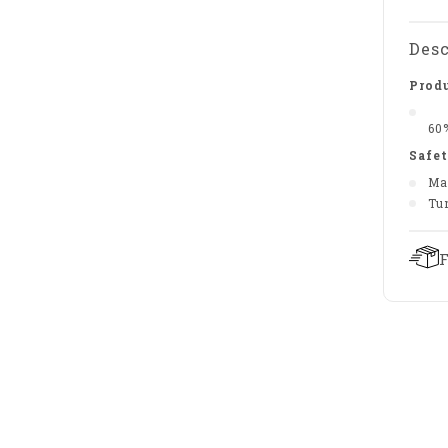
Desc
Produ
60
Safet
Ma
Tu