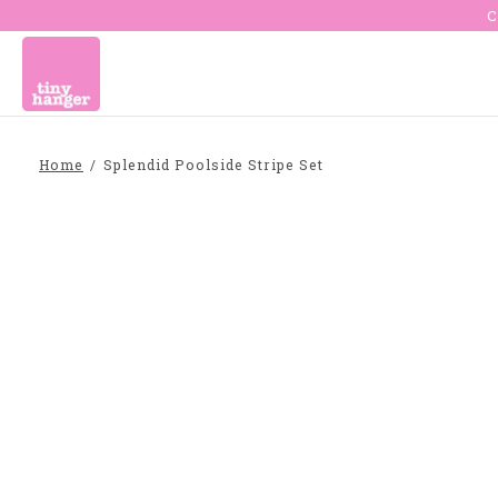
C
Home
/
Splendid Poolside Stripe Set