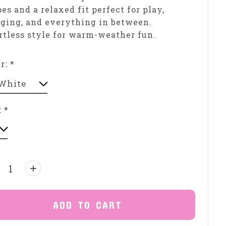
pes and a relaxed fit perfect for play,
ging, and everything in between.
rtless style for warm-weather fun.
or:
*
:
*
ntity:
ADD TO CART