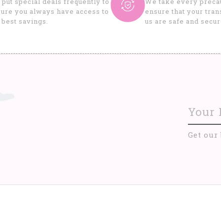
put special deals frequently to
We take every precau
ure you always have access to
ensure that your tran
 best savings.
us are safe and secur
Get our