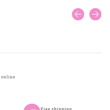
r
 online
Free shipping