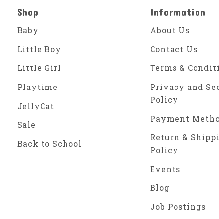
Shop
Information
Baby
About Us
Little Boy
Contact Us
Little Girl
Terms & Condit
Playtime
Privacy and Se
Policy
JellyCat
Payment Meth
Sale
Return & Shipp
Back to School
Policy
Events
Blog
Job Postings