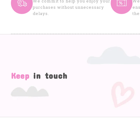
We commit to help you enjoy your
We 
purchases without unnecessary
ens
delays.
the
Keep
in touch