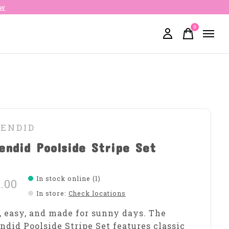
ow
0
items
LENDID
endid Poolside Stripe Set
In stock online (1)
.00
In store
:
Check locations
, easy, and made for sunny days. The
ndid Poolside Stripe Set features classic