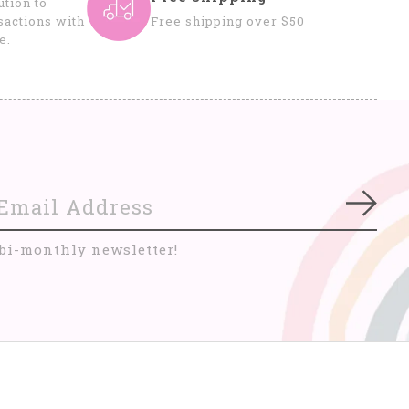
tion to
sactions with
Free shipping over $50
e.
Subs
 bi-monthly newsletter!