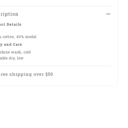
ription
ct Details
% cotton, 40% modal
y and Care
chine wash, cold
mble dry, low
Free shipping over $50