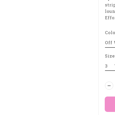
stri
loun
Effo
Col
Size
Qua