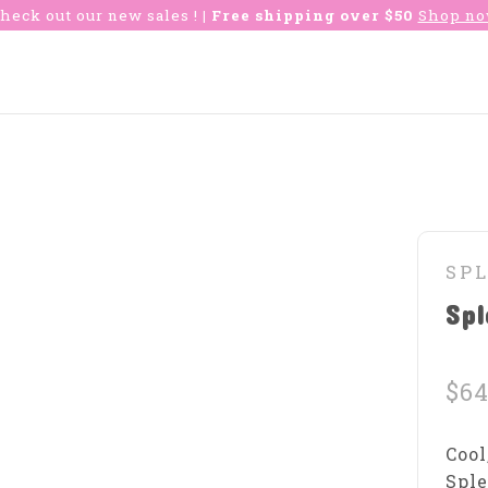
heck out our new sales !
| Free shipping over $50
Shop n
SP
Spl
$64
Cool
Sple