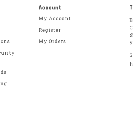
Account
T
My Account
B
C
Register

ions
My Orders
y
curity
6
l
ods
ing