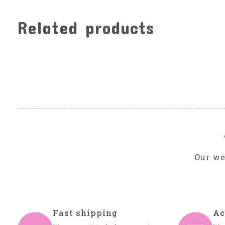
Related products
Carousel items
Our we
Fast shipping
Ac