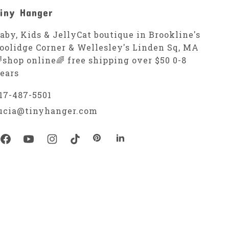
iny Hanger
aby, Kids & JellyCat boutique in Brookline's
oolidge Corner & Wellesley's Linden Sq, MA
shop online🌈 free shipping over $50 0-8
ears
17-487-5501
ucia@tinyhanger.com