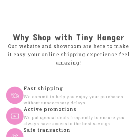
Why Shop with Tiny Hanger
Our website and showroom are here to make
it easy your online shipping experience feel
amazing!
Fast shipping
We commit to help you enjoy your purchases
without unnecessary delays.
Active promotions
We put special deals frequently to ensure you
always have access to the best savings.
Safe transaction