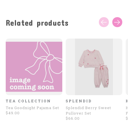
Related products
Carousel items
TEA COLLECTION
SPLENDID
Tea Goodnight Pajama Set
Splendid Berry Sweet
H
$49.00
Pullover Set
F
$66.00
$