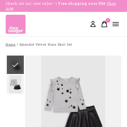
Check out our new sales !
| Free shipping over $50
Shop
now
0
items
Home
/
Splendid Velvet Stars Skirt Set
Slideshow Items