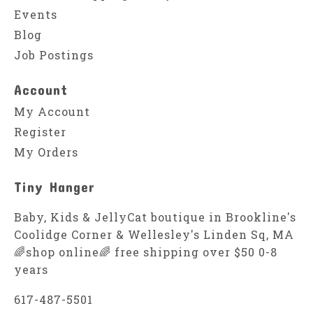
Events
Blog
Job Postings
Account
My Account
Register
My Orders
Tiny Hanger
Baby, Kids & JellyCat boutique in Brookline's
Coolidge Corner & Wellesley's Linden Sq, MA
🌈shop online🌈 free shipping over $50 0-8
years
617-487-5501