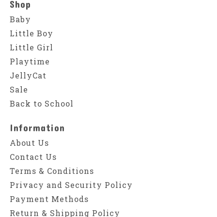
Shop
Baby
Little Boy
Little Girl
Playtime
JellyCat
Sale
Back to School
Information
About Us
Contact Us
Terms & Conditions
Privacy and Security Policy
Payment Methods
Return & Shipping Policy