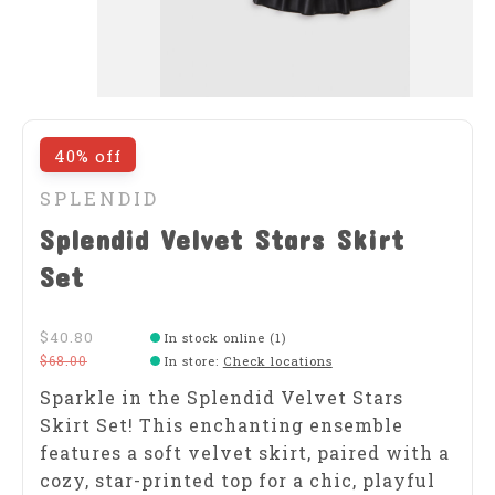
40% off
SPLENDID
Splendid Velvet Stars Skirt
Set
$40.80
In stock online (1)
$68.00
In store
:
Check locations
Sparkle in the Splendid Velvet Stars
Skirt Set! This enchanting ensemble
features a soft velvet skirt, paired with a
cozy, star-printed top for a chic, playful