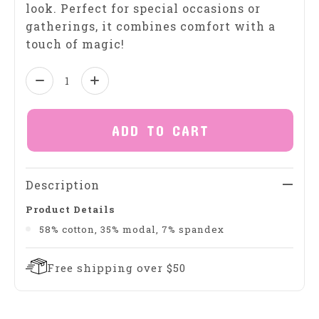
look. Perfect for special occasions or
gatherings, it combines comfort with a
touch of magic!
Quantity:
ADD TO CART
Description
Product Details
58% cotton, 35% modal, 7% spandex
Free shipping over $50