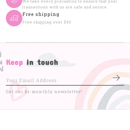
We take every precaution to ensure that your
transactions with us are safe and secure.
Free shipping
Free shipping over $50
Keep
in touch
Subs
Get our bi-monthly newsletter!