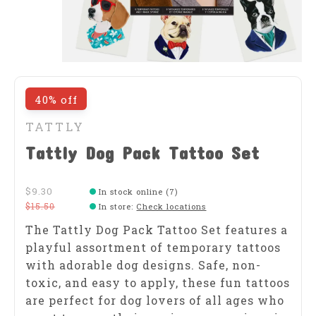
40% off
TATTLY
Tattly Dog Pack Tattoo Set
$9.30
In stock online (7)
$15.50
In store
:
Check locations
The Tattly Dog Pack Tattoo Set features a
playful assortment of temporary tattoos
with adorable dog designs. Safe, non-
toxic, and easy to apply, these fun tattoos
are perfect for dog lovers of all ages who