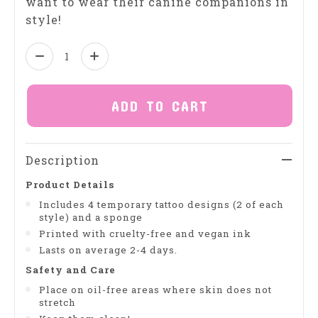
want to wear their canine companions in
style!
Quantity:
ADD TO CART
Description
Product Details
Includes 4 temporary tattoo designs (2 of each
style) and a sponge
Printed with cruelty-free and vegan ink
Lasts on average 2-4 days.
Safety and Care
Place on oil-free areas where skin does not
stretch