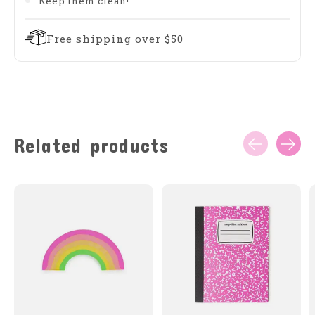
Keep them clean!
Free shipping over $50
Related products
Carousel items