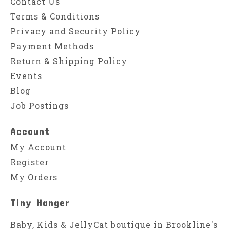
Contact Us
Terms & Conditions
Privacy and Security Policy
Payment Methods
Return & Shipping Policy
Events
Blog
Job Postings
Account
My Account
Register
My Orders
Tiny Hanger
Baby, Kids & JellyCat boutique in Brookline's