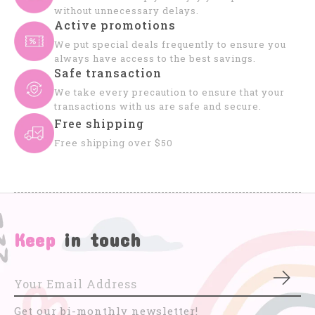
without unnecessary delays.
Active promotions
We put special deals frequently to ensure you
always have access to the best savings.
Safe transaction
We take every precaution to ensure that your
transactions with us are safe and secure.
Free shipping
Free shipping over $50
Keep
in touch
Subs
Get our bi-monthly newsletter!