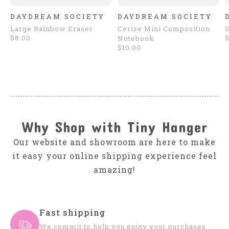
DAYDREAM SOCIETY
DAYDREAM SOCIETY
Large Rainbow Eraser
Cerise Mini Composition
S
$8.00
$
Notebook
$10.00
Why Shop with Tiny Hanger
Our website and showroom are here to make
it easy your online shipping experience feel
amazing!
Fast shipping
We commit to help you enjoy your purchases