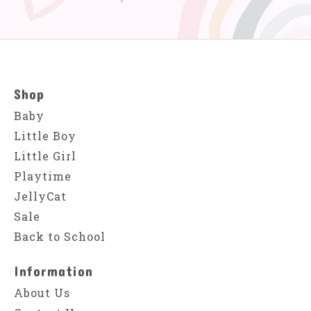
Shop
Baby
Little Boy
Little Girl
Playtime
JellyCat
Sale
Back to School
Information
About Us