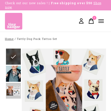
Check out our new sales !
| Free shipping over $50
Shop
now
0
items
Home
/
Tattly Dog Pack Tattoo Set
Slideshow Items