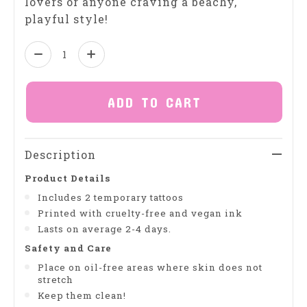
lovers or anyone craving a beachy,
playful style!
Quantity:
ADD TO CART
Description
Product Details
Includes 2 temporary tattoos
Printed with cruelty-free and vegan ink
Lasts on average 2-4 days.
Safety and Care
Place on oil-free areas where skin does not
stretch
Keep them clean!