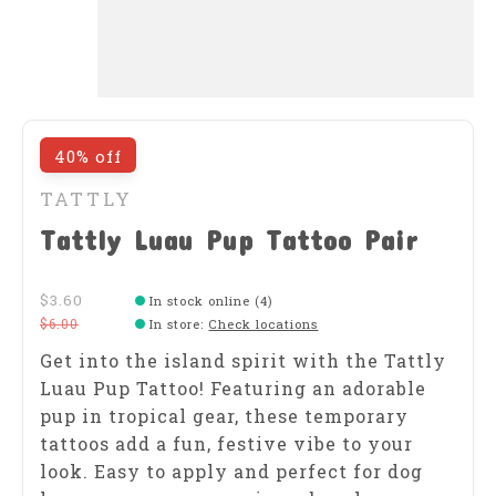
40% off
TATTLY
Tattly Luau Pup Tattoo Pair
$3.60
In stock online (4)
$6.00
In store
:
Check locations
Get into the island spirit with the Tattly
Luau Pup Tattoo! Featuring an adorable
pup in tropical gear, these temporary
tattoos add a fun, festive vibe to your
look. Easy to apply and perfect for dog