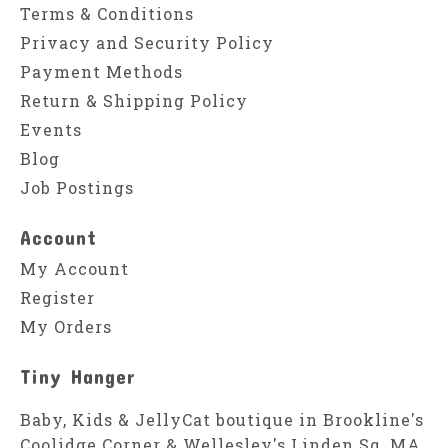
Terms & Conditions
Privacy and Security Policy
Payment Methods
Return & Shipping Policy
Events
Blog
Job Postings
Account
My Account
Register
My Orders
Tiny Hanger
Baby, Kids & JellyCat boutique in Brookline's
Coolidge Corner & Wellesley's Linden Sq, MA