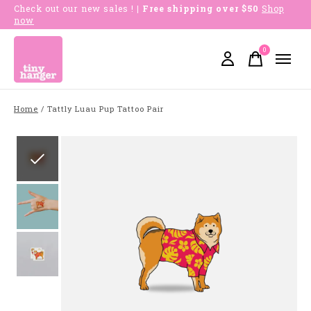
Check out our new sales !
| Free shipping over $50
Shop
now
0
items
Home
/
Tattly Luau Pup Tattoo Pair
Slideshow Items