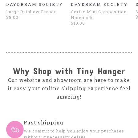
DAYDREAM SOCIETY
DAYDREAM SOCIETY
Large Rainbow Eraser
Cerise Mini Composition
S
$8.00
$
Notebook
$10.00
Why Shop with Tiny Hanger
Our website and showroom are here to make
it easy your online shipping experience feel
amazing!
Fast shipping
We commit to help you enjoy your purchases
without unnecessary delays.