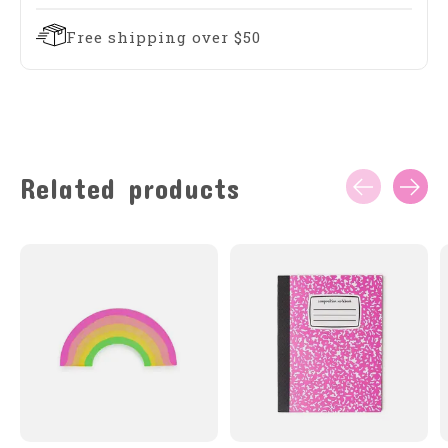
Free shipping over $50
Related products
Carousel items