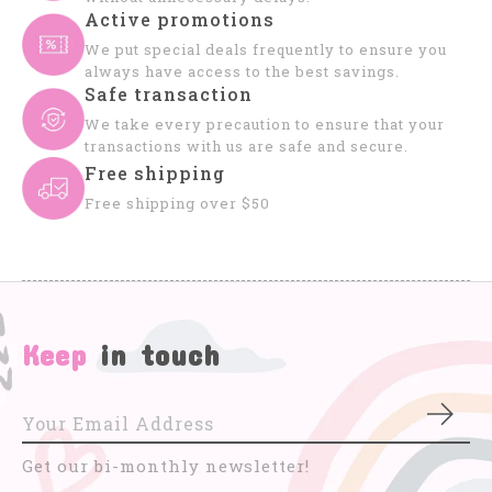
Active promotions
We put special deals frequently to ensure you
always have access to the best savings.
Safe transaction
We take every precaution to ensure that your
transactions with us are safe and secure.
Free shipping
Free shipping over $50
Keep
in touch
Subs
Get our bi-monthly newsletter!