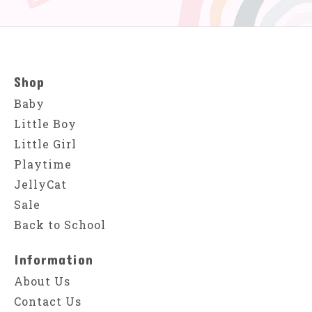
Shop
Baby
Little Boy
Little Girl
Playtime
JellyCat
Sale
Back to School
Information
About Us
Contact Us