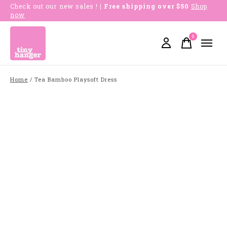
Check out our new sales !
| Free shipping over $50
Shop
now
0
items
Home
/
Tea Bamboo Playsoft Dress