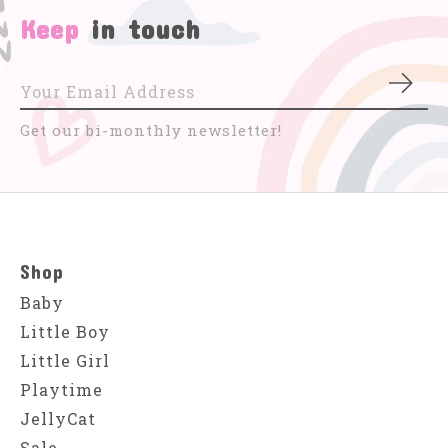
Keep
in touch
Subs
Get our bi-monthly newsletter!
Shop
Baby
Little Boy
Little Girl
Playtime
JellyCat
Sale