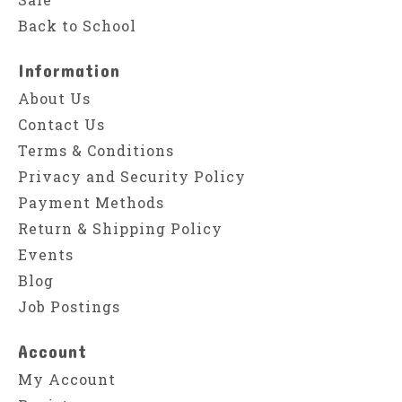
Back to School
Information
About Us
Contact Us
Terms & Conditions
Privacy and Security Policy
Payment Methods
Return & Shipping Policy
Events
Blog
Job Postings
Account
My Account