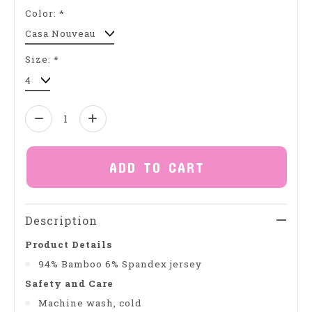
Color:
*
Size:
*
Quantity:
ADD TO CART
Description
Product Details
94% Bamboo 6% Spandex jersey
Safety and Care
Machine wash, cold