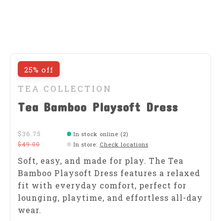
25% off
TEA COLLECTION
Tea Bamboo Playsoft Dress
$36.75
In stock online (2)
$49.00
In store
:
Check locations
Soft, easy, and made for play. The Tea
Bamboo Playsoft Dress features a relaxed
fit with everyday comfort, perfect for
lounging, playtime, and effortless all-day
wear.