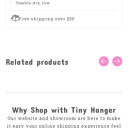
Tumble dry, low
Free shipping over $50
Related products
Carousel items
Why Shop with Tiny Hanger
Our website and showroom are here to make
it easy your online shipping experience feel