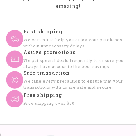
amazing!
Fast shipping
We commit to help you enjoy your purchases
without unnecessary delays.
Active promotions
We put special deals frequently to ensure you
always have access to the best savings.
Safe transaction
We take every precaution to ensure that your
transactions with us are safe and secure.
Free shipping
Free shipping over $50