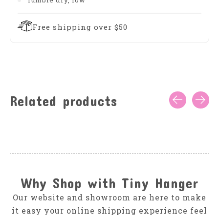
Tumble dry, low
Free shipping over $50
Related products
Carousel items
Why Shop with Tiny Hanger
Our website and showroom are here to make
it easy your online shipping experience feel