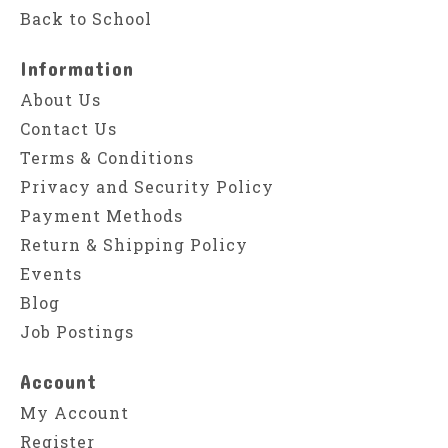
Back to School
Information
About Us
Contact Us
Terms & Conditions
Privacy and Security Policy
Payment Methods
Return & Shipping Policy
Events
Blog
Job Postings
Account
My Account
Register