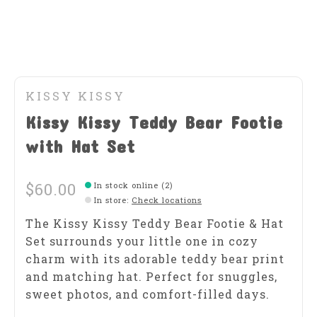
KISSY KISSY
Kissy Kissy Teddy Bear Footie
with Hat Set
$60.00
In stock online (2)
In store
:
Check locations
The Kissy Kissy Teddy Bear Footie & Hat
Set surrounds your little one in cozy
charm with its adorable teddy bear print
and matching hat. Perfect for snuggles,
sweet photos, and comfort-filled days.