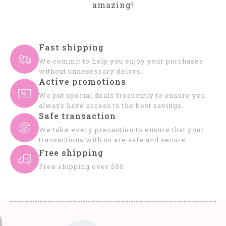
amazing!
Fast shipping
We commit to help you enjoy your purchases
without unnecessary delays.
Active promotions
We put special deals frequently to ensure you
always have access to the best savings.
Safe transaction
We take every precaution to ensure that your
transactions with us are safe and secure.
Free shipping
Free shipping over $50