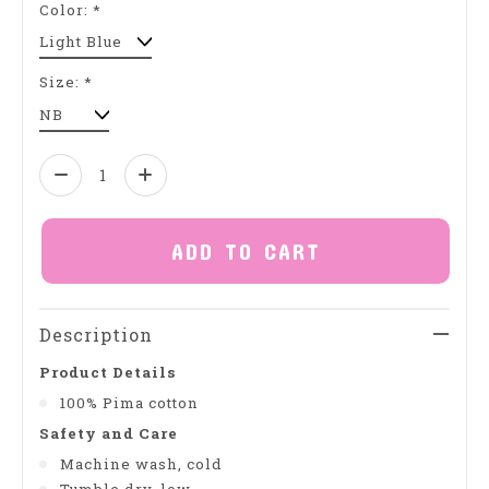
Color:
*
Size:
*
Quantity:
ADD TO CART
Description
Product Details
100% Pima cotton
Safety and Care
Machine wash, cold