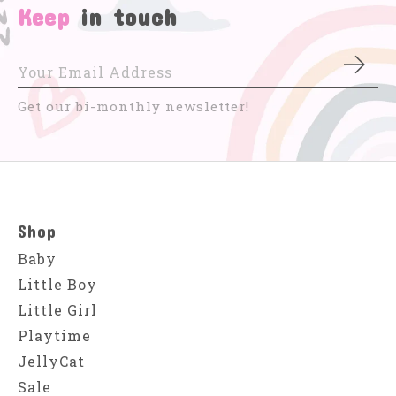
Keep
in touch
Subs
Get our bi-monthly newsletter!
Shop
Baby
Little Boy
Little Girl
Playtime
JellyCat
Sale