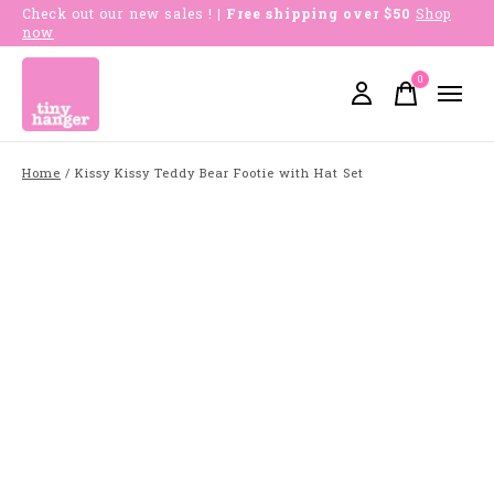
Check out our new sales !
| Free shipping over $50
Shop
now
0
items
Home
/
Kissy Kissy Teddy Bear Footie with Hat Set