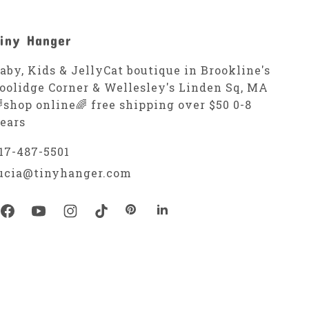
iny Hanger
aby, Kids & JellyCat boutique in Brookline's
oolidge Corner & Wellesley's Linden Sq, MA
shop online🌈 free shipping over $50 0-8
ears
17-487-5501
ucia@tinyhanger.com