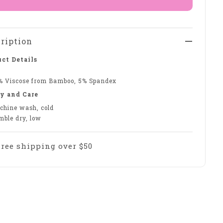
ription
ct Details
% Viscose from Bamboo, 5% Spandex
y and Care
chine wash, cold
mble dry, low
Free shipping over $50