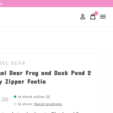
ow
0
items
GEL DEAR
el Dear Frog and Duck Pond 2
y Zipper Footie
In stock online (2)
.00
In store
:
Check locations