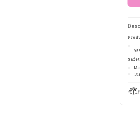
Desc
Produ
95
Safet
Ma
Tu