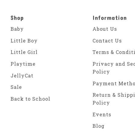
Shop
Information
Baby
About Us
Little Boy
Contact Us
Little Girl
Terms & Condit
Playtime
Privacy and Se
Policy
JellyCat
Payment Meth
Sale
Return & Shipp
Back to School
Policy
Events
Blog