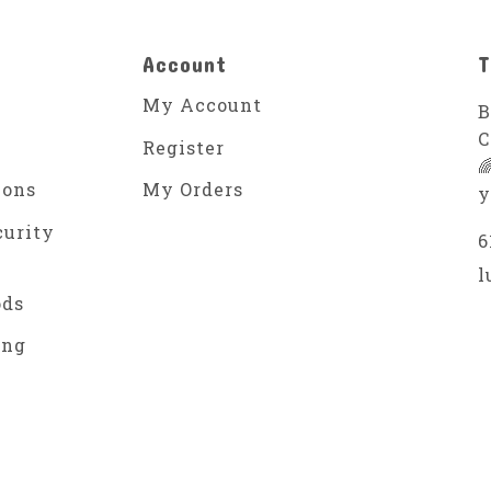
Account
T
My Account
B
C
Register

ions
My Orders
y
curity
6
l
ods
ing