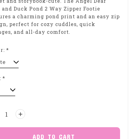
t and storybook-cute. The Angel Dear
 and Duck Pond 2 Way Zipper Footie
ures a charming pond print and an easy zip
gn, perfect for cozy cuddles, quick
ges, and all-day comfort.
or:
*
:
*
ntity:
ADD TO CART