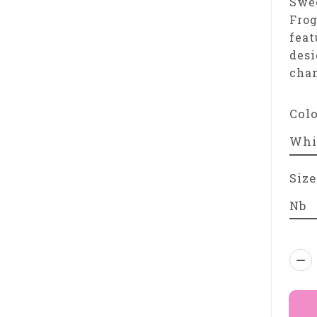
Swee
Frog
feat
desi
chan
Col
Size
Qua