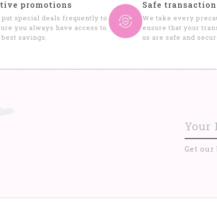
tive promotions
Safe transaction
put special deals frequently to
We take every precau
ure you always have access to
ensure that your tran
 best savings.
us are safe and secur
Get our