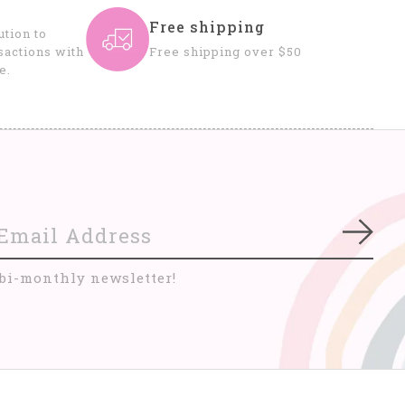
Free shipping
tion to
sactions with
Free shipping over $50
e.
Subs
 bi-monthly newsletter!