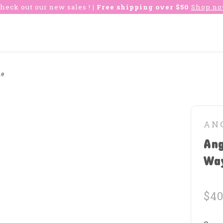
heck out our new sales !
| Free shipping over $50
Shop n
ie
AN
Ang
Wa
$40