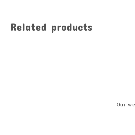
Related products
Carousel items
Our we