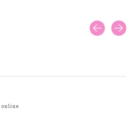
r
 online