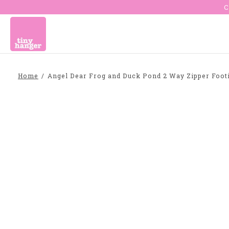
C
Home
/
Angel Dear Frog and Duck Pond 2 Way Zipper Foot