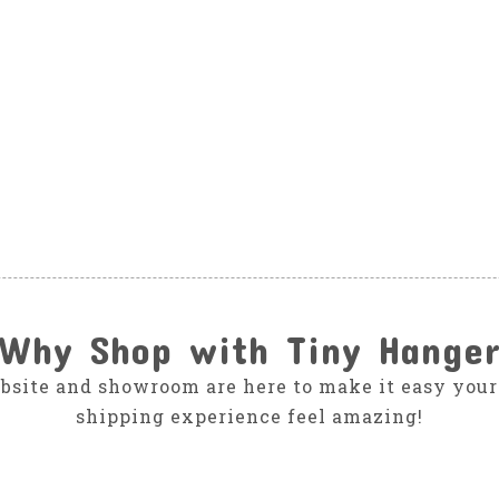
Why Shop with Tiny Hange
bsite and showroom are here to make it easy your
shipping experience feel amazing!