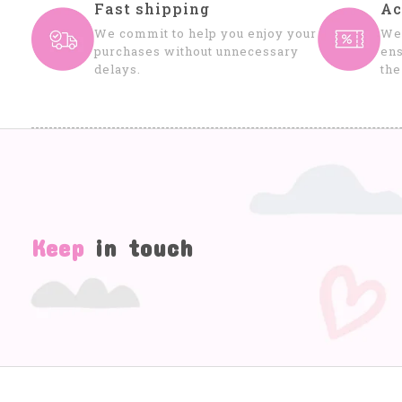
Fast shipping
Ac
We commit to help you enjoy your
We 
purchases without unnecessary
ens
delays.
the
Keep
in touch